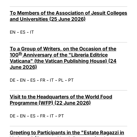
To Members of the Association of Jesuit Colleges
and Universities (25 June 2026)
-
-
EN
ES
IT
To a Group of Writers, on the Occasion of the
th
100
Anniversary of the "Libreria Editrice
Vaticana" (the Vatican Publishing House) (24
June 2026)
-
-
-
-
-
-
DE
EN
ES
FR
IT
PL
PT
Visit to the Headquarters of the World Food
Programme (WFP) (22 June 2026)
-
-
-
-
-
DE
EN
ES
FR
IT
PT
Greeting to Participants in the "Estate Ragazzi in