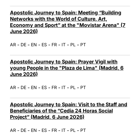
Apostolic Journey to Spain: Meeting “Building
Networks with the World of Culture, Art,
Economy and Sport” at the "Movistar Arena" (7
June 2026)
-
-
-
-
-
-
-
AR
DE
EN
ES
FR
IT
PL
PT
Apostolic Journey to Spain: Prayer Vigil with
young People in the "Plaza de Lima" (Madrid, 6
June 2026)
-
-
-
-
-
-
-
AR
DE
EN
ES
FR
IT
PL
PT
Apostolic Journey to Spain: Visit to the Staff and
Beneficiaries of the “Cedia 24 Horas Social
Project” (Madrid, 6 June 2026)
-
-
-
-
-
-
-
AR
DE
EN
ES
FR
IT
PL
PT