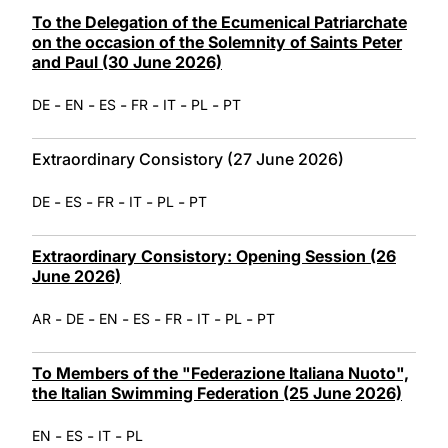
LATINE
To the Delegation of the Ecumenical Patriarchate
on the occasion of the Solemnity of Saints Peter
and Paul (30 June 2026)
-
-
-
-
-
-
DE
EN
ES
FR
IT
PL
PT
Extraordinary Consistory (27 June 2026)
-
-
-
-
-
DE
ES
FR
IT
PL
PT
Extraordinary Consistory: Opening Session (26
June 2026)
-
-
-
-
-
-
-
AR
DE
EN
ES
FR
IT
PL
PT
To Members of the "Federazione Italiana Nuoto",
the Italian Swimming Federation (25 June 2026)
-
-
-
EN
ES
IT
PL