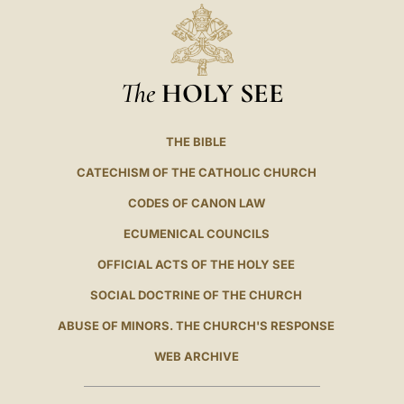
The
HOLY SEE
THE BIBLE
CATECHISM OF THE CATHOLIC CHURCH
CODES OF CANON LAW
ECUMENICAL COUNCILS
OFFICIAL ACTS OF THE HOLY SEE
SOCIAL DOCTRINE OF THE CHURCH
ABUSE OF MINORS. THE CHURCH'S RESPONSE
WEB ARCHIVE