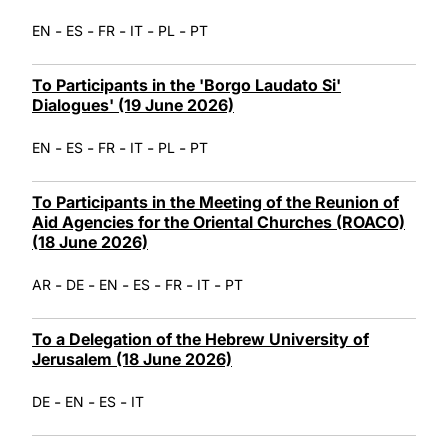
-
-
-
-
-
EN
ES
FR
IT
PL
PT
To Participants in the 'Borgo Laudato Si'
Dialogues' (19 June 2026)
-
-
-
-
-
EN
ES
FR
IT
PL
PT
To Participants in the Meeting of the Reunion of
Aid Agencies for the Oriental Churches (ROACO)
(18 June 2026)
-
-
-
-
-
-
AR
DE
EN
ES
FR
IT
PT
To a Delegation of the Hebrew University of
Jerusalem (18 June 2026)
-
-
-
DE
EN
ES
IT