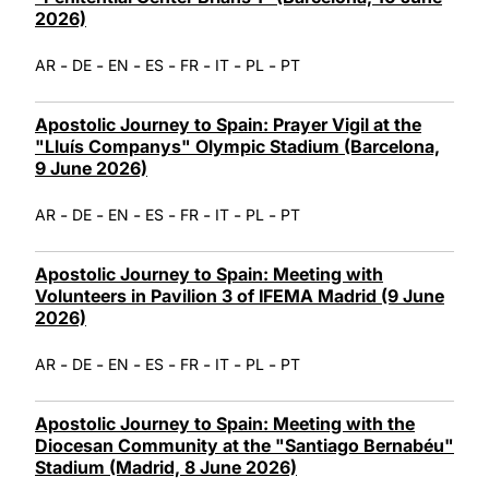
2026)
-
-
-
-
-
-
-
AR
DE
EN
ES
FR
IT
PL
PT
Apostolic Journey to Spain: Prayer Vigil at the
"Lluís Companys" Olympic Stadium (Barcelona,
9 June 2026)
-
-
-
-
-
-
-
AR
DE
EN
ES
FR
IT
PL
PT
Apostolic Journey to Spain: Meeting with
Volunteers in Pavilion 3 of IFEMA Madrid (9 June
2026)
-
-
-
-
-
-
-
AR
DE
EN
ES
FR
IT
PL
PT
Apostolic Journey to Spain: Meeting with the
Diocesan Community at the "Santiago Bernabéu"
Stadium (Madrid, 8 June 2026)