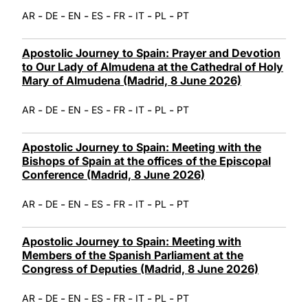
-
-
-
-
-
-
-
AR
DE
EN
ES
FR
IT
PL
PT
Apostolic Journey to Spain: Prayer and Devotion
to Our Lady of Almudena at the Cathedral of Holy
Mary of Almudena (Madrid, 8 June 2026)
-
-
-
-
-
-
-
AR
DE
EN
ES
FR
IT
PL
PT
Apostolic Journey to Spain: Meeting with the
Bishops of Spain at the offices of the Episcopal
Conference (Madrid, 8 June 2026)
-
-
-
-
-
-
-
AR
DE
EN
ES
FR
IT
PL
PT
Apostolic Journey to Spain: Meeting with
Members of the Spanish Parliament at the
Congress of Deputies (Madrid, 8 June 2026)
-
-
-
-
-
-
-
AR
DE
EN
ES
FR
IT
PL
PT