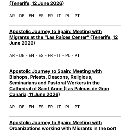
(Tenerife, 12 June 2026)
-
-
-
-
-
-
-
AR
DE
EN
ES
FR
IT
PL
PT
Apostolic Journey to Spain: Meeting with
Migrants at the “Las Raíces Center” (Tenerife, 12
June 2026)
-
-
-
-
-
-
-
AR
DE
EN
ES
FR
IT
PL
PT
Apostolic Journey to Spain: Meeting with
Bishops, Priests, Deacons, Religious,
Seminarians and Pastoral Workers in the
Cathedral of Saint Anne (Las Palmas de Gran
Canaria, 11 June 2026)
-
-
-
-
-
-
-
AR
DE
EN
ES
FR
IT
PL
PT
Apostolic Journey to Spain: Meeting with
Organizations working with Migrants in the port