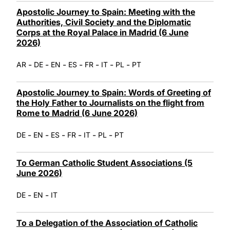
Apostolic Journey to Spain: Meeting with the
Authorities, Civil Society and the Diplomatic
Corps at the Royal Palace in Madrid (6 June
2026)
-
-
-
-
-
-
-
AR
DE
EN
ES
FR
IT
PL
PT
Apostolic Journey to Spain: Words of Greeting of
the Holy Father to Journalists on the flight from
Rome to Madrid (6 June 2026)
-
-
-
-
-
-
DE
EN
ES
FR
IT
PL
PT
To German Catholic Student Associations (5
June 2026)
-
-
DE
EN
IT
To a Delegation of the Association of Catholic