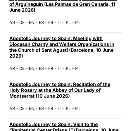
of Arguineguín (Las Palmas de Gran Canaria, 11
June 2026)
-
-
-
-
-
-
-
AR
DE
EN
ES
FR
IT
PL
PT
Apostolic Journey to Spain: Meeting with
Diocesan Charity and Welfare Organizations in
the Church of Sant Agustí (Barcelona, 10 June
2026)
-
-
-
-
-
-
-
AR
DE
EN
ES
FR
IT
PL
PT
Apostolic Journey to Spain: Recitation of the
Holy Rosary at the Abbey of Our Lady of
Montserrat (10 June 2026)
-
-
-
-
-
-
-
AR
DE
EN
ES
FR
IT
PL
PT
Apostolic Journey to Spain: Visit to the
“Penitential Center Brians 1” (Barcelona, 10 June