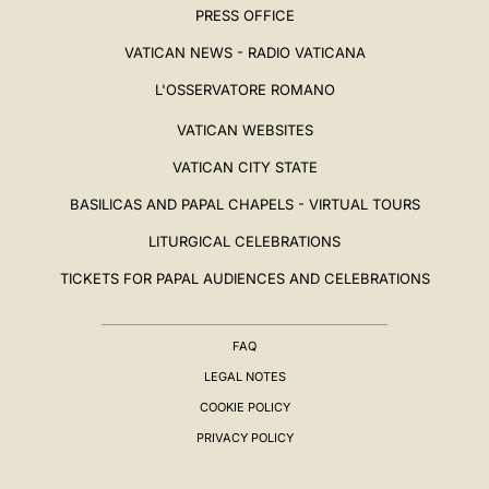
PRESS OFFICE
VATICAN NEWS - RADIO VATICANA
L'OSSERVATORE ROMANO
VATICAN WEBSITES
VATICAN CITY STATE
BASILICAS AND PAPAL CHAPELS - VIRTUAL TOURS
LITURGICAL CELEBRATIONS
TICKETS FOR PAPAL AUDIENCES AND CELEBRATIONS
FAQ
LEGAL NOTES
COOKIE POLICY
PRIVACY POLICY