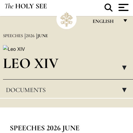
The
HOLY SEE
ENGLISH
FRANÇAIS
SPEECHES
2026
JUNE
ENGLISH
ITALIANO
LEO XIV
PORTUGUÊS
▸
ESPAÑOL
DOCUMENTS
▸
DEUTSCH
POLSKI
العربيّة
中文
SPEECHES 2026 JUNE