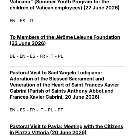
Vaticano" (Summer Youth Program for the
children of Vatican employees) (22 June 2026)
-
-
EN
ES
IT
To Members of the Jérôme Lejeune Foundation
(22 June 2026)
-
-
-
-
-
DE
EN
ES
FR
IT
PL
Pastoral Visit to Sant’Angelo Lodigiano:
Adoration of the Blessed Sacrament and
Veneration of the Heart of Saint Frances Xavier
Cabrini (Parish of Saints Anthony Abbot and
Frances Xavier Cabrini, 20 June 2026)
-
-
-
-
-
EN
ES
FR
IT
PL
PT
Pastoral Visit to Pavia: Meeting with the Citizens
in Piazza Vittoria (20 June 2026)