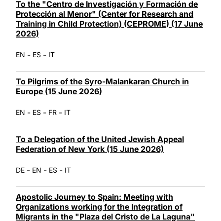
To the "Centro de Investigación y Formación de
Protección al Menor" (Center for Research and
Training in Child Protection) (CEPROME) (17 June
2026)
-
-
EN
ES
IT
To Pilgrims of the Syro-Malankaran Church in
Europe (15 June 2026)
-
-
-
EN
ES
FR
IT
To a Delegation of the United Jewish Appeal
Federation of New York (15 June 2026)
-
-
-
DE
EN
ES
IT
Apostolic Journey to Spain: Meeting with
Organizations working for the Integration of
Migrants in the "Plaza del Cristo de La Laguna"