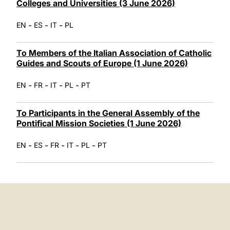
Colleges and Universities (3 June 2026)
-
-
-
EN
ES
IT
PL
To Members of the Italian Association of Catholic
Guides and Scouts of Europe (1 June 2026)
-
-
-
-
EN
FR
IT
PL
PT
To Participants in the General Assembly of the
Pontifical Mission Societies (1 June 2026)
-
-
-
-
-
EN
ES
FR
IT
PL
PT