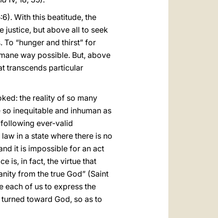
:6). With this beatitude, the
 justice, but above all to seek
s. To “hunger and thirst” for
humane way possible. But, above
hat transcends particular
ooked: the reality of so many
re so inequitable and inhuman as
 following ever-valid
law in a state where there is no
nd it is impossible for an act
ce is, in fact, the virtue that
anity from the true God” (Saint
e each of us to express the
ze turned toward God, so as to