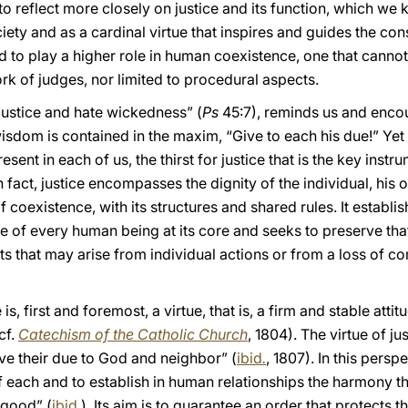
to reflect more closely on justice and its function, which we
iety and as a cardinal virtue that inspires and guides the c
led to play a higher role in human coexistence, one that cann
ork of judges, nor limited to procedural aspects.
justice and hate wickedness” (
Ps
45:7), reminds us and enco
sdom is contained in the maxim, “Give to each his due!” Yet a
present in each of us, the thirst for justice that is the key in
fact, justice encompasses the dignity of the individual, his o
oexistence, with its structures and shared rules. It establish
ue of every human being at its core and seeks to preserve that
icts that may arise from individual actions or from a loss of
 is, first and foremost, a virtue, that is, a firm and stable att
cf.
Catechism of the Catholic Church
, 1804). The virtue of jus
give their due to God and neighbor” (
ibid
.
, 1807). In this perspe
 of each and to establish in human relationships the harmony 
 good” (
ibid.
). Its aim is to guarantee an order that protects