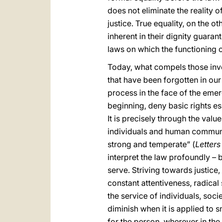
does not eliminate the reality o
justice. True equality, on the ot
inherent in their dignity guar
laws on which the functioning of
Today, what compels those invol
that have been forgotten in our 
process in the face of the eme
beginning, deny basic rights es
It is precisely through the value
individuals and human communiti
strong and temperate” (
Letters
interpret the law profoundly – 
serve. Striving towards justice,
constant attentiveness, radical
the service of individuals, soci
diminish when it is applied to 
for the person, wherever in the