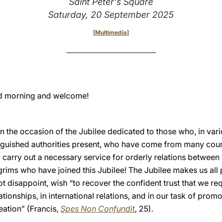
Saint Peter's Square
Saturday, 20 September 2025
[
Multimedia
]
____________________________________
d morning and welcome!
the occasion of the Jubilee dedicated to those who, in vario
istinguished authorities present, who have come from many cou
y carry out a necessary service for orderly relations between
ilgrims who have joined this Jubilee! The Jubilee makes us all
t disappoint, wish “to recover the confident trust that we req
ationships, in international relations, and in our task of promo
eation” (Francis,
Spes Non Confundit
, 25).