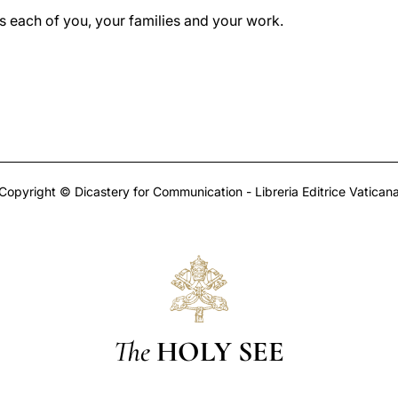
ss each of you, your families and your work.
Copyright © Dicastery for Communication - Libreria Editrice Vatican
The
HOLY SEE