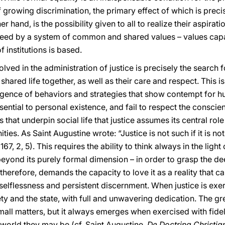
f growing discrimination, the primary effect of which is preci
her hand, is the possibility given to all to realize their aspirat
anteed by a system of common and shared values – values cap
 institutions is based.
ved in the administration of justice is precisely the search f
shared life together, as well as their care and respect. This 
rgence of behaviors and strategies that show contempt for hu
sential to personal existence, and fail to respect the consc
s that underpin social life that justice assumes its central rol
es. As Saint Augustine wrote: “Justice is not such if it is no
167, 2, 5). This requires the ability to think always in the ligh
beyond its purely formal dimension – in order to grasp the d
 therefore, demands the capacity to love it as a reality that 
 selflessness and persistent discernment. When justice is exe
ety and the state, with full and unwavering dedication. The gr
small matters, but it always emerges when exercised with fidel
 world they may be (cf. Saint Augustine,
De Doctrina Christia