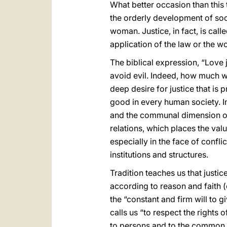
What better occasion than this 
the orderly development of soc
woman. Justice, in fact, is cal
application of the law or the w
The biblical expression, “Love 
avoid evil. Indeed, how much wi
deep desire for justice that is 
good in every human society. In 
and the communal dimension of c
relations, which places the val
especially in the face of confl
institutions and structures.
Tradition teaches us that justice
according to reason and faith (
the “constant and firm will to 
calls us “to respect the rights
to persons and to the common