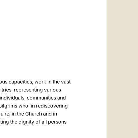
العربيّة
中文
LATINE
us capacities, work in the vast
ntries, representing various
 individuals, communities and
 pilgrims who, in rediscovering
uire, in the Church and in
ting the dignity of all persons