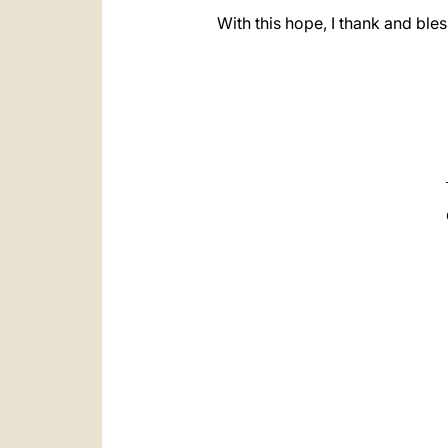
With this hope, I thank and ble