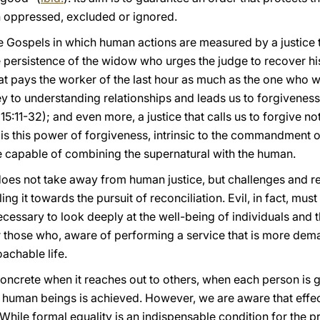
n oppressed, excluded or ignored.
 Gospels in which human actions are measured by a justice t
he persistence of the widow who urges the judge to recover his
that pays the worker of the last hour as much as the one who w
ey to understanding relationships and leads us to forgivene
15:11-32); and even more, a justice that calls us to forgive n
t is this power of forgiveness, intrinsic to the commandment o
ce capable of combining the supernatural with the human.
 does not take away from human justice, but challenges and re
ling it towards the pursuit of reconciliation. Evil, in fact, mu
s necessary to look deeply at the well-being of individuals an
r those who, aware of performing a service that is more dema
achable life.
crete when it reaches out to others, when each person is give
human beings is achieved. However, we are aware that effect
While formal equality is an indispensable condition for the pro