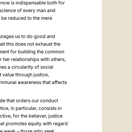
 know is indispensable both for
onscience of every man and
ot be reduced to the mere
urages us to do good and
ll this does not exhaust the
strument for building the common
r her relationships with others,
es a circularity of social
 value through justice,
 communal awareness that affects
itude that orders our conduct
tice, in particular, consists in
ctive, for the believer, justice
that promotes equity with regard
 the weak – those who seek