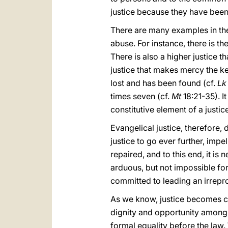
justice because they have bee
There are many examples in the
abuse. For instance, there is t
There is also a higher justice 
justice that makes mercy the k
lost and has been found (cf.
Lk
times seven (cf.
Mt
18:21-35). I
constitutive element of a justi
Evangelical justice, therefore,
justice to go ever further, impel
repaired, and to this end, it i
arduous, but not impossible fo
committed to leading an irrepro
As we know, justice becomes con
dignity and opportunity among 
formal equality before the law. 