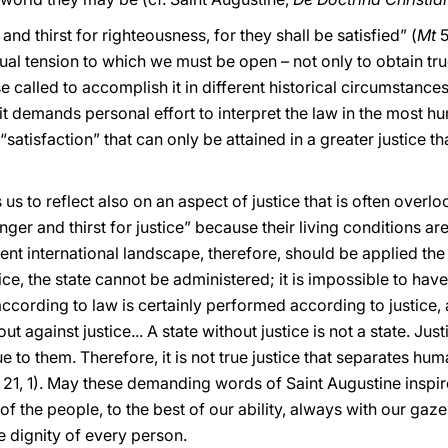
d thirst for righteousness, for they shall be satisfied” (
Mt
5
ual tension to which we must be open – not only to obtain true
ose called to accomplish it in different historical circumstance
it demands personal effort to interpret the law in the most 
 a “satisfaction” that can only be attained in a greater justice t
s us to reflect also on an aspect of justice that is often overl
er and thirst for justice” because their living conditions a
ent international landscape, therefore, should be applied the
e, the state cannot be administered; it is impossible to have 
ccording to law is certainly performed according to justice, a
 out against justice... A state without justice is not a state. Justi
 to them. Therefore, it is not true justice that separates hum
, 21, 1). May these demanding words of Saint Augustine inspir
 of the people, to the best of our ability, always with our ga
he dignity of every person.