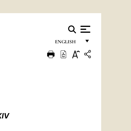
ENGLISH
FRANÇAIS
ENGLISH
ITALIANO
PORTUGUÊS
ESPAÑOL
DEUTSCH
XIV
POLSKI