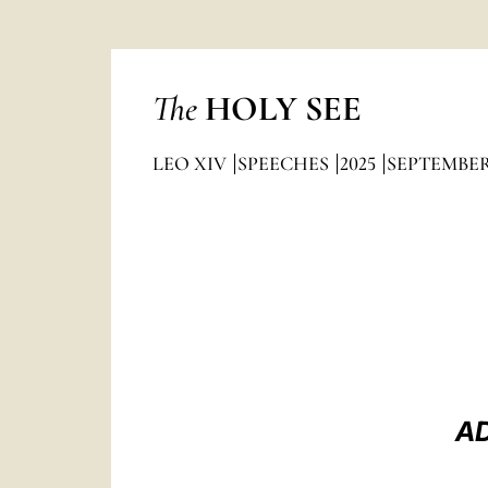
The
HOLY SEE
LEO XIV
SPEECHES
2025
SEPTEMBE
AD