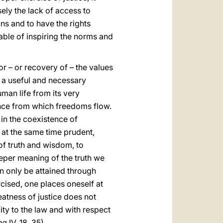
sely the lack of access to
ions and to have the rights
able of inspiring the norms and
or – or recovery of – the values
is a useful and necessary
man life from its very
ience from which freedoms flow.
e in the coexistence of
t at the same time prudent,
t of truth and wisdom, to
eeper meaning of the truth we
can only be attained through
rcised, one places oneself at
eatness of justice does not
ity to the law and with respect
na
IV, 18, 35).