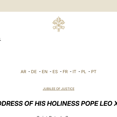
R
AR
-
DE
-
EN
-
ES
-
FR
-
IT
-
PL
-
PT
JUBILEE OF JUSTICE
DRESS OF HIS HOLINESS POPE LEO 