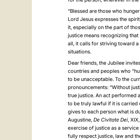
“Blessed are those who hunger an
Lord Jesus expresses the spirit
it, especially on the part of th
justice means recognizing that 
all, it calls for striving toward
situations.
Dear friends, the Jubilee invite
countries and peoples who “hung
to be unacceptable. To the curr
pronouncements: “Without justic
true justice. An act performed a
to be truly lawful if it is carried
gives to each person what is due
Augustine,
De Civitate Dei
, XIX
exercise of justice as a service
fully respect justice, law and t