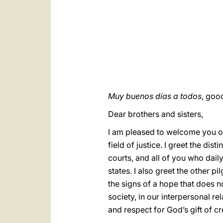
Muy buenos días a todos
, goo
Dear brothers and sisters,
I am pleased to welcome you on 
field of justice. I greet the d
courts, and all of you who dail
states. I also greet the other p
the signs of a hope that does no
society, in our interpersonal rel
and respect for God’s gift of cr