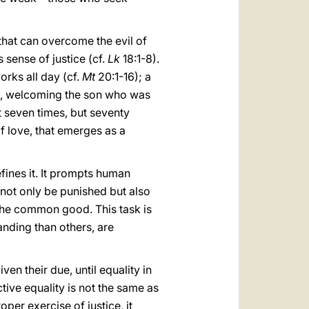
hat can overcome the evil of
 sense of justice (cf.
Lk
18:1-8).
orks all day (cf.
Mt
20:1-16); a
ss, welcoming the son who was
ot seven times, but seventy
f love, that emerges as a
fines it. It prompts human
st not only be punished but also
d the common good. This task is
nding than others, are
n their due, until equality in
ive equality is not the same as
per exercise of justice, it