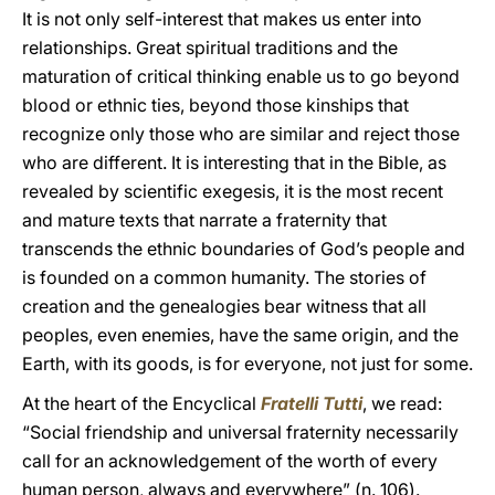
It is not only self-interest that makes us enter into
relationships. Great spiritual traditions and the
maturation of critical thinking enable us to go beyond
blood or ethnic ties, beyond those kinships that
recognize only those who are similar and reject those
who are different. It is interesting that in the Bible, as
revealed by scientific exegesis, it is the most recent
and mature texts that narrate a fraternity that
transcends the ethnic boundaries of God’s people and
is founded on a common humanity. The stories of
creation and the genealogies bear witness that all
peoples, even enemies, have the same origin, and the
Earth, with its goods, is for everyone, not just for some.
At the heart of the Encyclical
Fratelli Tutti
, we read:
“Social friendship and universal fraternity necessarily
call for an acknowledgement of the worth of every
human person, always and everywhere” (n. 106).