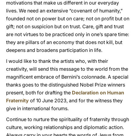
motivations that make us different in our everyday
lives. We need an extensive “covenant of humanity,”
founded not on power but on care; not on profit but on
gift; not on suspicion but on trust. Care, gift and trust
are not virtues to be practiced only in one’s spare time:
they are pillars of an economy that does not kill, but
deepens and broadens participation in life.
I would like to thank the artists who, with their
creativity, will send this message to the world from the
magnificent embrace of Bernini’s colonnade. A special
thanks goes to the distinguished Nobel Prize winners
present, both for drafting the
Declaration on Human
Fraternity
of 10 June 2023, and for the witness they
give in international forums.
Continue to nurture the spirituality of fraternity through
culture, working relationships and diplomatic action.
Always carry in your hearts the words of Jesus from