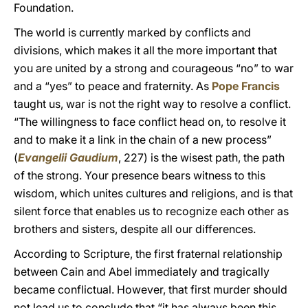
Foundation.
The world is currently marked by conflicts and
divisions, which makes it all the more important that
you are united by a strong and courageous “no” to war
and a “yes” to peace and fraternity. As
Pope Francis
taught us, war is not the right way to resolve a conflict.
“The willingness to face conflict head on, to resolve it
and to make it a link in the chain of a new process”
(
Evangelii Gaudium
, 227) is the wisest path, the path
of the strong. Your presence bears witness to this
wisdom, which unites cultures and religions, and is that
silent force that enables us to recognize each other as
brothers and sisters, despite all our differences.
According to Scripture, the first fraternal relationship
between Cain and Abel immediately and tragically
became conflictual. However, that first murder should
not lead us to conclude that “it has always been this