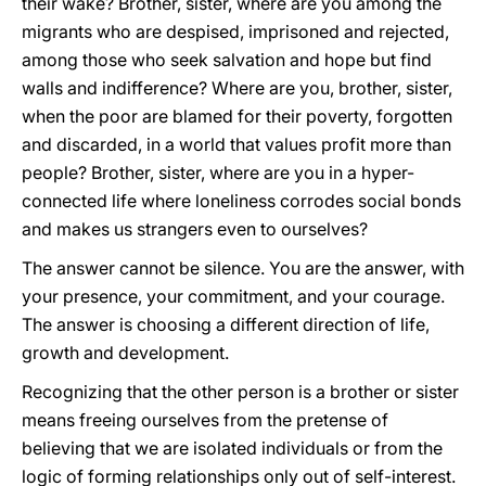
their wake? Brother, sister, where are you among the
migrants who are despised, imprisoned and rejected,
among those who seek salvation and hope but find
walls and indifference? Where are you, brother, sister,
when the poor are blamed for their poverty, forgotten
and discarded, in a world that values profit more than
people? Brother, sister, where are you in a hyper-
connected life where loneliness corrodes social bonds
and makes us strangers even to ourselves?
The answer cannot be silence. You are the answer, with
your presence, your commitment, and your courage.
The answer is choosing a different direction of life,
growth and development.
Recognizing that the other person is a brother or sister
means freeing ourselves from the pretense of
believing that we are isolated individuals or from the
logic of forming relationships only out of self-interest.