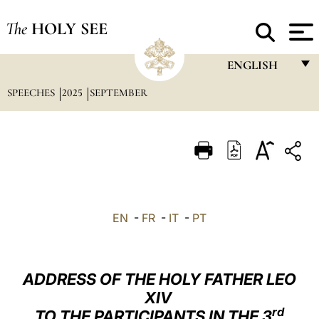
The
HOLY SEE
ENGLISH
SPEECHES
2025
SEPTEMBER
FRANÇAIS
ENGLISH
ITALIANO
PORTUGUÊS
ESPAÑOL
EN
-
FR
-
IT
-
PT
DEUTSCH
POLSKI
ADDRESS OF THE HOLY FATHER LEO
العربيّة
XIV
rd
TO THE PARTICIPANTS IN THE 3
中文