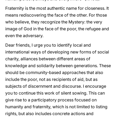
Fraternity is the most authentic name for closeness. It
means rediscovering the face of the other. For those
who believe, they recognize the Mystery: the very
image of God in the face of the poor, the refugee and
even the adversary.
Dear friends, I urge you to identify local and
international ways of developing new forms of social
charity, alliances between different areas of
knowledge and solidarity between generations. These
should be community-based approaches that also
include the poor, not as recipients of aid, but as
subjects of discernment and discourse. I encourage
you to continue this work of silent sowing. This can
give rise to a participatory process focused on
humanity and fraternity, which is not limited to listing
rights, but also includes concrete actions and