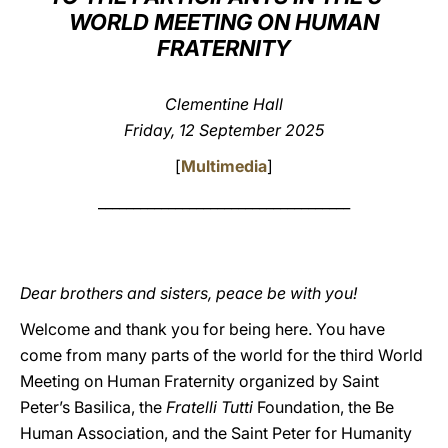
WORLD MEETING ON HUMAN
LATINE
FRATERNITY
Clementine Hall
Friday, 12 September 2025
[
Multimedia
]
____________________________________
Dear brothers and sisters, peace be with you!
Welcome and thank you for being here. You have
come from many parts of the world for the third World
Meeting on Human Fraternity organized by Saint
Peter’s Basilica, the
Fratelli Tutti
Foundation, the Be
Human Association, and the Saint Peter for Humanity