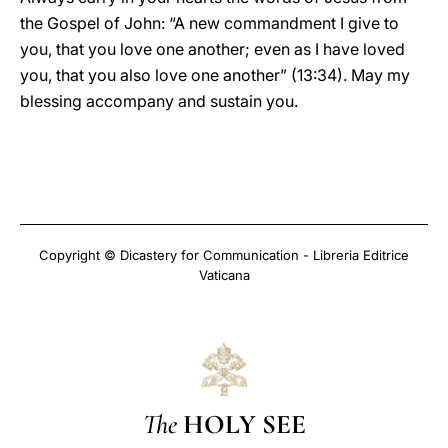
the Gospel of John: “A new commandment I give to
you, that you love one another; even as I have loved
you, that you also love one another” (13:34). May my
blessing accompany and sustain you.
Copyright © Dicastery for Communication - Libreria Editrice
Vaticana
The
HOLY SEE