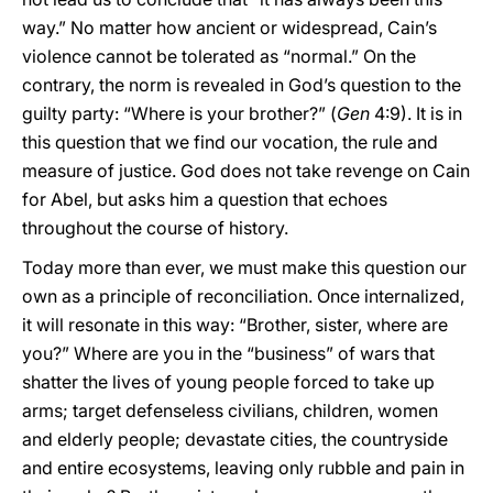
way.” No matter how ancient or widespread, Cain’s
violence cannot be tolerated as “normal.” On the
contrary, the norm is revealed in God’s question to the
guilty party: “Where is your brother?” (
Gen
4:9). It is in
this question that we find our vocation, the rule and
measure of justice. God does not take revenge on Cain
for Abel, but asks him a question that echoes
throughout the course of history.
Today more than ever, we must make this question our
own as a principle of reconciliation. Once internalized,
it will resonate in this way: “Brother, sister, where are
you?” Where are you in the “business” of wars that
shatter the lives of young people forced to take up
arms; target defenseless civilians, children, women
and elderly people; devastate cities, the countryside
and entire ecosystems, leaving only rubble and pain in