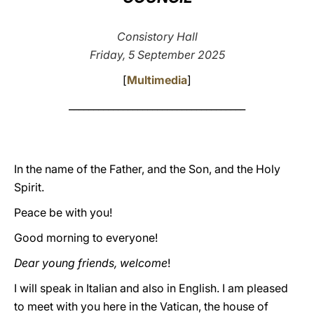
LATINE
Consistory Hall
Friday, 5 September 2025
[
Multimedia
]
____________________________________
In the name of the Father, and the Son, and the Holy
Spirit.
Peace be with you!
Good morning to everyone!
Dear young friends, welcome
!
I will speak in Italian and also in English. I am pleased
to meet with you here in the Vatican, the house of