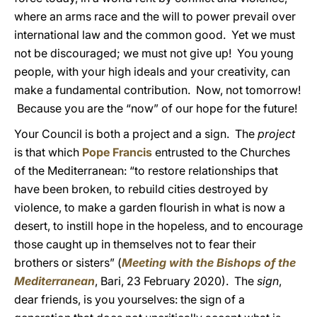
where an arms race and the will to power prevail over
international law and the common good. Yet we must
not be discouraged; we must not give up! You young
people, with your high ideals and your creativity, can
make a fundamental contribution. Now, not tomorrow!
Because you are the “now” of our hope for the future!
Your Council is both a project and a sign. The
project
is that which
Pope Francis
entrusted to the Churches
of the Mediterranean: “to restore relationships that
have been broken, to rebuild cities destroyed by
violence, to make a garden flourish in what is now a
desert, to instill hope in the hopeless, and to encourage
those caught up in themselves not to fear their
brothers or sisters” (
Meeting with the Bishops of the
Mediterranean
, Bari, 23 February 2020). The
sign
,
dear friends, is you yourselves: the sign of a