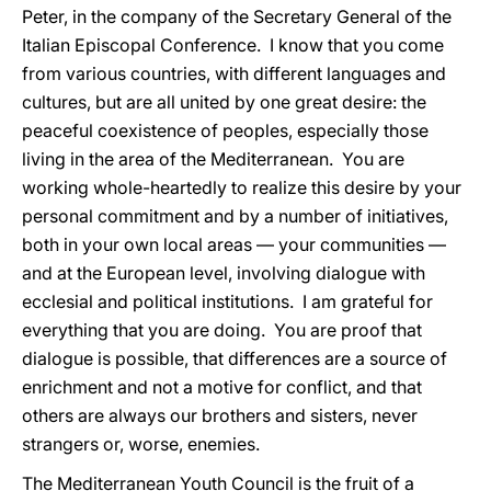
Peter, in the company of the Secretary General of the
Italian Episcopal Conference. I know that you come
from various countries, with different languages and
cultures, but are all united by one great desire: the
peaceful coexistence of peoples, especially those
living in the area of the Mediterranean. You are
working whole-heartedly to realize this desire by your
personal commitment and by a number of initiatives,
both in your own local areas — your communities —
and at the European level, involving dialogue with
ecclesial and political institutions. I am grateful for
everything that you are doing. You are proof that
dialogue is possible, that differences are a source of
enrichment and not a motive for conflict, and that
others are always our brothers and sisters, never
strangers or, worse, enemies.
The Mediterranean Youth Council is the fruit of a