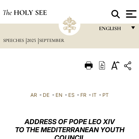
The
HOLY SEE
ENGLISH
SPEECHES
2025
SEPTEMBER
FRANÇAIS
ENGLISH
ITALIANO
PORTUGUÊS
ESPAÑOL
AR
-
DE
-
EN
-
ES
-
FR
-
IT
-
PT
DEUTSCH
POLSKI
ADDRESS OF POPE LEO XIV
العربيّة
TO THE MEDITERRANEAN YOUTH
COUNCIL
中文