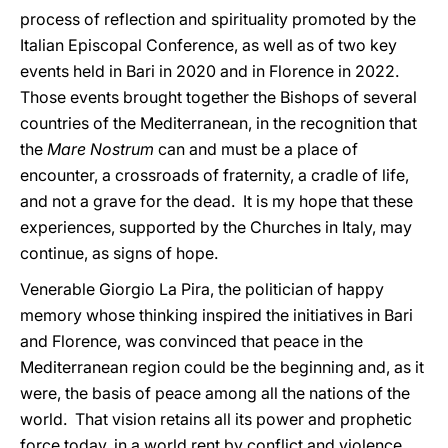
process of reflection and spirituality promoted by the
Italian Episcopal Conference, as well as of two key
events held in Bari in 2020 and in Florence in 2022.
Those events brought together the Bishops of several
countries of the Mediterranean, in the recognition that
the
Mare Nostrum
can and must be a place of
encounter, a crossroads of fraternity, a cradle of life,
and not a grave for the dead. It is my hope that these
experiences, supported by the Churches in Italy, may
continue, as signs of hope.
Venerable Giorgio La Pira, the politician of happy
memory whose thinking inspired the initiatives in Bari
and Florence, was convinced that peace in the
Mediterranean region could be the beginning and, as it
were, the basis of peace among all the nations of the
world. That vision retains all its power and prophetic
force today, in a world rent by conflict and violence,