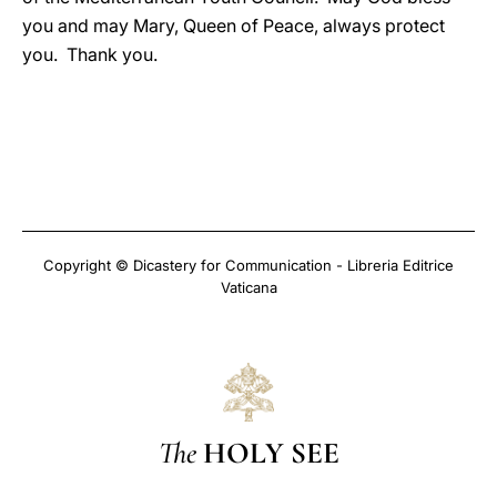
you and may Mary, Queen of Peace, always protect
you. Thank you.
Copyright © Dicastery for Communication - Libreria Editrice
Vaticana
The
HOLY SEE