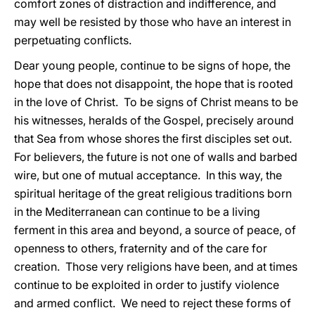
comfort zones of distraction and indifference, and
may well be resisted by those who have an interest in
perpetuating conflicts.
Dear young people, continue to be signs of hope, the
hope that does not disappoint, the hope that is rooted
in the love of Christ. To be signs of Christ means to be
his witnesses, heralds of the Gospel, precisely around
that Sea from whose shores the first disciples set out.
For believers, the future is not one of walls and barbed
wire, but one of mutual acceptance. In this way, the
spiritual heritage of the great religious traditions born
in the Mediterranean can continue to be a living
ferment in this area and beyond, a source of peace, of
openness to others, fraternity and of the care for
creation. Those very religions have been, and at times
continue to be exploited in order to justify violence
and armed conflict. We need to reject these forms of