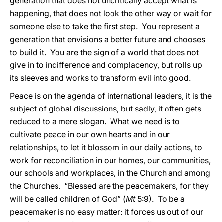
generation that does not uncritically accept what is
happening, that does not look the other way or wait for
someone else to take the first step. You represent a
generation that envisions a better future and chooses
to build it. You are the sign of a world that does not
give in to indifference and complacency, but rolls up
its sleeves and works to transform evil into good.
Peace is on the agenda of international leaders, it is the
subject of global discussions, but sadly, it often gets
reduced to a mere slogan. What we need is to
cultivate peace in our own hearts and in our
relationships, to let it blossom in our daily actions, to
work for reconciliation in our homes, our communities,
our schools and workplaces, in the Church and among
the Churches. “Blessed are the peacemakers, for they
will be called children of God” (
Mt
5:9). To be a
peacemaker is no easy matter: it forces us out of our