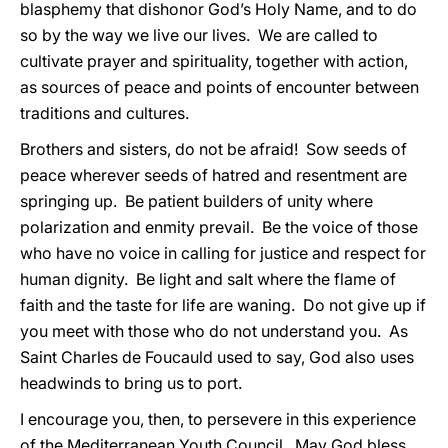
blasphemy that dishonor God’s Holy Name, and to do
so by the way we live our lives. We are called to
cultivate prayer and spirituality, together with action,
as sources of peace and points of encounter between
traditions and cultures.
Brothers and sisters, do not be afraid! Sow seeds of
peace wherever seeds of hatred and resentment are
springing up. Be patient builders of unity where
polarization and enmity prevail. Be the voice of those
who have no voice in calling for justice and respect for
human dignity. Be light and salt where the flame of
faith and the taste for life are waning. Do not give up if
you meet with those who do not understand you. As
Saint Charles de Foucauld used to say, God also uses
headwinds to bring us to port.
I encourage you, then, to persevere in this experience
of the Mediterranean Youth Council. May God bless