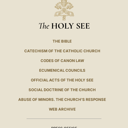
The
HOLY SEE
THE BIBLE
CATECHISM OF THE CATHOLIC CHURCH
CODES OF CANON LAW
ECUMENICAL COUNCILS
OFFICIAL ACTS OF THE HOLY SEE
SOCIAL DOCTRINE OF THE CHURCH
ABUSE OF MINORS. THE CHURCH'S RESPONSE
WEB ARCHIVE