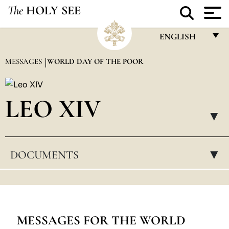
The
HOLY SEE
ENGLISH
FRANÇAIS
MESSAGES
WORLD DAY OF THE POOR
ENGLISH
ITALIANO
LEO XIV
PORTUGUÊS
▸
ESPAÑOL
DOCUMENTS
▸
DEUTSCH
POLSKI
العربيّة
中文
MESSAGES FOR THE WORLD