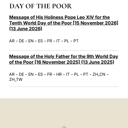
LATINE
DAY OF THE POOR
Message of His Holiness Pope Leo XIV for the
Tenth World Day of the Poor [15 November 2026]
(13 June 2026)
-
-
-
-
-
-
-
AR
DE
EN
ES
FR
IT
PL
PT
Message of the Holy Father for the 9th World Day
of the Poor [16 November 2025] (13 June 2025)
-
-
-
-
-
-
-
-
-
-
AR
DE
EN
ES
FR
HR
IT
PL
PT
ZH_CN
ZH_TW