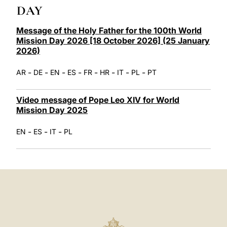
LATINE
DAY
Message of the Holy Father for the 100th World
Mission Day 2026 [18 October 2026] (25 January
2026)
-
-
-
-
-
-
-
-
AR
DE
EN
ES
FR
HR
IT
PL
PT
Video message of Pope Leo XIV for World
Mission Day 2025
-
-
-
EN
ES
IT
PL