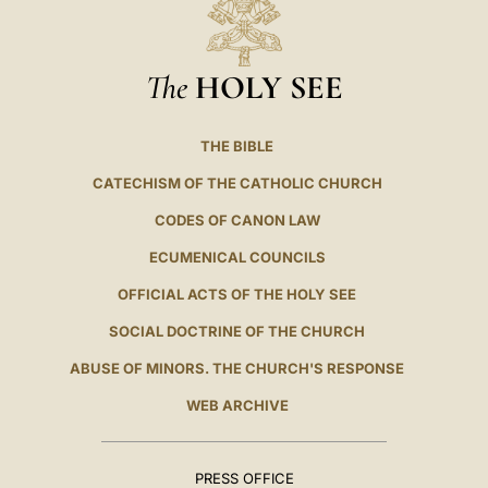
The
HOLY SEE
THE BIBLE
CATECHISM OF THE CATHOLIC CHURCH
CODES OF CANON LAW
ECUMENICAL COUNCILS
OFFICIAL ACTS OF THE HOLY SEE
SOCIAL DOCTRINE OF THE CHURCH
ABUSE OF MINORS. THE CHURCH'S RESPONSE
WEB ARCHIVE
PRESS OFFICE