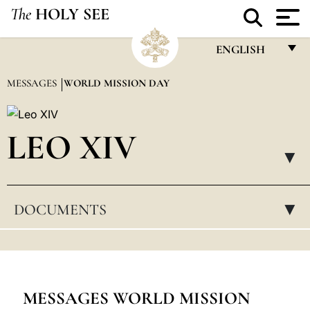
The
HOLY SEE
ENGLISH
FRANÇAIS
MESSAGES
WORLD MISSION DAY
ENGLISH
ITALIANO
LEO XIV
PORTUGUÊS
▸
ESPAÑOL
DOCUMENTS
▸
DEUTSCH
POLSKI
العربيّة
中文
MESSAGES WORLD MISSION