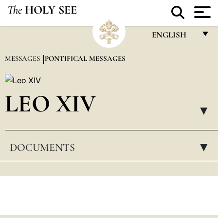
The
HOLY SEE
ENGLISH
FRANÇAIS
MESSAGES
PONTIFICAL MESSAGES
ENGLISH
ITALIANO
LEO XIV
PORTUGUÊS
▸
ESPAÑOL
DOCUMENTS
▸
DEUTSCH
POLSKI
العربيّة
中文