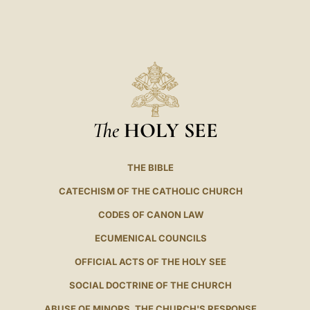
LATINE
The
HOLY SEE
THE BIBLE
CATECHISM OF THE CATHOLIC CHURCH
CODES OF CANON LAW
ECUMENICAL COUNCILS
OFFICIAL ACTS OF THE HOLY SEE
SOCIAL DOCTRINE OF THE CHURCH
ABUSE OF MINORS. THE CHURCH'S RESPONSE