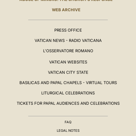
WEB ARCHIVE
PRESS OFFICE
VATICAN NEWS - RADIO VATICANA
L'OSSERVATORE ROMANO
VATICAN WEBSITES
VATICAN CITY STATE
BASILICAS AND PAPAL CHAPELS - VIRTUAL TOURS
LITURGICAL CELEBRATIONS
TICKETS FOR PAPAL AUDIENCES AND CELEBRATIONS
FAQ
LEGAL NOTES