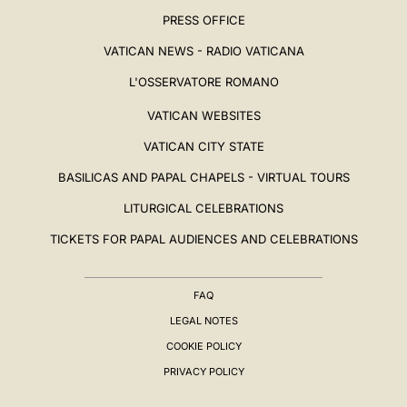
PRESS OFFICE
VATICAN NEWS - RADIO VATICANA
L'OSSERVATORE ROMANO
VATICAN WEBSITES
VATICAN CITY STATE
BASILICAS AND PAPAL CHAPELS - VIRTUAL TOURS
LITURGICAL CELEBRATIONS
TICKETS FOR PAPAL AUDIENCES AND CELEBRATIONS
FAQ
LEGAL NOTES
COOKIE POLICY
PRIVACY POLICY