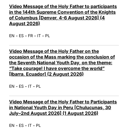
LATINE
Video Message of the Holy Father to participants
in the 144th Supreme Convention of the Knights
of Columbus [Denver, 4-6 August 2026] (4
August 2026)
-
-
-
-
EN
ES
FR
IT
PL
Video Message of the Holy Father on the
occasion of the Mass marking the conclusion of
the Seventh National Youth Day, on the theme:
“Take courage! I have overcome the world”
[Ibarra, Ecuador] (2 August 2026)
-
-
-
EN
ES
IT
PL
Video Message of the Holy Father to Participants
in National Youth Day in Peru [Chulucunas, 30
July–2nd August 2026] (1 August 2026)
-
-
-
EN
ES
IT
PL