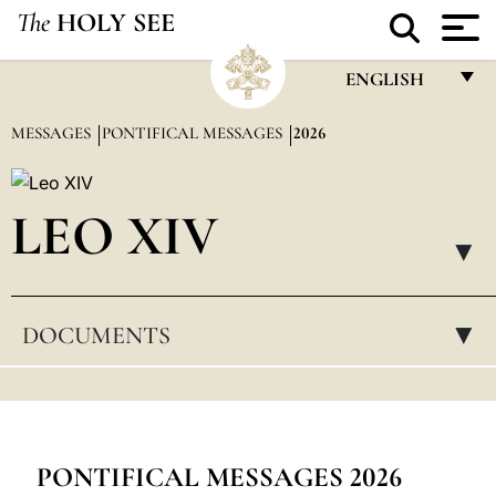
The
HOLY SEE
ENGLISH
FRANÇAIS
MESSAGES
PONTIFICAL MESSAGES
2026
ENGLISH
ITALIANO
LEO XIV
PORTUGUÊS
▸
ESPAÑOL
DOCUMENTS
▸
DEUTSCH
POLSKI
العربيّة
中文
PONTIFICAL MESSAGES 2026