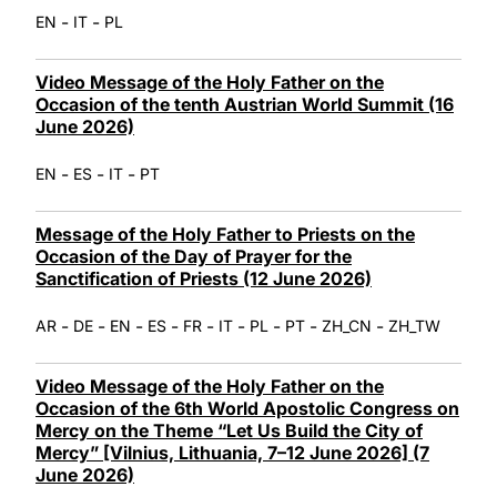
-
-
EN
IT
PL
Video Message of the Holy Father on the
Occasion of the tenth Austrian World Summit (16
June 2026)
-
-
-
EN
ES
IT
PT
Message of the Holy Father to Priests on the
Occasion of the Day of Prayer for the
Sanctification of Priests (12 June 2026)
-
-
-
-
-
-
-
-
-
AR
DE
EN
ES
FR
IT
PL
PT
ZH_CN
ZH_TW
Video Message of the Holy Father on the
Occasion of the 6th World Apostolic Congress on
Mercy on the Theme “Let Us Build the City of
Mercy” [Vilnius, Lithuania, 7–12 June 2026] (7
June 2026)