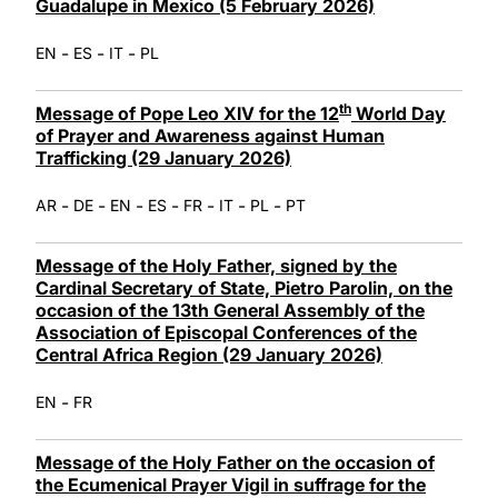
Guadalupe in Mexico (5 February 2026)
-
-
-
EN
ES
IT
PL
th
Message of Pope Leo XIV for the 12
World Day
of Prayer and Awareness against Human
Trafficking (29 January 2026)
-
-
-
-
-
-
-
AR
DE
EN
ES
FR
IT
PL
PT
Message of the Holy Father, signed by the
Cardinal Secretary of State, Pietro Parolin, on the
occasion of the 13th General Assembly of the
Association of Episcopal Conferences of the
Central Africa Region (29 January 2026)
-
EN
FR
Message of the Holy Father on the occasion of
the Ecumenical Prayer Vigil in suffrage for the