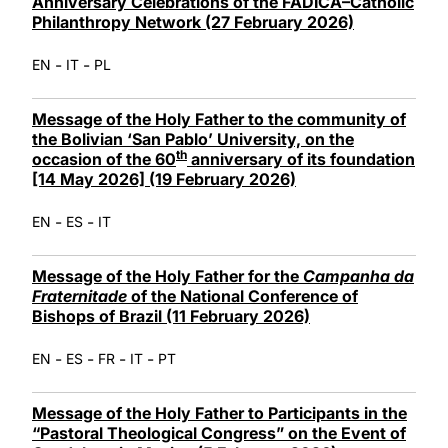
Anniversary Celebrations of the FADICA–Catholic
Philanthropy Network (27 February 2026)
-
-
EN
IT
PL
Message of the Holy Father to the community of
the Bolivian ‘San Pablo’ University, on the
th
occasion of the 60
anniversary of its foundation
[14 May 2026] (19 February 2026)
-
-
EN
ES
IT
Message of the Holy Father for the
Campanha da
Fraternitade
of the National Conference of
Bishops of Brazil (11 February 2026)
-
-
-
-
EN
ES
FR
IT
PT
Message of the Holy Father to Participants in the
“Pastoral Theological Congress” on the Event of