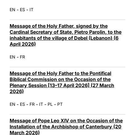
-
-
EN
ES
IT
Message of the Holy Father, signed by the
Cardinal Secretary of State, Pietro Parolin, to the
inhabitants of the village of Debel (Lebanon) (6
April 2026)
-
EN
FR
Message of the Holy Father to the Pontifical
Biblical Commission on the Occasion of the
Plenary Session [13–17 April 2026] (27 March
2026)
-
-
-
-
-
EN
ES
FR
IT
PL
PT
Message of Pope Leo XIV on the Occasion of the
Installation of the Archbishop of Canterbury (20
March 2026)