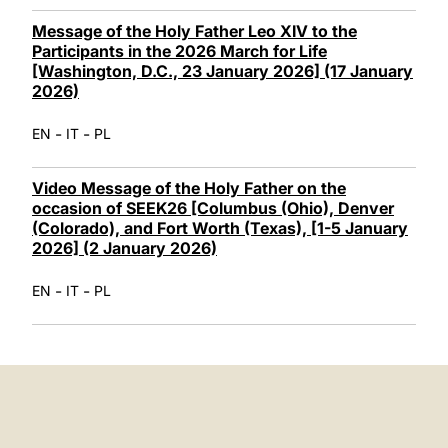
Message of the Holy Father Leo XIV to the
Participants in the 2026 March for Life
[Washington, D.C., 23 January 2026] (17 January
2026)
-
-
EN
IT
PL
Video Message of the Holy Father on the
occasion of SEEK26 [Columbus (Ohio), Denver
(Colorado), and Fort Worth (Texas), [1-5 January
2026] (2 January 2026)
-
-
EN
IT
PL