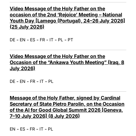
Video Message of the Holy Father on the
occasion of the 2nd ‘Rejoice’ Meeting – National
Youth Day [Lamego (Portugal), 24–26 July 2026]
(25 July 2026)
-
-
-
-
-
-
DE
EN
ES
FR
IT
PL
PT
Video Message of the Holy Father on the
Occasion of the “Ankawa Youth Meeting” (Iraq, 8
July 2026)
-
-
-
-
DE
EN
FR
IT
PL
Message of the Holy Father, signed by Cardinal
Secretary of State Pietro Parolin, on the Occasion
of the AI for Good Global Summit 2026 [Geneva,
7–10 July 2026] (8 July 2026)
-
-
-
-
EN
ES
FR
IT
PL