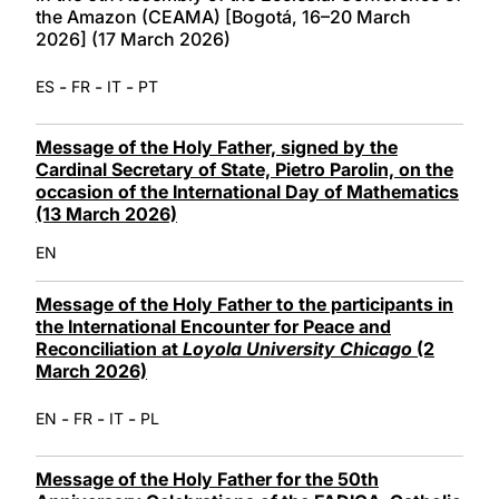
the Amazon (CEAMA) [Bogotá, 16–20 March
2026] (17 March 2026)
-
-
-
ES
FR
IT
PT
Message of the Holy Father, signed by the
Cardinal Secretary of State, Pietro Parolin, on the
occasion of the International Day of Mathematics
(13 March 2026)
EN
Message of the Holy Father to the participants in
the International Encounter for Peace and
Reconciliation at
Loyola University Chicago
(2
March 2026)
-
-
-
EN
FR
IT
PL
Message of the Holy Father for the 50th