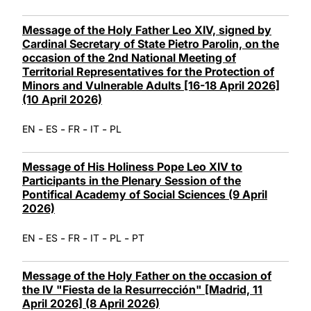
Message of the Holy Father Leo XIV, signed by
Cardinal Secretary of State Pietro Parolin, on the
occasion of the 2nd National Meeting of
Territorial Representatives for the Protection of
Minors and Vulnerable Adults [16-18 April 2026]
(10 April 2026)
-
-
-
-
EN
ES
FR
IT
PL
Message of His Holiness Pope Leo XIV to
Participants in the Plenary Session of the
Pontifical Academy of Social Sciences (9 April
2026)
-
-
-
-
-
EN
ES
FR
IT
PL
PT
Message of the Holy Father on the occasion of
the IV "Fiesta de la Resurrección" [Madrid, 11
April 2026] (8 April 2026)