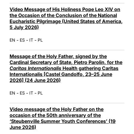
Video Message of His Holiness Pope Leo XIV on
the Occasion of the Conclusion of the National
Eucharistic Pilgrimage (United States of America,
5 July 2026)
-
-
-
EN
ES
IT
PL
Message of the Holy Father, signed by the
Cardinal Secretary of State, Pietro Parolin, for the
Caritas Internationalis
Health gathering Caritas
Internationalis [Castel Gandolfo, 23–25 June
2026] (24 June 2026)
-
-
-
EN
ES
IT
PL
Video message of the Holy Father on the
occasion of the 50th anniversary of the
‘Steubenville Summer Youth Conferences’ (19
June 2026)