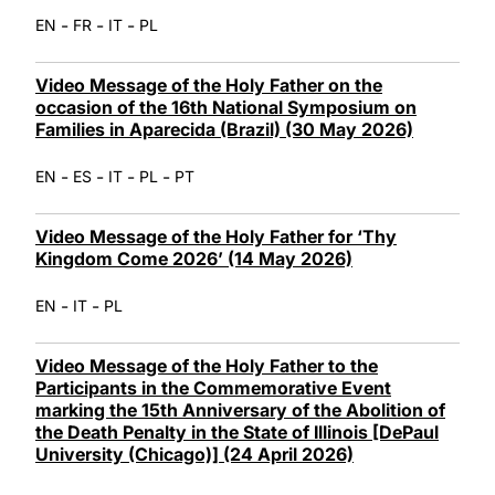
-
-
-
EN
FR
IT
PL
Video Message of the Holy Father on the
occasion of the 16th National Symposium on
Families in Aparecida (Brazil) (30 May 2026)
-
-
-
-
EN
ES
IT
PL
PT
Video Message of the Holy Father for ‘Thy
Kingdom Come 2026’ (14 May 2026)
-
-
EN
IT
PL
Video Message of the Holy Father to the
Participants in the Commemorative Event
marking the 15th Anniversary of the Abolition of
the Death Penalty in the State of Illinois [DePaul
University (Chicago)] (24 April 2026)