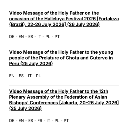
Video Message of the Holy Father on the
occasion of the Halleluya Festival 2026 [Fortaleza
(Brazil), 22-26 July 2026] (26 July 2026)
-
-
-
-
-
DE
EN
ES
IT
PL
PT
Video Message of the Holy Father to the young
people of the Prelature of Chota and Cutervo in
Peru (25 July 2026)
-
-
-
EN
ES
IT
PL
Video Message of the Holy Father to the 12th
Plenary Assembly of the Federation of Asian
Bishops’ Conferences [Jakarta, 20–26 July 2026]
(25 July 2026)
-
-
-
-
-
-
DE
EN
ES
FR
IT
PL
PT