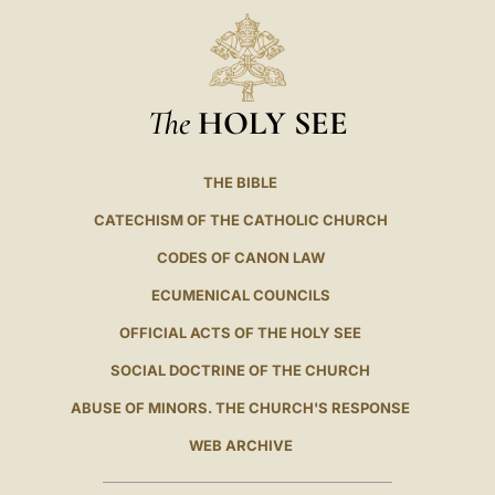
The
HOLY SEE
THE BIBLE
CATECHISM OF THE CATHOLIC CHURCH
CODES OF CANON LAW
ECUMENICAL COUNCILS
OFFICIAL ACTS OF THE HOLY SEE
SOCIAL DOCTRINE OF THE CHURCH
ABUSE OF MINORS. THE CHURCH'S RESPONSE
WEB ARCHIVE