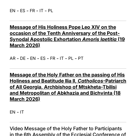
-
-
-
-
EN
ES
FR
IT
PL
Message of His Holiness Pope Leo XIV on the
occasion of the Tenth Anniversary of the Post-
Synodal Apostolic Exhortation
Amoris laetitia
(19
March 2026)
-
-
-
-
-
-
-
AR
DE
EN
ES
FR
IT
PL
PT
Message of the Holy Father on the passing of His
Holiness and Beatitude Ilia II,
Catholicos
-Patriarch
of All Georgia, Archbishop of Mtskheta-Tbilisi
and Metropolitan of Abkhazia and Bichvinta (18
March 2026)
-
EN
IT
Video Message of the Holy Father to Participants
in the 6th Assembly of the Ecclesial Conference of