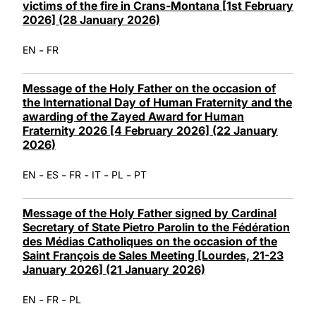
victims of the fire in Crans-Montana [1st February
2026] (28 January 2026)
-
EN
FR
Message of the Holy Father on the occasion of
the International Day of Human Fraternity and the
awarding of the Zayed Award for Human
Fraternity 2026 [4 February 2026] (22 January
2026)
-
-
-
-
-
EN
ES
FR
IT
PL
PT
Message of the Holy Father signed by Cardinal
Secretary of State Pietro Parolin to the Fédération
des Médias Catholiques on the occasion of the
Saint François de Sales Meeting [Lourdes, 21-23
January 2026] (21 January 2026)
-
-
EN
FR
PL