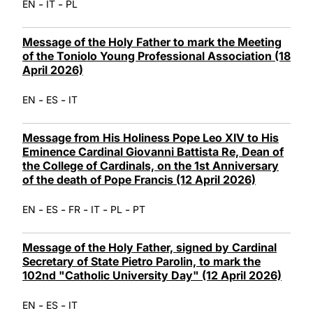
-
-
EN
IT
PL
Message of the Holy Father to mark the Meeting
of the Toniolo Young Professional Association (18
April 2026)
-
-
EN
ES
IT
Message from His Holiness Pope Leo XIV to His
Eminence Cardinal Giovanni Battista Re, Dean of
the College of Cardinals, on the 1st Anniversary
of the death of Pope Francis (12 April 2026)
-
-
-
-
-
EN
ES
FR
IT
PL
PT
Message of the Holy Father, signed by Cardinal
Secretary of State Pietro Parolin, to mark the
102nd "Catholic University Day" (12 April 2026)
-
-
EN
ES
IT