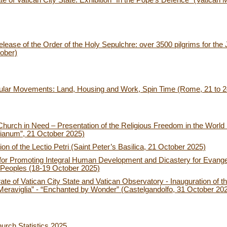
 of Vatican City State: Exhibition “In the Pope’s Defence” (Vatican 
ease of the Order of the Holy Sepulchre: over 3500 pilgrims for the J
ober)
pular Movements: Land, Housing and Work, Spin Time (Rome, 21 to 
Church in Need – Presentation of the Religious Freedom in the World 
inianum”, 21 October 2025)
on of the Lectio Petri (Saint Peter’s Basilica, 21 October 2025)
for Promoting Integral Human Development and Dicastery for Evangeli
g Peoples (18-19 October 2025)
e of Vatican City State and Vatican Observatory - Inauguration of th
la Meraviglia” - “Enchanted by Wonder” (Castelgandolfo, 31 October 20
urch Statistics 2025