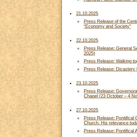
21.10.2025
Press Release of the Cent
“Economy and Society”
22.10.2025
Press Release: General Sec
2025)
Press Release: Walking tog
Press Release: Dicastery 
23.10.2025
Press Release: Governorate 
Chapel (23 October – 4 N
27.10.2025
Press Release: Pontifical
Church. His relevance tod
Press Release: Pontifical 