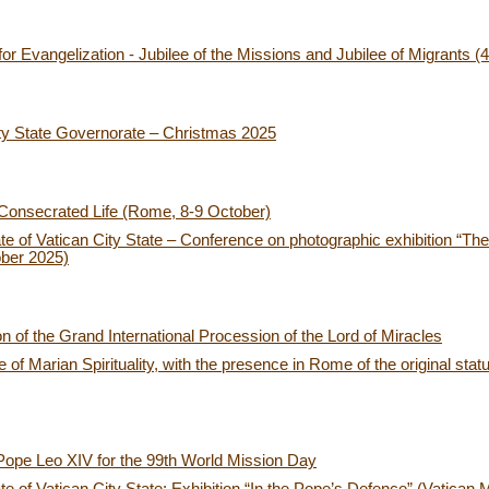
or Evangelization - Jubilee of the Missions and Jubilee of Migrants 
ty State Governorate – Christmas 2025
 Consecrated Life (Rome, 8-9 October)
e of Vatican City State – Conference on photographic exhibition “
ber 2025)
ion of the Grand International Procession of the Lord of Miracles
of Marian Spirituality, with the presence in Rome of the original stat
Pope Leo XIV for the 99th World Mission Day