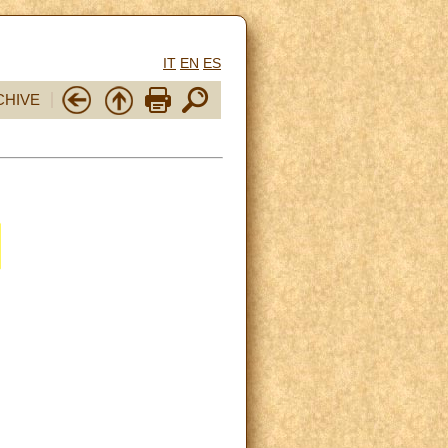
IT
EN
ES
CHIVE