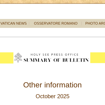
VATICAN NEWS
OSSERVATORE ROMANO
PHOTO AR
Other information
October 2025