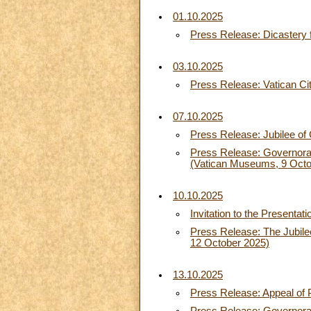
01.10.2025
Press Release: Dicastery f
03.10.2025
Press Release: Vatican Ci
07.10.2025
Press Release: Jubilee of
Press Release: Governorat
(Vatican Museums, 9 Octo
10.10.2025
Invitation to the Presentat
Press Release: The Jubilee 
12 October 2025)
13.10.2025
Press Release: Appeal of 