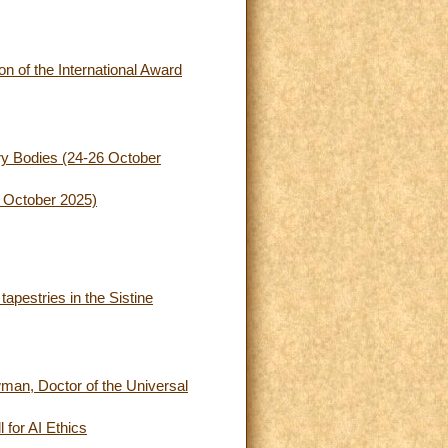
n of the International Award
ory Bodies (24-26 October
8 October 2025)
apestries in the Sistine
man, Doctor of the Universal
 for AI Ethics