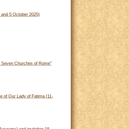
(4 and 5 October 2025)
The Seven Churches of Rome”
ue of Our Lady of Fatima (11-