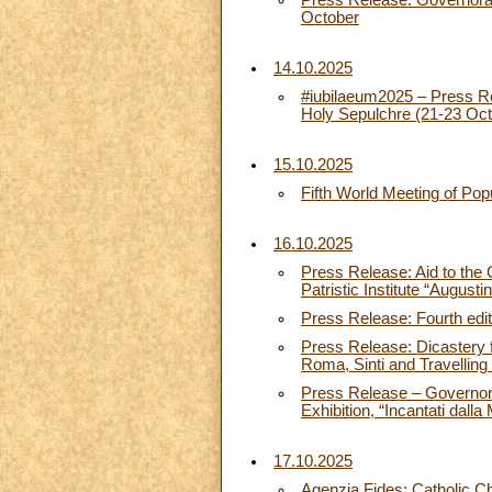
Press Release: Governorate
October
14.10.2025
#iubilaeum2025 – Press Rel
Holy Sepulchre (21-23 Oct
15.10.2025
Fifth World Meeting of Po
16.10.2025
Press Release: Aid to the 
Patristic Institute “August
Press Release: Fourth editi
Press Release: Dicastery 
Roma, Sinti and Travellin
Press Release – Governorat
Exhibition, “Incantati dal
17.10.2025
Agenzia Fides: Catholic Ch