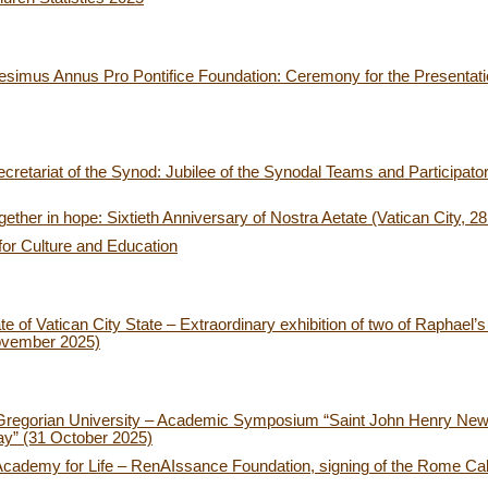
esimus Annus Pro Pontifice Foundation: Ceremony for the Presentatio
retariat of the Synod: Jubilee of the Synodal Teams and Participat
ether in hope: Sixtieth Anniversary of Nostra Aetate (Vatican City, 2
for Culture and Education
of Vatican City State – Extraordinary exhibition of two of Raphael’s t
ovember 2025)
 Gregorian University – Academic Symposium “Saint John Henry New
ay” (31 October 2025)
Academy for Life – RenAIssance Foundation, signing of the Rome Call