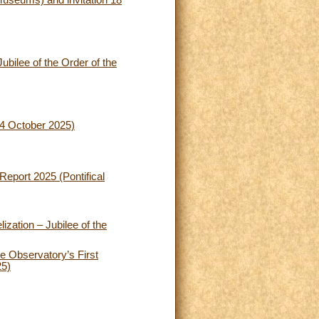
Museums) and invitation 18
ubilee of the Order of the
24 October 2025)
Report 2025 (Pontifical
zation – Jubilee of the
e Observatory’s First
25)