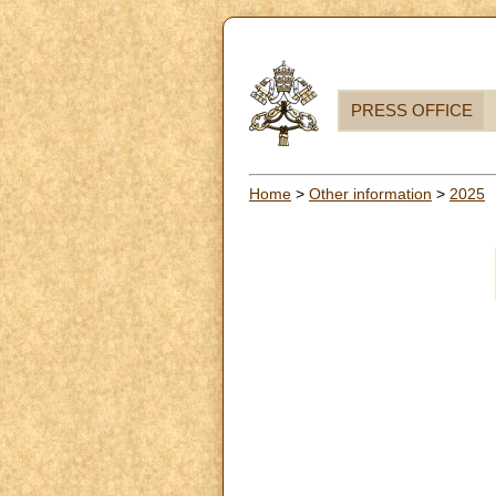
PRESS OFFICE
Home
>
Other information
>
2025