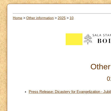
Home
>
Other information
>
2025
>
10
Other
0
Press Release: Dicastery for Evangelization - Jubi