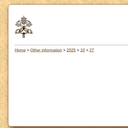
Home
>
Other information
>
2025
>
10
>
27