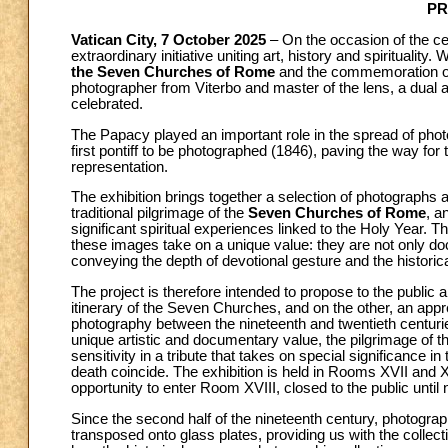
PR
Vatican City, 7 October 2025
– On the occasion of the ce
extraordinary initiative uniting art, history and spirituality.
the Seven Churches of Rome
and the commemoration o
photographer from Viterbo and master of the lens, a dual an
celebrated.
The Papacy played an important role in the spread of photog
first pontiff to be photographed (1846), paving the way fo
representation.
The exhibition brings together a selection of photographs 
traditional pilgrimage of the
Seven Churches of Rome
, a
significant spiritual experiences linked to the Holy Year.
these images take on a unique value: they are not only d
conveying the depth of devotional gesture and the histor
The project is therefore intended to propose to the public a
itinerary of the Seven Churches, and on the other, an appre
photography between the nineteenth and twentieth centurie
unique artistic and documentary value, the pilgrimage of
sensitivity in a tribute that takes on special significance 
death coincide. The exhibition is held in Rooms XVII and XVI
opportunity to enter Room XVIII, closed to the public until 
Since the second half of the nineteenth century, photograp
transposed onto glass plates, providing us with the collect