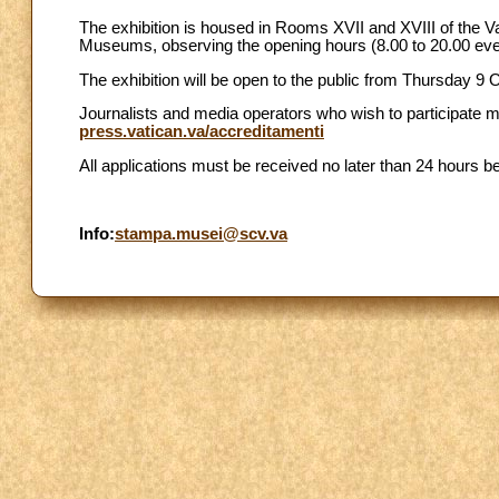
The exhibition is housed in Rooms XVII and XVIII of the Va
Museums, observing the opening hours (8.00 to 20.00 ev
The exhibition will be open to the public from Thursday 9 
Journalists and media operators who wish to participate m
press.vatican.va/accreditamenti
All applications must be received no later than 24 hours be
Info:
stampa.musei@scv.va