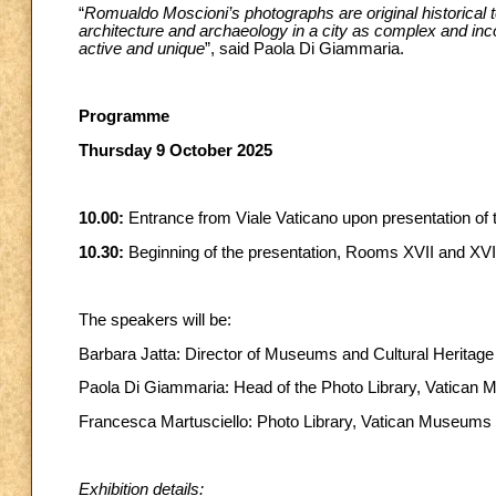
“
Romualdo Moscioni’s photographs are original historical te
architecture and archaeology in a city as complex and inc
active and unique
”, said Paola Di Giammaria.
Programme
Thursday 9 October 2025
10.00:
Entrance from Viale Vaticano upon presentation of t
10.30:
Beginning of the presentation, Rooms XVII and XVII
The speakers will be:
Barbara Jatta: Director of Museums and Cultural Heritage
Paola Di Giammaria: Head of the Photo Library, Vatican
Francesca Martusciello: Photo Library, Vatican Museums
Exhibition details: