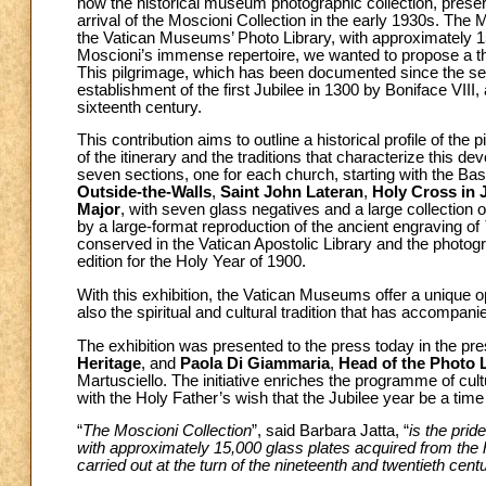
how the historical museum photographic collection, preserv
arrival of the Moscioni Collection in the early 1930s. The Mo
the Vatican Museums’ Photo Library, with approximately 1
Moscioni’s immense repertoire, we wanted to propose a 
This pilgrimage, which has been documented since the sev
establishment of the first Jubilee in 1300 by Boniface VIII,
sixteenth century.
This contribution aims to outline a historical profile of th
of the itinerary and the traditions that characterize this dev
seven sections, one for each church, starting with the Bas
Outside-the-Walls
,
Saint John Lateran
,
Holy Cross in 
Major
, with seven glass negatives and a large collection o
by a large-format reproduction of the ancient engraving of
conserved in the Vatican Apostolic Library and the photog
edition for the Holy Year of 1900.
With this exhibition, the Vatican Museums offer a unique o
also the spiritual and cultural tradition that has accompanied
The exhibition was presented to the press today in the pr
Heritage
, and
Paola Di Giammaria
,
Head of the Photo 
Martusciello. The initiative enriches the programme of cult
with the Holy Father’s wish that the Jubilee year be a time o
“
The Moscioni Collection
”, said Barbara Jatta, “
is the prid
with approximately 15,000 glass plates acquired from the he
carried out at the turn of the nineteenth and twentieth cent