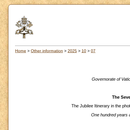
Home
>
Other information
>
2025
>
10
>
07
Governorate of Vati
The Sev
The Jubilee Itinerary in the p
One hundred years af