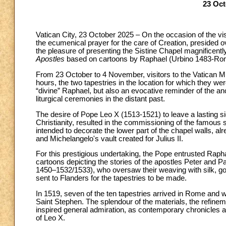
23 Oct
Vatican City, 23 October 2025 – On the occasion of the vi
the ecumenical prayer for the care of Creation, presided
the pleasure of presenting the Sistine Chapel magnificentl
Apostles
based on cartoons by Raphael (Urbino 1483-Ro
From 23 October to 4 November, visitors to the Vatican M
hours, the two tapestries in the location for which they
“divine” Raphael, but also an evocative reminder of the a
liturgical ceremonies in the distant past.
The desire of Pope Leo X (1513-1521) to leave a lasting si
Christianity, resulted in the commissioning of the famous s
intended to decorate the lower part of the chapel walls, al
and Michelangelo's vault created for Julius II.
For this prestigious undertaking, the Pope entrusted Raph
cartoons depicting the stories of the apostles Peter and 
1450–1532/1533), who oversaw their weaving with silk, go
sent to Flanders for the tapestries to be made.
In 1519, seven of the ten tapestries arrived in Rome and 
Saint Stephen. The splendour of the materials, the refinem
inspired general admiration, as contemporary chronicles att
of Leo X.