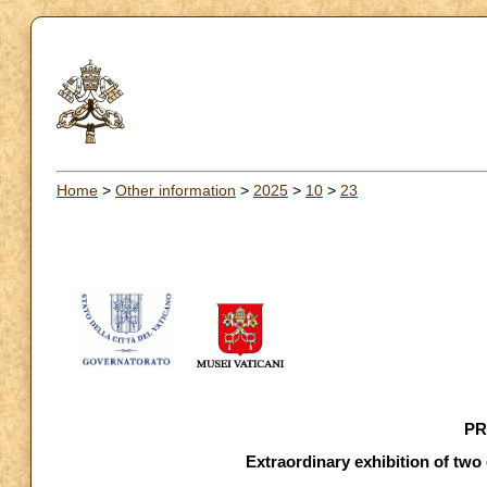
Home
>
Other information
>
2025
>
10
>
23
PR
Extraordinary exhibition of two 