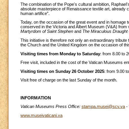
The combination of the Pope's cultural ambition, Raphael's
absolute masterpiece of Renaissance textile art, already 
human artifice”.
Today, on the occasion of the great event and in homage 
conserved in the Victoria and Albert Museum (V&A) from w
Martyrdom of Saint Stephen
and
The Miraculous Draught 
This initiative is therefore not only an extraordinary tribu
the Church and the United Kingdom on the occasion of this 
Visiting times from Monday to Saturday
: from 8.00 to 2
Free visit, included in the cost of the Vatican Museums ent
Visiting times on Sunday 26 October 2025
: from 9.00 to
Visit free of charge on the last Sunday of the month.
INFORMATION
Vatican Museums Press Office:
stampa.musei@scv.va
- 
www.museivaticani.va