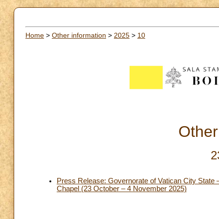
Home
>
Other information
>
2025
>
10
Other
2
Press Release: Governorate of Vatican City State – 
Chapel (23 October – 4 November 2025)