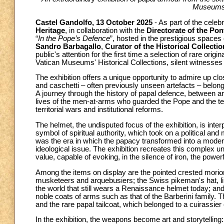
Museums' 
Castel Gandolfo, 13 October 2025
- As part of the celeb
Heritage
, in collaboration with the
Directorate of the Pont
“
In the Pope’s Defence
”, hosted in the prestigious spaces
Sandro Barbagallo
,
Curator of the Historical Collect
public's attention for the first time a selection of rare or
Vatican Museums' Historical Collections, silent witnesses
The exhibition offers a unique opportunity to admire up cl
and caschetti – often previously unseen artefacts – belongin
A journey through the history of papal defence, between art
lives of the men-at-arms who guarded the Pope and the terr
territorial wars and institutional reforms.
The helmet, the undisputed focus of the exhibition, is inter
symbol of spiritual authority, which took on a political a
was the era in which the papacy transformed into a moder
ideological issue. The exhibition recreates this complex un
value, capable of evoking, in the silence of iron, the powerf
Among the items on display are the pointed crested morion
musketeers and arquebusiers; the Swiss pikeman's hat, lin
the world that still wears a Renaissance helmet today; an
noble coats of arms such as that of the Barberini family. 
and the rare papal tailcoat, which belonged to a cuirassier
In the exhibition, the weapons become art and storytellin