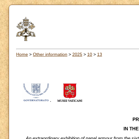
Home
>
Other information
>
2025
>
10
>
13
.
PR
IN TH
An extraordinary exhibition of papal armour from the si