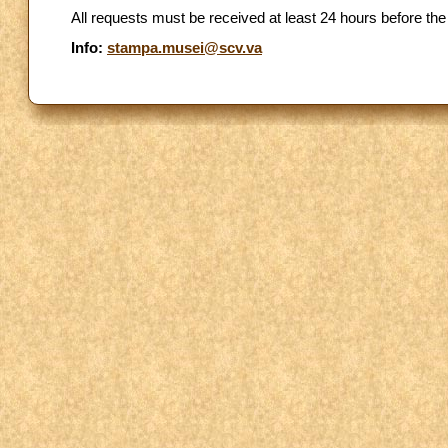
All requests must be received at least 24 hours before the
Info:
stampa.musei@scv.va