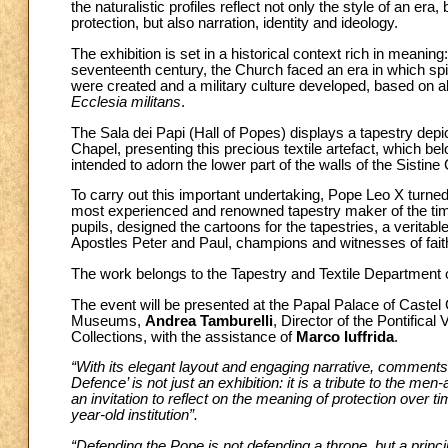
the naturalistic profiles reflect not only the style of an era
protection, but also narration, identity and ideology.
The exhibition is set in a historical context rich in meani
seventeenth century, the Church faced an era in which spiri
were created and a military culture developed, based on ab
Ecclesia militans
.
The Sala dei Papi (Hall of Popes) displays a tapestry depi
Chapel, presenting this precious textile artefact, which bel
intended to adorn the lower part of the walls of the Sistine
To carry out this important undertaking, Pope Leo X turned 
most experienced and renowned tapestry maker of the time
pupils, designed the cartoons for the tapestries, a veritab
Apostles Peter and Paul, champions and witnesses of faith,
The work belongs to the Tapestry and Textile Department
The event will be presented at the Papal Palace of Castel
Museums,
Andrea Tamburelli
, Director of the Pontifical 
Collections, with the assistance of
Marco Iuffrida
.
“With its elegant layout and engaging narrative, comment
Defence’ is not just an exhibition: it is a tribute to the me
an invitation to reflect on the meaning of protection over t
year-old institution”.
“Defending the Pope is not defending a throne, but a princip