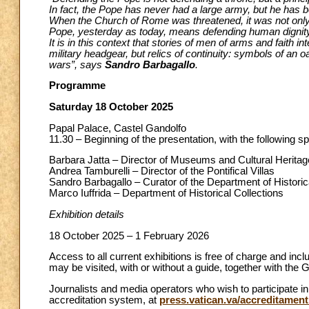
In fact, the Pope has never had a large army, but he has b
When the Church of Rome was threatened, it was not only 
Pope, yesterday as today, means defending human dignity,
It is in this context that stories of men of arms and faith 
military headgear, but relics of continuity: symbols of an 
wars”, says
Sandro Barbagallo
.
Programme
Saturday 18 October 2025
Papal Palace, Castel Gandolfo
11.30 – Beginning of the presentation, with the following s
Barbara Jatta – Director of Museums and Cultural Heritag
Andrea Tamburelli – Director of the Pontifical Villas
Sandro Barbagallo – Curator of the Department of Historic
Marco Iuffrida – Department of Historical Collections
Exhibition details
18 October 2025 – 1 February 2026
Access to all current exhibitions is free of charge and inclu
may be visited, with or without a guide, together with the
Journalists and media operators who wish to participate in
accreditation system, at
press.vatican.va/accreditament