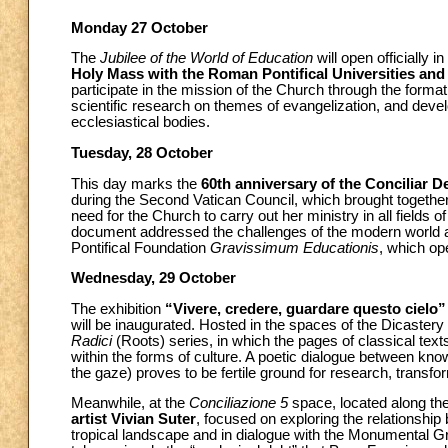
Monday 27 October
The
Jubilee of the World of Education
will open officially 
Holy Mass with the Roman Pontifical Universities and 
participate in the mission of the Church through the forma
scientific research on themes of evangelization, and develop
ecclesiastical bodies.
Tuesday, 28 October
This day marks the
60th anniversary of the Conciliar D
during the Second Vatican Council, which brought togethe
need for the Church to carry out her ministry in all fields 
document addressed the challenges of the modern world and
Pontifical Foundation
Gravissimum Educationis
, which op
Wednesday, 29 October
The exhibition
“Vivere, credere, guardare questo cielo”
will be inaugurated. Hosted in the spaces of the Dicastery
Radici
(Roots) series, in which the pages of classical tex
within the forms of culture. A poetic dialogue between k
the gaze) proves to be fertile ground for research, transfo
Meanwhile, at the
Conciliazione 5
space, located along the 
artist Vivian Suter
, focused on exploring the relationshi
tropical landscape and in dialogue with the Monumental Gr