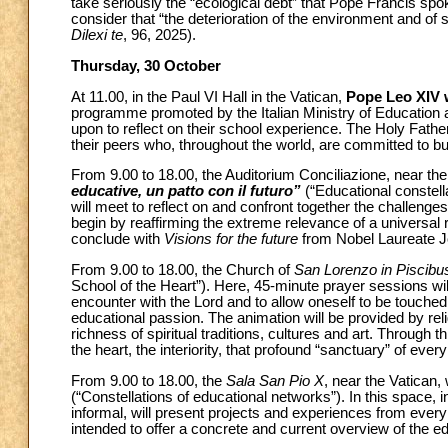
take seriously the “ecological debt” that Pope Francis spoke
consider that “the deterioration of the environment and of
Dilexi te
, 96, 2025).
Thursday, 30 October
At 11.00, in the Paul VI Hall in the Vatican,
Pope Leo XIV w
programme promoted by the Italian Ministry of Education an
upon to reflect on their school experience. The Holy Fath
their peers who, throughout the world, are committed to bui
From 9.00 to 18.00, the Auditorium Conciliazione, near the 
educative, un patto con il futuro”
(“Educational constell
will meet to reflect on and confront together the challenges 
begin by reaffirming the extreme relevance of a universal ri
conclude with
Visions for the future
from Nobel Laureate 
From 9.00 to 18.00, the Church of
San Lorenzo in Piscibu
School of the Heart”). Here, 45-minute prayer sessions w
encounter with the Lord and to allow oneself to be touched 
educational passion. The animation will be provided by reli
richness of spiritual traditions, cultures and art. Through 
the heart, the interiority, that profound “sanctuary” of eve
From 9.00 to 18.00, the
Sala San Pio X
, near the Vatican, 
(“Constellations of educational networks”). In this space, 
informal, will present projects and experiences from ever
intended to offer a concrete and current overview of the 