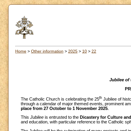
Home
>
Other information
>
2025
>
10
>
22
Jubilee of
PR
th
The Catholic Church is celebrating the 25
Jubilee of hist
through a calendar of major themed events, prominent am
place from 27 October to 1 November 2025
.
This
Jubilee
is entrusted to the
Dicastery for Culture an
and education, with particular reference to the Catholic sp
The Jubilee will be the culmination of many projects and ini