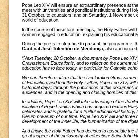
Pope Leo XIV will ensure an extraordinary presence at the
meet with universities and pontifical institutions during H
31 October, to educators; and on Saturday, 1 November, du
world of education.
In the course of these four meetings, the Holy Father will 
women engaged in education, explaining his educational Ma
During the press conference to present the programme, t
Cardinal José Tolentino de Mendonça
, also announced
“Next Tuesday, 28 October, a document by Pope Leo XIV w
Gravissimum Educationis, and to reflect on the current rel
education has to face today, in particular for Catholic scho
We can therefore affirm that the Declaration Gravissimum E
of Education, and that the Holy Father, Pope Leo XIV, will d
historical days: through the publication of this document,
audiences, and in the opening and closing homilies of this 
In addition, Pope Leo XIV will take advantage of the Jubi
initiative of Pope Franics which has acquired extraordinary
celebrates and is grateful for a fruitful educational history, 
Rerum novarum of our time. Pope Leo XIV will add three n
development of the inner life, the humanization of the digit
And finally, the Holy Father has decided to associate the J
great inspirer of the philosophy of education: Saint John