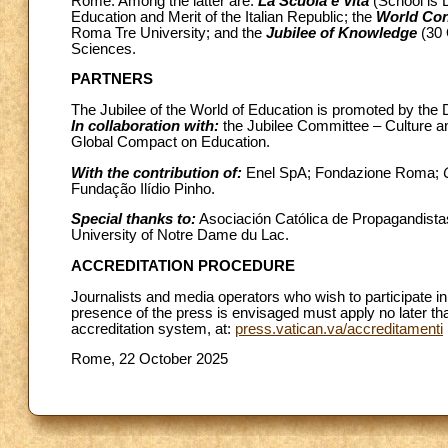
Rome. Among the latter are:
La Scuola è Vita
(School is L
Education and Merit of the Italian Republic; the
World Con
Roma Tre University; and the
Jubilee of Knowledge
(30 
Sciences.
PARTNERS
The Jubilee of the World of Education is promoted by the 
In collaboration with:
the
Jubilee Committee – Culture an
Global Compact on Education.
With the contribution of:
Enel SpA; Fondazione Roma;
Fundação Ilídio Pinho.
Special thanks to:
Asociación Católica de Propagandista
University of Notre Dame du Lac.
ACCREDITATION PROCEDURE
Journalists and media operators who wish to participate in 
presence of the press is envisaged must apply no later th
accreditation system, at:
press.vatican.va/accreditamenti
Rome, 22 October 2025