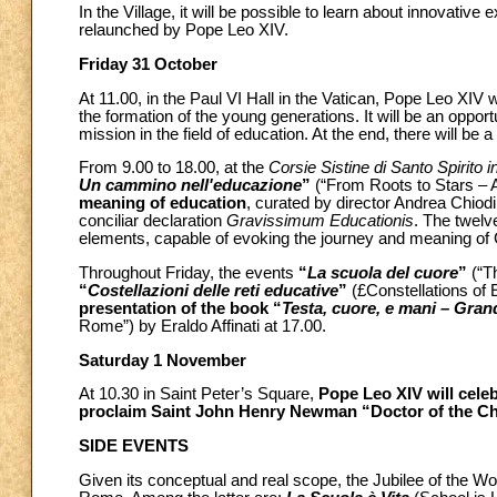
In the Village, it will be possible to learn about innovative
relaunched by Pope Leo XIV.
Friday 31 October
At 11.00, in the Paul VI Hall in the Vatican, Pope Leo XIV
the formation of the young generations. It will be an oppor
mission in the field of education. At the end, there will be a
From 9.00 to 18.00, at the
Corsie Sistine di Santo Spirito 
Un cammino nell'educazione
”
(“From Roots to Stars – 
meaning of education
, curated by director Andrea Chiod
conciliar declaration
Gravissimum Educationis
. The twelv
elements, capable of evoking the journey and meaning of 
Throughout Friday, the events
“
La scuola del cuore
”
(“Th
“
Costellazioni delle reti educative
”
(£Constellations of 
presentation of the book “
Testa, cuore, e mani – Gran
Rome”) by Eraldo Affinati at 17.00.
Saturday 1 November
At 10.30 in Saint Peter’s Square,
Pope Leo XIV will celeb
proclaim Saint John Henry Newman “Doctor of the C
SIDE EVENTS
Given its conceptual and real scope, the Jubilee of the Wo