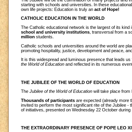
starting with schools and universities. In these educational
own life projects: Education is truly an
act of Hope!
CATHOLIC EDUCATION IN THE WORLD
The Catholic educational network is the largest of its kind 
school and university institutions
, transversal from a s
million
students.
Catholic schools and universities around the world are pla
promoting hospitality, justice, development and peace, an
It is this widespread and luminous presence that leads us
the World of Education
and reflected in its numerous even
THE JUBILEE OF THE WORLD OF EDUCATION
The
Jubilee of the World of Education
will take place fro
Thousands of participants
are expected (already more th
invited to perform the most significant rite of the Jubilee 
of initiatives, presented on Wednesday 22 October during
THE EXTRAORDINARY PRESENCE OF POPE LEO XI