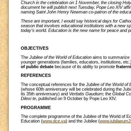
Church in the celebration on 1 November, the closing Holy M
document he will publish next Tuesday, Pope Leo XIV affirms 
naming Saint John Henry Newman co-patron of the educati
These are important, I would say historical days for Cathol
season that involves educational institutions with a new 
today’s world. Education is the new name for peace and pl
OBJECTIVES
The
Jubilee of the World of Education
aims to summarize a
younger generations (families, educators, institutions, etc
of public debate
because of its ability to promote
fratern
REFERENCES
The conceptual references for the
Jubilee of the World of
(whose 60th anniversary will be celebrated during the Jubi
its 35th anniversary) and
Veritatis Gaudium
; the
Global Co
Dilexi te
, published on 9 October by Pope Leo XIV.
PROGRAMME
The complete programme of the Jubilee of the World of Ed
Education (
www.dce.va
) and the Jubilee (
www.iubilaeum2