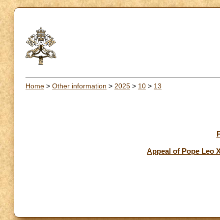
Home
>
Other information
>
2025
>
10
>
13
Appeal of Pope Leo X