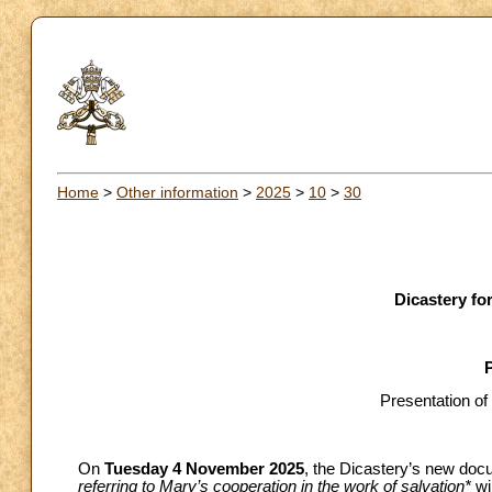
Home
>
Other information
>
2025
>
10
>
30
Dicastery for
Presentation of
On
Tuesday 4 November 2025
, the Dicastery’s new doc
referring to Mary’s cooperation in the work of salvation*
wi