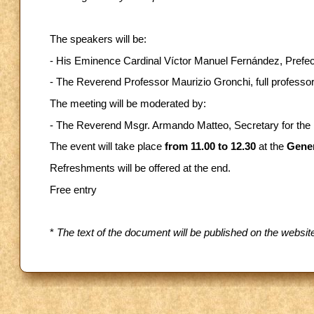
The speakers will be:
- His Eminence Cardinal Víctor Manuel Fernández, Prefec
- The Reverend Professor Maurizio Gronchi, full professor 
The meeting will be moderated by:
- The Reverend Msgr. Armando Matteo, Secretary for the D
The event will take place
from 11.00 to 12.30
at the
Gener
Refreshments will be offered at the end.
Free entry
*
The text of the document will be published on the websi