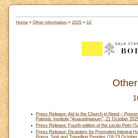
Home
>
Other information
>
2025
>
10
Other
1
Press Release: Aid to the Church in Need – Present
Patristic Institute “Augustinianum”, 21 October 202
Press Release: Fourth edition of the Lectio Petri (S
Press Release: Dicastery for Promoting Integral H
Roma, Sinti and Travelling Peoples (18-19 October