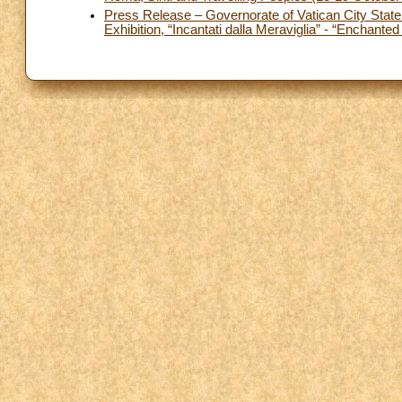
Press Release – Governorate of Vatican City State 
Exhibition, “Incantati dalla Meraviglia” - “Enchant