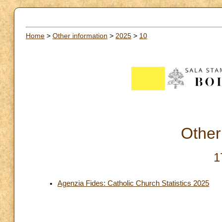
Home
>
Other information
>
2025
>
10
Other
1
Agenzia Fides: Catholic Church Statistics 2025