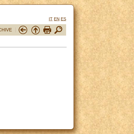
IT
EN
ES
CHIVE