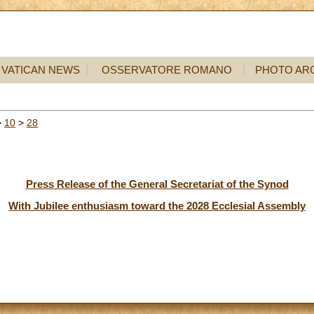
VATICAN NEWS
OSSERVATORE ROMANO
PHOTO AR
>
10
>
28
Press Release of the General Secretariat of the Synod
With Jubilee enthusiasm toward the 2028 Ecclesial Assembly