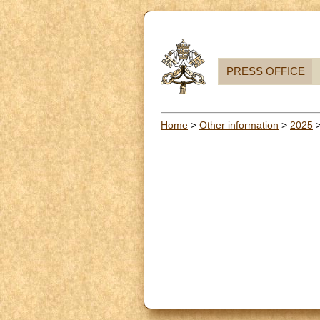
PRESS OFFICE
Home
>
Other information
>
2025