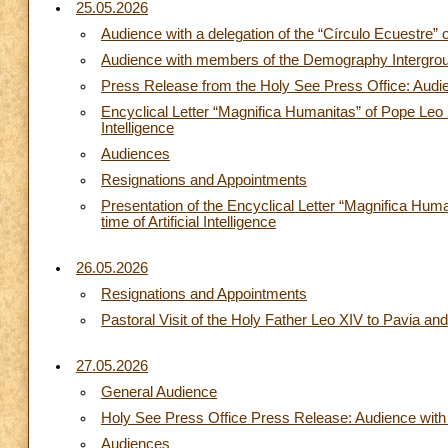
25.05.2026
Audience with a delegation of the “Círculo Ecuestre” 
Audience with members of the Demography Intergrou
Press Release from the Holy See Press Office: Audien
Encyclical Letter “Magnifica Humanitas” of Pope Leo X
Intelligence
Audiences
Resignations and Appointments
Presentation of the Encyclical Letter “Magnifica Hum
time of Artificial Intelligence
26.05.2026
Resignations and Appointments
Pastoral Visit of the Holy Father Leo XIV to Pavia a
27.05.2026
General Audience
Holy See Press Office Press Release: Audience with 
Audiences