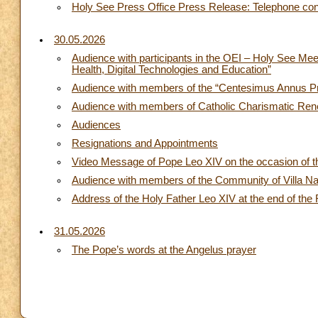
Holy See Press Office Press Release: Telephone conv
30.05.2026
Audience with participants in the OEI – Holy See Me
Health, Digital Technologies and Education”
Audience with members of the “Centesimus Annus Pro
Audience with members of Catholic Charismatic Ren
Audiences
Resignations and Appointments
Video Message of Pope Leo XIV on the occasion of th
Audience with members of the Community of Villa N
Address of the Holy Father Leo XIV at the end of the
31.05.2026
The Pope’s words at the Angelus prayer