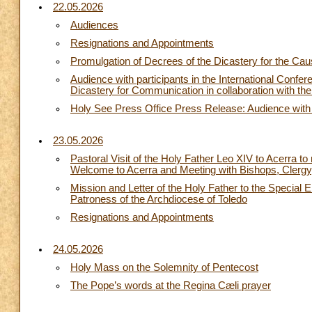
22.05.2026
Audiences
Resignations and Appointments
Promulgation of Decrees of the Dicastery for the Cau
Audience with participants in the International Con
Dicastery for Communication in collaboration with the
Holy See Press Office Press Release: Audience with t
23.05.2026
Pastoral Visit of the Holy Father Leo XIV to Acerra t
Welcome to Acerra and Meeting with Bishops, Clergy
Mission and Letter of the Holy Father to the Special 
Patroness of the Archdiocese of Toledo
Resignations and Appointments
24.05.2026
Holy Mass on the Solemnity of Pentecost
The Pope’s words at the Regina Cæli prayer