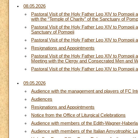
08.05.2026
Pastoral Visit of the Holy Father Leo XIV to Pompe
with the “Temple of Charity” of the Sanctuary of Pomp
Pastoral Visit of the Holy Father Leo XIV to Pompeii a
Sanctuary of Pompeii
Pastoral Visit of the Holy Father Leo XIV to Pompeii
Resignations and Appointments
Pastoral Visit of the Holy Father Leo XIV to Pompei
Meeting with the Clergy and Consecrated Men and W
Pastoral Visit of the Holy Father Leo XIV to Pompeii 
09.05.2026
Audience with the management and players of FC Int
Audiences
Resignations and Appointments
Notice from the Office of Liturgical Celebrations
Audience with members of the Edith-Wagner-Haberla
Audience with members of the Italian Amyotrophic La