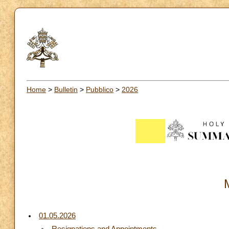
Home
>
Bulletin
>
Pubblico
>
2026
01.05.2026