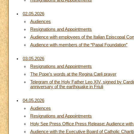
Resignations and Appointments
02.05.2026
Audiences
Resignations and Appointments
Audience with employees of the Italian Episcopal Co
Audience with members of the “Papal Foundation”
03.05.2026
Resignations and Appointments
The Pope’s words at the Regina Cæli prayer
Telegram of the Holy Father Leo XIV, signed by Cardin
anniversary of the earthquake in Friuli
04.05.2026
Audiences
Resignations and Appointments
Holy See Press Office Press Release: Audience with t
Audience with the Executive Board of Catholic Chari