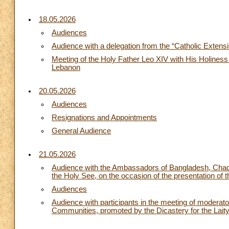
18.05.2026
Audiences
Audience with a delegation from the “Catholic Extens
Meeting of the Holy Father Leo XIV with His Holiness 
Lebanon
20.05.2026
Audiences
Resignations and Appointments
General Audience
21.05.2026
Audience with the Ambassadors of Bangladesh, Chad,
the Holy See, on the occasion of the presentation of t
Audiences
Audience with participants in the meeting of moderat
Communities, promoted by the Dicastery for the Laity