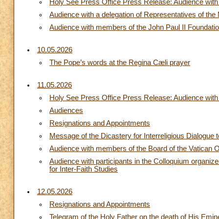
Holy See Press Office Press Release: Audience with t
Audience with a delegation of Representatives of th
Audience with members of the John Paul II Foundatio
10.05.2026
The Pope’s words at the Regina Cæli prayer
11.05.2026
Holy See Press Office Press Release: Audience with 
Audiences
Resignations and Appointments
Message of the Dicastery for Interreligious Dialogue 
Audience with members of the Board of the Vatican 
Audience with participants in the Colloquium organized
for Inter-Faith Studies
12.05.2026
Resignations and Appointments
Telegram of the Holy Father on the death of His Emin