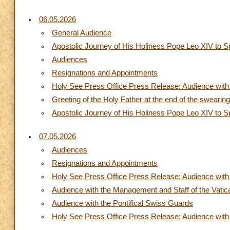
06.05.2026
General Audience
Apostolic Journey of His Holiness Pope Leo XIV to S
Audiences
Resignations and Appointments
Holy See Press Office Press Release: Audience with 
Greeting of the Holy Father at the end of the swearin
Apostolic Journey of His Holiness Pope Leo XIV to S
07.05.2026
Audiences
Resignations and Appointments
Holy See Press Office Press Release: Audience with 
Audience with the Management and Staff of the Vati
Audience with the Pontifical Swiss Guards
Holy See Press Office Press Release: Audience with t