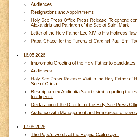
Audiences
Resignations and Appointments
Holy See Press Office Press Release: Telephone conv
Alexandria and Patriarch of the See of Saint Mark
Letter of the Holy Father Leo XIV to His Holiness Ta
Papal Chapel for the Funeral of Cardinal Paul Emil Ts
16.05.2026
Impromptu Greeting of the Holy Father to candidates 
Audiences
Holy See Press Release: Visit to the Holy Father of 
See of Cilicia
Rescriptum ex Audientia Sanctissimi regarding the est
Intelligence
Declaration of the Director of the Holy See Press Off
Audience with Management and Employees of several I
17.05.2026
The Pope’s words at the Regina Cæli prayer