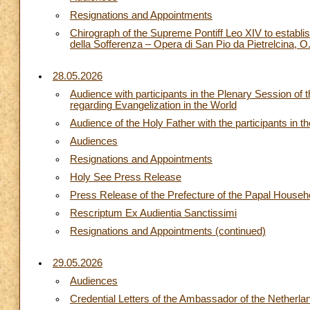
Resignations and Appointments
Chirograph of the Supreme Pontiff Leo XIV to establi
della Sofferenza – Opera di San Pio da Pietrelcina, 
28.05.2026
Audience with participants in the Plenary Session of
regarding Evangelization in the World
Audience of the Holy Father with the participants in 
Audiences
Resignations and Appointments
Holy See Press Release
Press Release of the Prefecture of the Papal Househ
Rescriptum Ex Audientia Sanctissimi
Resignations and Appointments (continued)
29.05.2026
Audiences
Credential Letters of the Ambassador of the Netherla