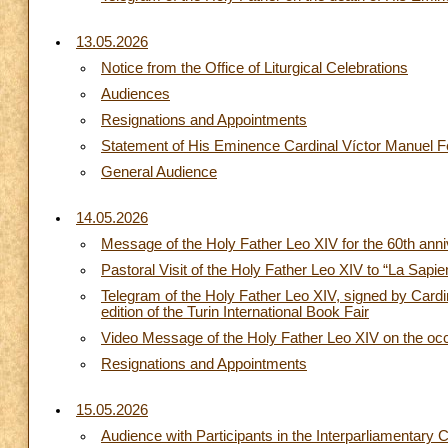
13.05.2026
Notice from the Office of Liturgical Celebrations
Audiences
Resignations and Appointments
Statement of His Eminence Cardinal Víctor Manuel Fer
General Audience
14.05.2026
Message of the Holy Father Leo XIV for the 60th anniv
Pastoral Visit of the Holy Father Leo XIV to “La Sapi
Telegram of the Holy Father Leo XIV, signed by Cardin
edition of the Turin International Book Fair
Video Message of the Holy Father Leo XIV on the o
Resignations and Appointments
15.05.2026
Audience with Participants in the Interparliamentar