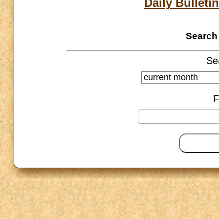
Daily Bulletin
Search 
Se
F