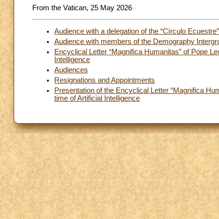
From the Vatican, 25 May 2026
Audience with a delegation of the “Círculo Ecuestre
Audience with members of the Demography Intergro
Encyclical Letter “Magnifica Humanitas” of Pope Leo
Intelligence
Audiences
Resignations and Appointments
Presentation of the Encyclical Letter “Magnifica H
time of Artificial Intelligence