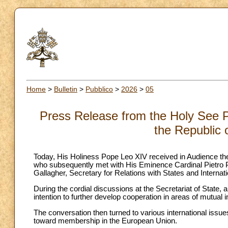
Home
>
Bulletin
>
Pubblico
>
2026
>
05
Press Release from the Holy See Pr
the Republic 
Today, His Holiness Pope Leo XIV received in Audience the
who subsequently met with His Eminence Cardinal Pietro P
Gallagher, Secretary for Relations with States and Internat
During the cordial discussions at the Secretariat of State, 
intention to further develop cooperation in areas of mutual i
The conversation then turned to various international issue
toward membership in the European Union.