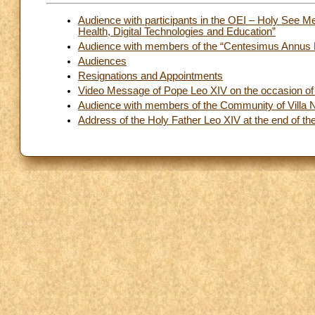
Audience with participants in the OEI – Holy See M
Health, Digital Technologies and Education”
Audience with members of the “Centesimus Annus P
Audiences
Resignations and Appointments
Video Message of Pope Leo XIV on the occasion of 
Audience with members of the Community of Villa 
Address of the Holy Father Leo XIV at the end of t