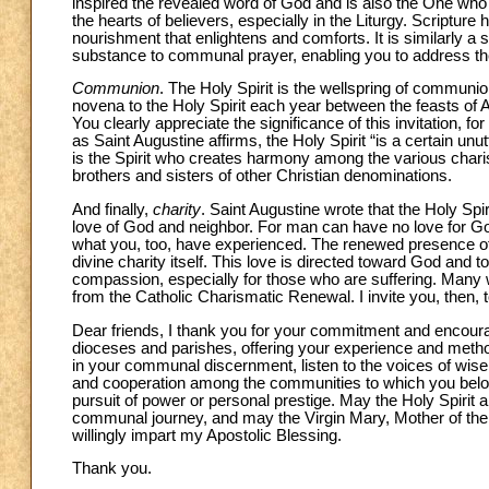
inspired the revealed word of God and is also the One who k
the hearts of believers, especially in the Liturgy. Scripture
nourishment that enlightens and comforts. It is similarly a
substance to communal prayer, enabling you to address th
Communion
. The Holy Spirit is the wellspring of commun
novena to the Holy Spirit each year between the feasts of As
You clearly appreciate the significance of this invitation, fo
as Saint Augustine affirms, the Holy Spirit “is a certain u
is the Spirit who creates harmony among the various char
brothers and sisters of other Christian denominations.
And finally,
charity
. Saint Augustine wrote that the Holy Spi
love of God and neighbor. For man can have no love for Go
what you, too, have experienced. The renewed presence of 
divine charity itself. This love is directed toward God and
compassion, especially for those who are suffering. Many wo
from the Catholic Charismatic Renewal. I invite you, then, t
Dear friends, I thank you for your commitment and encoura
dioceses and parishes, offering your experience and methods
in your communal discernment, listen to the voices of wise
and cooperation among the communities to which you belong,
pursuit of power or personal prestige. May the Holy Spirit 
communal journey, and may the Virgin Mary, Mother of the C
willingly impart my Apostolic Blessing.
Thank you.