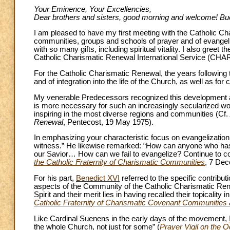
Your Eminence, Your Excellencies,
Dear brothers and sisters, good morning and welcome! Bu
I am pleased to have my first meeting with the Catholic Cha
communities, groups and schools of prayer and of evangel
with so many gifts, including spiritual vitality. I also greet
Catholic Charismatic Renewal International Service (CHAR
For the Catholic Charismatic Renewal, the years following
and of integration into the life of the Church, as well as for
My venerable Predecessors recognized this development as
is more necessary for such an increasingly secularized world
inspiring in the most diverse regions and communities (Cf.
Renewal
, Pentecost, 19 May 1975).
In emphasizing your characteristic focus on evangelizatio
witness.” He likewise remarked: “How can anyone who has 
our Savior… How can we fail to evangelize? Continue to co
the Catholic Fraternity of Charismatic Communities
, 7 De
For his part,
Benedict XVI
referred to the specific contribu
aspects of the Community of the Catholic Charismatic Renew
Spirit and their merit lies in having recalled their topicality 
Catholic Fraternity of Charismatic Covenant Communities 
Like Cardinal Suenens in the early days of the movement,
the whole Church, not just for some” (
Prayer Vigil on the 