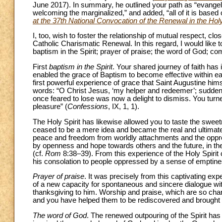
June 2017). In summary, he outlined your path as “evangeli
welcoming the marginalized,” and added, “all of it is based
at the 37th National Convocation of the Renewal in the Holy
I, too, wish to foster the relationship of mutual respect, c
Catholic Charismatic Renewal. In this regard, I would like to
baptism in the Spirit; prayer of praise; the word of God; c
First
baptism in the Spirit
. Your shared journey of faith has 
enabled the grace of Baptism to become effective within ea
first powerful experience of grace that Saint Augustine him
words: “O Christ Jesus, ‘my helper and redeemer’; suddenl
once feared to lose was now a delight to dismiss. You turn
pleasure” (
Confessions
, IX, 1, 1).
The Holy Spirit has likewise allowed you to taste the swee
ceased to be a mere idea and became the real and ultimate e
peace and freedom from worldly attachments and the oppre
by openness and hope towards others and the future, in the 
(cf.
Rom
8:38–39). From this experience of the Holy Spirit 
his consolation to people oppressed by a sense of emptine
Prayer of praise
. It was precisely from this captivating exp
of a new capacity for spontaneous and sincere dialogue wi
thanksgiving to him. Worship and praise, which are so chara
and you have helped them to be rediscovered and brought t
The word of God
. The renewed outpouring of the Spirit has 