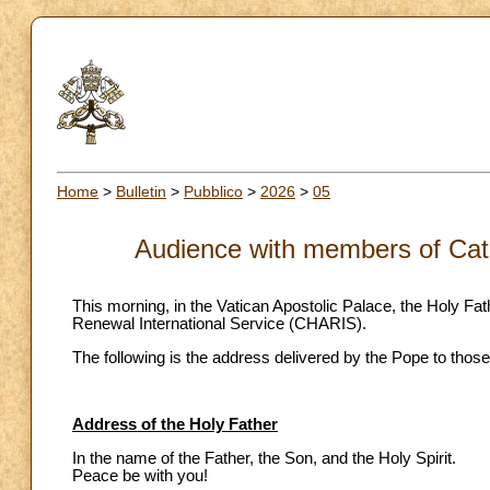
Home
>
Bulletin
>
Pubblico
>
2026
>
05
Audience with members of Cat
This morning, in the Vatican Apostolic Palace, the Holy F
Renewal International Service (CHARIS).
The following is the address delivered by the Pope to those
Address of the Holy Father
In the name of the Father, the Son, and the Holy Spirit.
Peace be with you!