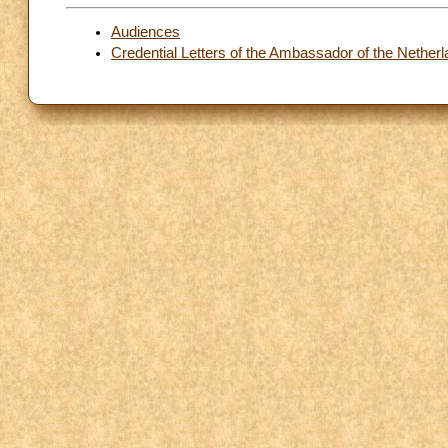
Audiences
Credential Letters of the Ambassador of the Netherl