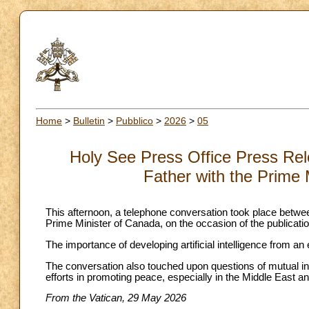
Home
>
Bulletin
>
Pubblico
>
2026
>
05
Holy See Press Office Press Rel
Father with the Prime 
This afternoon, a telephone conversation took place bet
Prime Minister of Canada, on the occasion of the publicatio
The importance of developing artificial intelligence from 
The conversation also touched upon questions of mutual inter
efforts in promoting peace, especially in the Middle East an
From the Vatican, 29 May 2026