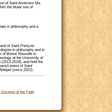
est of
Saint Ambroise Ma
him the titular see of
ate in philosophy and a
 and of
Saint François
 degree in philosophy and in
ar of
Bonne Nouvelle
in
eology at the University of
g (2013-2018), and held the
arish priest of
Saint
 Abidjan (since 2022).
Doctrine of the Faith