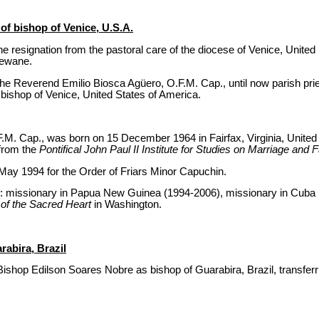
f bishop of Venice, U.S.A.
 resignation from the pastoral care of the diocese of Venice, United
Dewane.
he Reverend Emilio Biosca Agüero, O.F.M. Cap., until now parish prie
bishop of Venice, United States of America.
.M. Cap., was born on 15 December 1964 in Fairfax, Virginia, United
 from the
Pontifical John Paul II Institute for Studies on Marriage and 
May 1994 for the Order of Friars Minor Capuchin.
es: missionary in Papua New Guinea (1994-2006), missionary in Cuba
 of the Sacred Heart
in Washington.
abira, Brazil
ishop Edilson Soares Nobre as bishop of Guarabira, Brazil, transferr