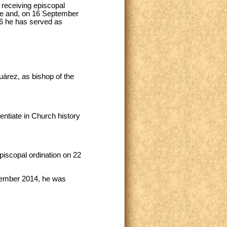
 receiving episcopal
ote and, on 16 September
6 he has served as
árez, as bishop of the
tiate in Church history
piscopal ordination on 22
cember 2014, he was