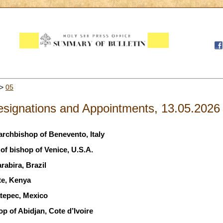
>
05
signations and Appointments, 13.05.2026
archbishop of Benevento, Italy
f bishop of Venice, U.S.A.
abira, Brazil
te, Kenya
tepec, Mexico
p of Abidjan, Cote d’Ivoire