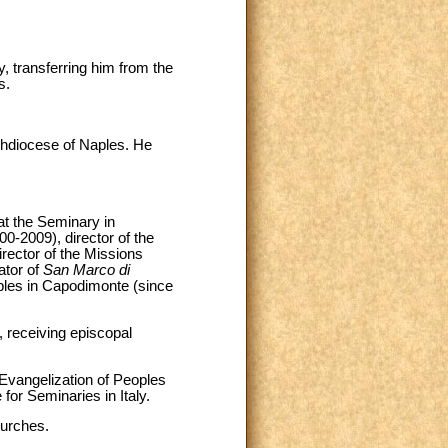
, transferring him from the
s.
chdiocese of Naples. He
at the Seminary in
00-2009), director of the
irector of the Missions
ator of
San Marco di
aples in Capodimonte (since
, receiving episcopal
 Evangelization of Peoples
for Seminaries in Italy.
hurches.