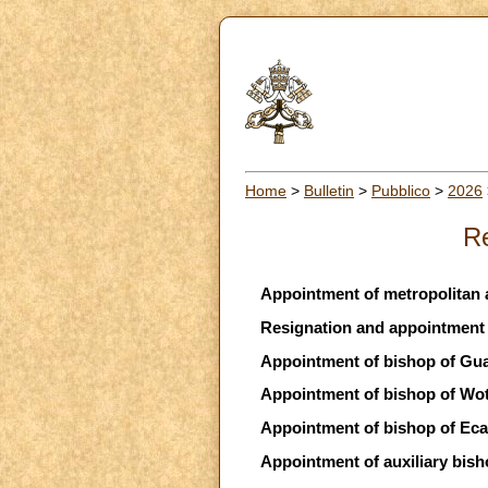
Home
>
Bulletin
>
Pubblico
>
2026
Re
Appointment of metropolitan 
Resignation and appointment o
Appointment of bishop of Guar
Appointment of bishop of Wo
Appointment of bishop of Eca
Appointment of auxiliary bisho