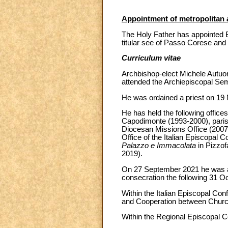
Appointment of metropolitan 
The Holy Father has appointed B
titular see of Passo Corese and 
Curriculum vitae
Archbishop-elect Michele Autuo
attended the Archiepiscopal Se
He was ordained a priest on 19 
He has held the following office
Capodimonte (1993-2000), paris
Diocesan Missions Office (2007)
Office of the Italian Episcopal 
Palazzo e Immacolata
in Pizzof
2019).
On 27 September 2021 he was app
consecration the following 31 Oc
Within the Italian Episcopal Co
and Cooperation between Church
Within the Regional Episcopal C