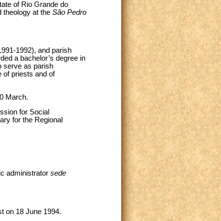
tate of Rio Grande do
 theology at the
São Pedro
1991-1992), and parish
ded a bachelor’s degree in
o serve as parish
 of priests and of
20 March.
sion for Social
ary for the Regional
ic administrator
sede
t on 18 June 1994.