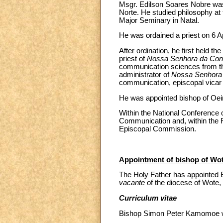
Msgr. Edilson Soares Nobre was 
Norte. He studied philosophy at
Major Seminary in Natal.
He was ordained a priest on 6 Ap
After ordination, he first held the
priest of
Nossa Senhora da Co
communication sciences from the
administrator of
Nossa Senhora
communication, episcopal vicar f
He was appointed bishop of Oeir
Within the National Conference 
Communication and, within the
Episcopal Commission.
Appointment of bishop of Wo
The Holy Father has appointed 
vacante
of the diocese of Wote,
Curriculum vitae
Bishop Simon Peter Kamomoe wa