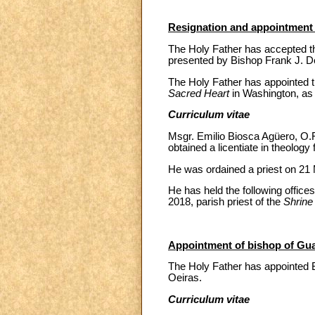
Resignation and appointment o
The Holy Father has accepted the
presented by Bishop Frank J. 
The Holy Father has appointed t
Sacred Heart
in Washington, as 
Curriculum vitae
Msgr. Emilio Biosca Agüero, O.F
obtained a licentiate in theology
He was ordained a priest on 21 
He has held the following offic
2018, parish priest of the
Shrine
Appointment of bishop of Guar
The Holy Father has appointed B
Oeiras.
Curriculum vitae