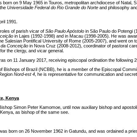
born on 9 May 1965 in Touros, metropolitan archdiocese of Natal, S
 the
Universidade Federal do Rio Grande do Norte
and philosophy and
ril 1991.
 roles of parish vicar of
São Paulo Apóstolo
in São Paulo do Potengi (
nceição
in Lajes (1992-1998) and in Macau (1998-2005). He was awar
 Salesian Pontifical University of Rome (2005-2007), and went on t
 da Conceição
in Nova Cruz (2008-2012), coordinator of pastoral care
or the clergy, and vicar general.
as on 11 January 2017, receiving episcopal ordination the following 
of Bishops of Brazil (NCBB), he is a member of the Episcopal Commis
 Region
Nord-est 4
, he is representative for communication and secret
te, Kenya
Bishop Simon Peter Kamomoe, until now auxiliary bishop and apostol
 Kenya, as bishop of the same see.
s born on 26 November 1962 in Gatundu, and was ordained a pries