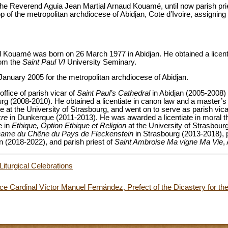
he Reverend Aguia Jean Martial Arnaud Kouamé, until now parish pri
op of the metropolitan archdiocese of Abidjan, Cote d’Ivoire, assigning 
 Kouamé was born on 26 March 1977 in Abidjan. He obtained a licenti
rom the
Saint Paul VI
University Seminary.
January 2005 for the metropolitan archdiocese of Abidjan.
 office of parish vicar of
Saint Paul’s Cathedral
in Abidjan (2005-2008)
rg (2008-2010). He obtained a licentiate in canon law and a master’s
e at the University of Strasbourg, and went on to serve as parish vic
cre
in Dunkerque (2011-2013). He was awarded a licentiate in moral th
e in
Ethique, Option Ethique et Religion
at the University of Strasbour
Dame du Chêne du Pays de Fleckenstein
in Strasbourg (2013-2018), p
an (2018-2022), and parish priest of
Saint Ambroise Ma vigne Ma Vie
,
Liturgical Celebrations
e Cardinal Víctor Manuel Fernández, Prefect of the Dicastery for the 