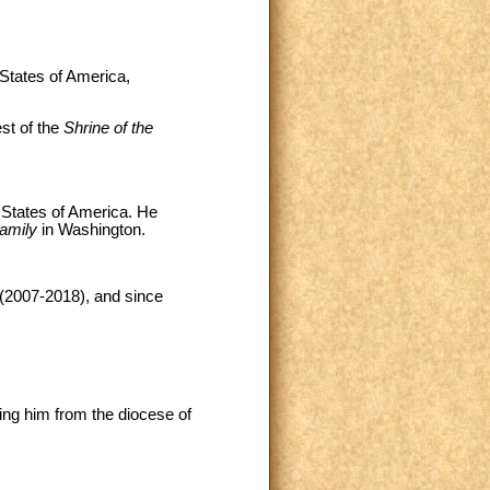
 States of America,
st of the
Shrine of the
 States of America. He
Family
in Washington.
 (2007-2018), and since
ing him from the diocese of