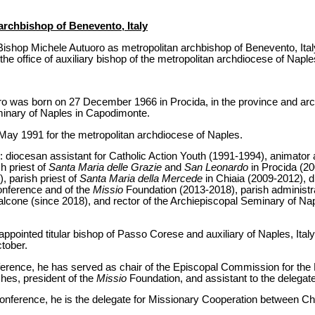
archbishop of Benevento, Italy
ishop Michele Autuoro as metropolitan archbishop of Benevento, Italy
the office of auxiliary bishop of the metropolitan archdiocese of Naple
ro was born on 27 December 1966 in Procida, in the province and ar
minary of Naples in Capodimonte.
May 1991 for the metropolitan archdiocese of Naples.
s: diocesan assistant for Catholic Action Youth (1991-1994), animator 
h priest of
Santa Maria delle Grazie
and
San Leonardo
in Procida (20
, parish priest of
Santa Maria della Mercede
in Chiaia (2009-2012), d
Conference and of the
Missio
Foundation (2013-2018), parish administr
alcone (since 2018), and rector of the Archiepiscopal Seminary of N
ointed titular bishop of Passo Corese and auxiliary of Naples, Italy
tober.
nference, he has served as chair of the Episcopal Commission for the
es, president of the
Missio
Foundation, and assistant to the delegate 
onference, he is the delegate for Missionary Cooperation between C