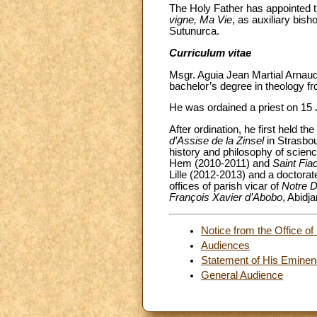
The Holy Father has appointed t
vigne, Ma Vie
, as auxiliary bish
Sutunurca.
Curriculum vitae
Msgr. Aguia Jean Martial Arnaud
bachelor’s degree in theology f
He was ordained a priest on 15 
After ordination, he first held the
d’Assise de la Zinsel
in Strasbou
history and philosophy of scienc
Hem (2010-2011) and
Saint Fia
Lille (2012-2013) and a doctorat
offices of parish vicar of
Notre 
François Xavier d’Abobo
, Abidj
Notice from the Office of 
Audiences
Statement of His Eminenc
General Audience