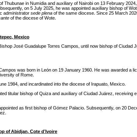
 of Thubunae in Numidia and auxiliary of Nairobi on 13 February 2024,
ubsequently, on 5 July 2025, he was appointed auxiliary bishop of W
c administrator
sede plena
of the same diocese. Since 25 March 202
cante
of the diocese of Wote.
tepec, Mexico
Bishop José Guadalupe Torres Campos, until now bishop of Ciudad Ju
ampos was born in León on 19 January 1960. He was awarded a licen
iversity of Rome.
ne 1984, and incardinated into the diocese of Irapuato, Mexico.
 titular bishop of Quiza and auxiliary of Ciudad Juárez, receiving e
pointed as first bishop of Gómez Palacio. Subsequently, on 20 De
ez.
p of Abidjan, Cote d’Ivoire