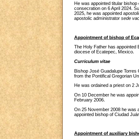
He was appointed titular bishop
consecration on 6 April 2024. S
2025, he was appointed apostoli
apostolic administrator
sede va
Appointment of bishop of Eca
The Holy Father has appointed 
diocese of Ecatepec, Mexico.
Curriculum vitae
Bishop José Guadalupe Torres C
from the Pontifical Gregorian Un
He was ordained a priest on 2 Ju
On 10 December he was appointed
February 2006.
On 25 November 2008 he was ap
appointed bishop of Ciudad Juár
Appointment of auxiliary bisho