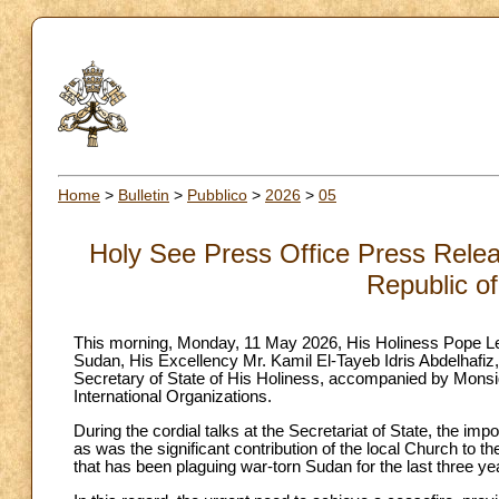
Home
>
Bulletin
>
Pubblico
>
2026
>
05
Holy See Press Office Press Releas
Republic o
This morning, Monday, 11 May 2026, His Holiness Pope Leo
Sudan, His Excellency Mr. Kamil El-Tayeb Idris Abdelhafiz
Secretary of State of His Holiness, accompanied by Monsig
International Organizations.
During the cordial talks at the Secretariat of State, the 
as was the significant contribution of the local Church to 
that has been plaguing war-torn Sudan for the last three ye