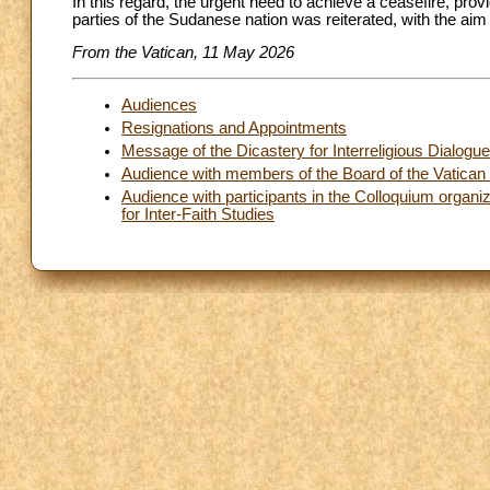
In this regard, the urgent need to achieve a ceasefire, prov
parties of the Sudanese nation was reiterated, with the aim 
From the Vatican, 11 May 2026
Audiences
Resignations and Appointments
Message of the Dicastery for Interreligious Dialogu
Audience with members of the Board of the Vatican
Audience with participants in the Colloquium organiz
for Inter-Faith Studies