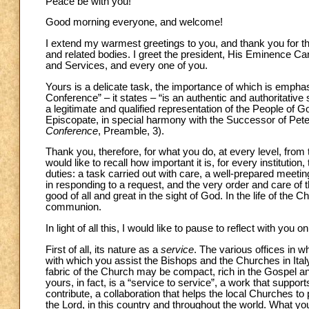
Peace be with you!
Good morning everyone, and welcome!
I extend my warmest greetings to you, and thank you for th
and related bodies. I greet the president, His Eminence Car
and Services, and every one of you.
Yours is a delicate task, the importance of which is emphas
Conference” – it states – “is an authentic and authoritative
a legitimate and qualified representation of the People of Go
Episcopate, in special harmony with the Successor of Peter
Conference
, Preamble, 3).
Thank you, therefore, for what you do, at every level, from
would like to recall how important it is, for every institutio
duties: a task carried out with care, a well-prepared meeting
in responding to a request, and the very order and care of 
good of all and great in the sight of God. In the life of the Ch
communion.
In light of all this, I would like to pause to reflect with yo
First of all, its nature as a
service
. The various offices in w
with which you assist the Bishops and the Churches in Ita
fabric of the Church may be compact, rich in the Gospel and f
yours, in fact, is a “service to service”, a work that supp
contribute, a collaboration that helps the local Churches t
the Lord, in this country and throughout the world. What you