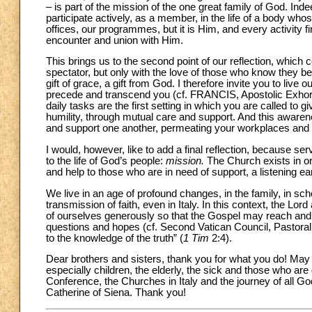
– is part of the mission of the one great family of God. Inde
participate actively, as a member, in the life of a body who
offices, our programmes, but it is Him, and every activity 
encounter and union with Him.
This brings us to the second point of our reflection, which
spectator, but only with the love of those who know they bel
gift of grace, a gift from God. I therefore invite you to live
precede and transcend you (cf. FRANCIS, Apostolic Exhor
daily tasks are the first setting in which you are called to
humility, through mutual care and support. And this aware
and support one another, permeating your workplaces and giv
I would, however, like to add a final reflection, because s
to the life of God’s people:
mission.
The Church exists in or
and help to those who are in need of support, a listening ea
We live in an age of profound changes, in the family, in scho
transmission of faith, even in Italy. In this context, the Lor
of ourselves generously so that the Gospel may reach and 
questions and hopes (cf. Second Vatican Council, Pastoral
to the knowledge of the truth” (
1 Tim
2:4).
Dear brothers and sisters, thank you for what you do! May 
especially children, the elderly, the sick and those who ar
Conference, the Churches in Italy and the journey of all God
Catherine of Siena. Thank you!