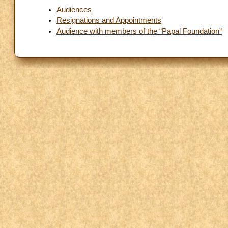
Audiences
Resignations and Appointments
Audience with members of the “Papal Foundation”