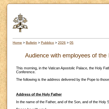
Home
>
Bulletin
>
Pubblico
>
2026
>
05
Audience with employees of the 
This morning, in the Vatican Apostolic Palace, the Holy Fa
Conference.
The following is the address delivered by the Pope to those
Address of the Holy Father
In the name of the Father, and of the Son, and of the Holy Sp