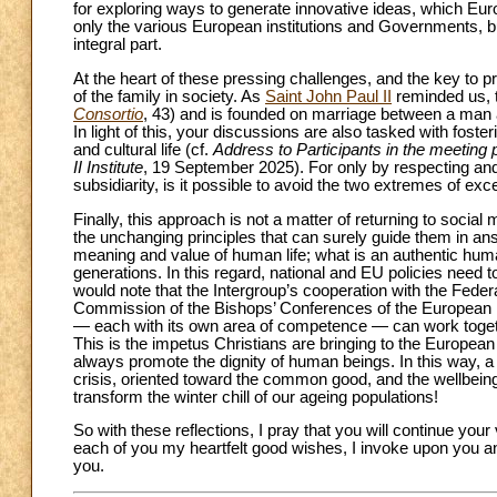
for exploring ways to generate innovative ideas, which Eu
only the various European institutions and Governments, but 
integral part.
At the heart of these pressing challenges, and the key to pro
of the family in society. As
Saint John Paul II
reminded us, th
Consortio
, 43) and is founded on marriage between a man a
In light of this, your discussions are also tasked with fosteri
and cultural life (cf.
Address to Participants in the meeting
II Institute
, 19 September 2025). For only by respecting and p
subsidiarity, is it possible to avoid the two extremes of exc
Finally, this approach is not a matter of returning to socia
the unchanging principles that can surely guide them in a
meaning and value of human life; what is an authentic huma
generations. In this regard, national and EU policies need t
would note that the Intergroup’s cooperation with the Fede
Commission of the Bishops’ Conferences of the European U
— each with its own area of competence — can work together 
This is the impetus Christians are bringing to the European 
always promote the dignity of human beings. In this way, 
crisis, oriented toward the common good, and the wellbeing 
transform the winter chill of our ageing populations!
So with these reflections, I pray that you will continue your v
each of you my heartfelt good wishes, I invoke upon you 
you.