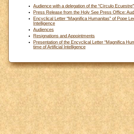
Audience with a delegation of the “Círculo Ecuestre
Press Release from the Holy See Press Office: Audi
Encyclical Letter “Magnifica Humanitas” of Pope Leo
Intelligence
Audiences
Resignations and Appointments
Presentation of the Encyclical Letter “Magnifica H
time of Artificial Intelligence