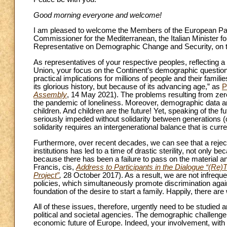
Good morning everyone and welcome!
I am pleased to welcome the Members of the European Par
Commissioner for the Mediterranean, the Italian Minister f
Representative on Demographic Change and Security, on t
As representatives of your respective peoples, reflecting a 
Union, your focus on the Continent’s demographic question is
practical implications for millions of people and their fami
its glorious history, but because of its advancing age,” as
P
Assembly
, 14 May 2021). The problems resulting from ze
the pandemic of loneliness. Moreover, demographic data ar
children. And children are the future! Yet, speaking of the 
seriously impeded without solidarity between generations (
solidarity requires an intergenerational balance that is curr
Furthermore, over recent decades, we can see that a rejecti
institutions has led to a time of drastic sterility, not only
because there has been a failure to pass on the material an
Francis, cis,
Address to Participants in the Dialogue “(Re)T
Project”
,
28 October 2017). As a result, we are not infrequen
policies, which simultaneously promote discrimination agai
foundation of the desire to start a family. Happily, there ar
All of these issues, therefore, urgently need to be studie
political and societal agencies. The demographic challenge 
economic future of Europe. Indeed, your involvement, with i