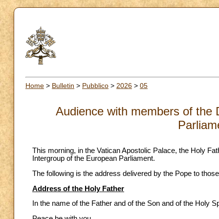
Home
>
Bulletin
>
Pubblico
>
2026
>
05
Audience with members of the 
Parliam
This morning, in the Vatican Apostolic Palace, the Holy 
Intergroup of the European Parliament.
The following is the address delivered by the Pope to those
Address of the Holy Father
In the name of the Father and of the Son and of the Holy Spi
Peace be with you.