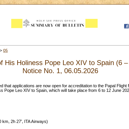
>
05
of His Holiness Pope Leo XIV to Spain (6 
Notice No. 1, 06.05.2026
d that applications are now open for accreditation to the Papal Flight 
s Pope Leo XIV to Spain, which will take place from 6 to 12 June 2026
 km, 2h 27’, ITA Airways)