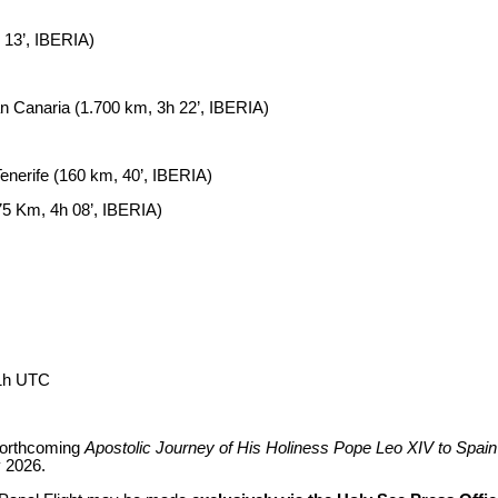
 13’, IBERIA)
 Canaria (1.700 km, 3h 22’, IBERIA)
nerife (160 km, 40’, IBERIA)
75 Km, 4h 08’, IBERIA)
+1h UTC
 forthcoming
Apostolic Journey of His Holiness Pope Leo XIV to Spain
 2026.