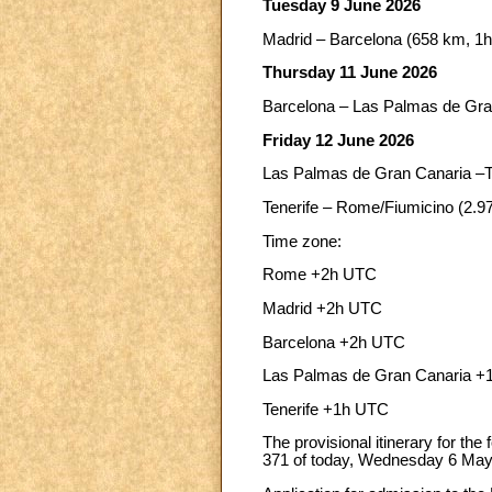
Tuesday 9 June 2026
Madrid – Barcelona (658 km, 1h
Thursday 11 June 2026
Barcelona – Las Palmas de Gran
Friday 12 June 2026
Las Palmas de Gran Canaria –Te
Tenerife – Rome/Fiumicino (2.9
Time zone:
Rome +2h UTC
Madrid +2h UTC
Barcelona +2h UTC
Las Palmas de Gran Canaria 
Tenerife +1h UTC
The provisional itinerary for the
371 of today, Wednesday 6 May