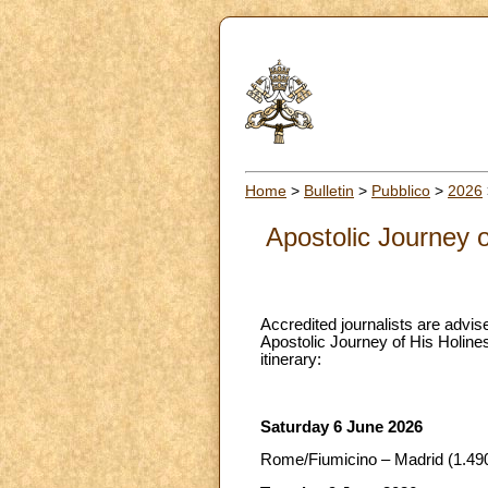
Home
>
Bulletin
>
Pubblico
>
2026
Apostolic Journey 
Accredited journalists are advise
Apostolic Journey of His Holines
itinerary:
Saturday 6 June 2026
Rome/Fiumicino – Madrid (1.490