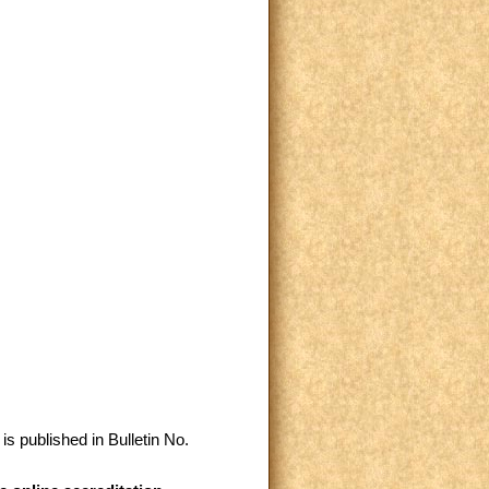
is published in Bulletin No.