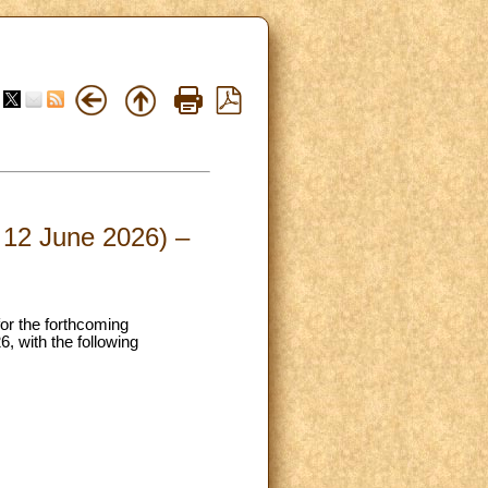
– 12 June 2026) –
for the forthcoming
, with the following