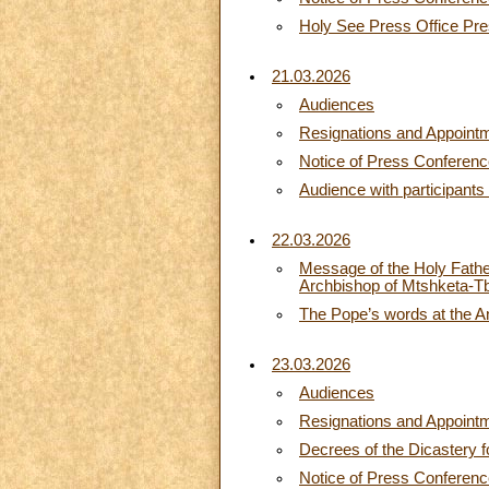
Holy See Press Office Pres
21.03.2026
Audiences
Resignations and Appoint
Notice of Press Conferen
Audience with participants
22.03.2026
Message of the Holy Father 
Archbishop of Mtshketa-Tbi
The Pope’s words at the A
23.03.2026
Audiences
Resignations and Appoint
Decrees of the Dicastery f
Notice of Press Conferen