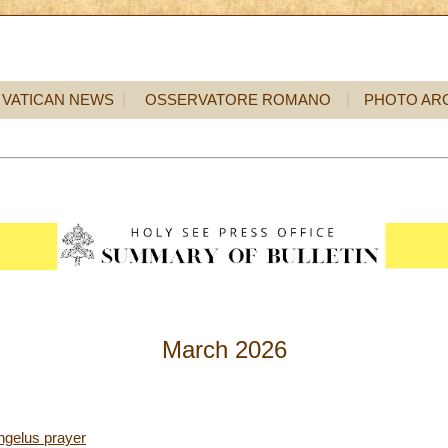
VATICAN NEWS
OSSERVATORE ROMANO
PHOTO AR
March 2026
ngelus prayer