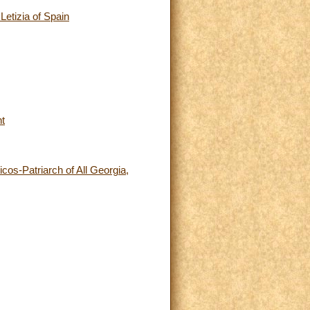
etizia of Spain
nt
icos-Patriarch of All Georgia,