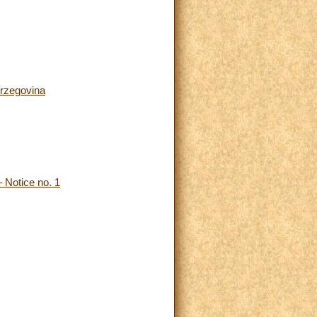
erzegovina
 Notice no. 1