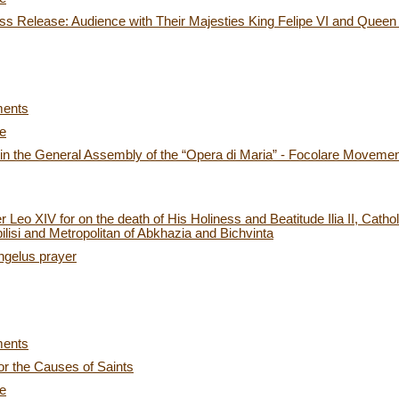
s Release: Audience with Their Majesties King Felipe VI and Queen L
ments
ce
 in the General Assembly of the “Opera di Maria” - Focolare Moveme
Leo XIV for on the death of His Holiness and Beatitude Ilia II, Cathol
lisi and Metropolitan of Abkhazia and Bichvinta
ngelus prayer
ments
or the Causes of Saints
ce