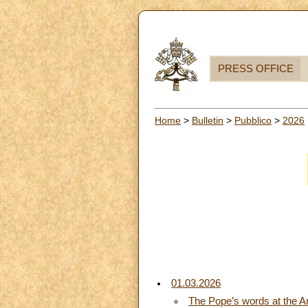
PRESS OFFICE
Home
>
Bulletin
>
Pubblico
>
2026
01.03.2026
The Pope’s words at the A