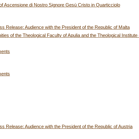
h of Ascensione di Nostro Signore Gesù Cristo in Quarticciolo
s Release: Audience with the President of the Republic of Malta
es of the Theological Faculty of Apulia and the Theological Institute 
ments
ments
s Release: Audience with the President of the Republic of Austria