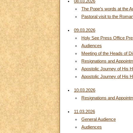
08.03.2026
The Pope’s words at the A
Pastoral visit to the Roma
09.03.2026
Holy See Press Office Pre
Audiences
Meeting of the Heads of D
Resignations and Appoint
Apostolic Journey of His H
Apostolic Journey of His H
10.03.2026
Resignations and Appoint
11.03.2026
General Audience
Audiences