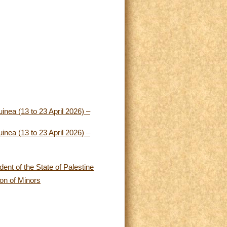
nea (13 to 23 April 2026) –
nea (13 to 23 April 2026) –
ent of the State of Palestine
ion of Minors