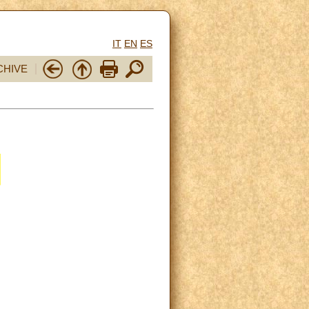
IT
EN
ES
CHIVE