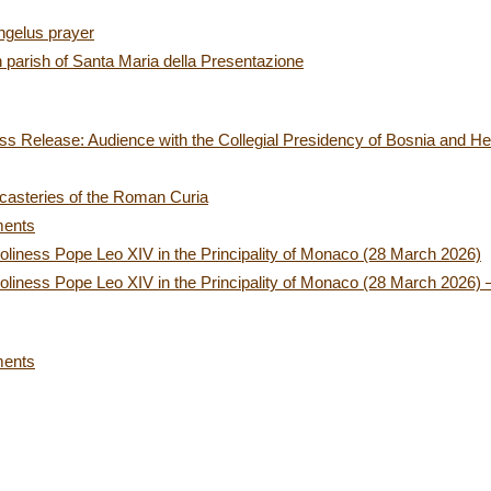
ngelus prayer
n parish of Santa Maria della Presentazione
ss Release: Audience with the Collegial Presidency of Bosnia and H
icasteries of the Roman Curia
ments
oliness Pope Leo XIV in the Principality of Monaco (28 March 2026)
oliness Pope Leo XIV in the Principality of Monaco (28 March 2026) –
ments