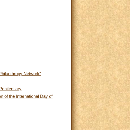
 Philanthropy Network”
Penitentiary
n of the International Day of