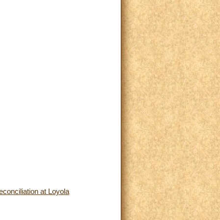
conciliation at Loyola