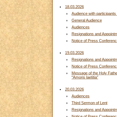
18.03.2026
Audience with participant
General Audience
Audiences
Resignations and Appoint
Notice of Press Conferen
19.03.2026
Resignations and Appoint
Notice of Press Conferen
Message of the Holy Father
“Amoris laetitia”
20.03.2026
Audiences
Third Sermon of Lent
Resignations and Appoint
Notice of Press Conferen