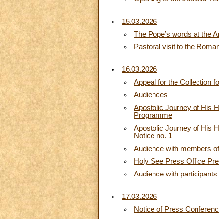
15.03.2026
The Pope’s words at the A
Pastoral visit to the Rom
16.03.2026
Appeal for the Collection f
Audiences
Apostolic Journey of His H
Programme
Apostolic Journey of His H
Notice no. 1
Audience with members of 
Holy See Press Office Pres
Audience with participants
17.03.2026
Notice of Press Conferen