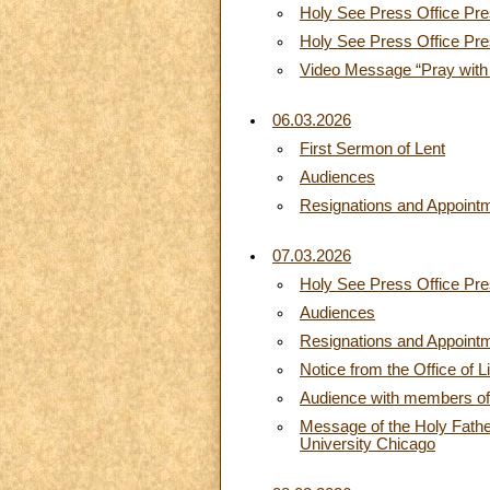
Holy See Press Office Pres
Holy See Press Office Pre
Video Message “Pray with
06.03.2026
First Sermon of Lent
Audiences
Resignations and Appoint
07.03.2026
Holy See Press Office Pres
Audiences
Resignations and Appoint
Notice from the Office of L
Audience with members of th
Message of the Holy Father
University Chicago