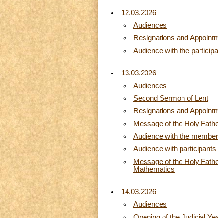
12.03.2026
Audiences
Resignations and Appoint
Audience with the particip
13.03.2026
Audiences
Second Sermon of Lent
Resignations and Appoint
Message of the Holy Fathe
Audience with the members
Audience with participants 
Message of the Holy Father,
Mathematics
14.03.2026
Audiences
Opening of the Judicial Yea