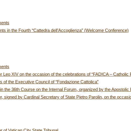
ments
ants in the Fourth “Cattedra dell’Accoglienza” (Welcome Conference)
ments
r Leo XIV on the occasion of the celebrations of “FADICA – Catholic
 of the Executive Council of “Fondazione Cattolica”
in the 36th Course on the Internal Forum, organized by the Apostolic 
 signed by Cardinal Secretary of State Pietro Parolin, on the occasio
r of Vatican City State Tribunal