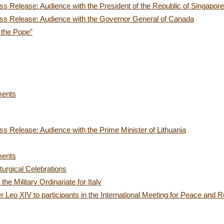
s Release: Audience with the President of the Republic of Singapore
ss Release: Audience with the Governor General of Canada
 the Pope”
ments
s Release: Audience with the Prime Minister of Lithuania
ments
iturgical Celebrations
e Military Ordinariate for Italy
 Leo XIV to participants in the International Meeting for Peace and Re