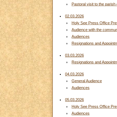
Pastoral visit to the paris
02.03.2026
Holy See Press Office Pres
Audience with the communiti
Audiences
Resignations and Appoint
03.03.2026
Resignations and Appoint
04.03.2026
General Audience
Audiences
05.03.2026
Holy See Press Office Pres
Audiences