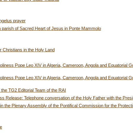
ngelus prayer
an parish of Sacred Heart of Jesus in Ponte Mammolo
or Christians in the Holy Land
oliness Pope Leo XIV in Algeria, Cameroon, Angola and Equatorial Gui
oliness Pope Leo XIV in Algeria, Cameroon, Angola and Equatorial Gui
the TG2 Editorial Team of the RAI
s Release: Telephone conversation of the Holy Father with the Presid
 in the Plenary Assembly of the Pontifical Commission for the Protect
ce