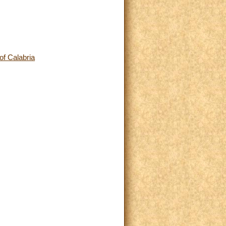
of Calabria