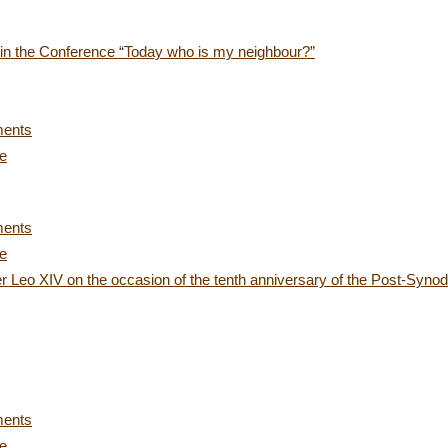
s in the Conference “Today who is my neighbour?”
ments
ce
ments
ce
 Leo XIV on the occasion of the tenth anniversary of the Post-Synoda
ments
ce