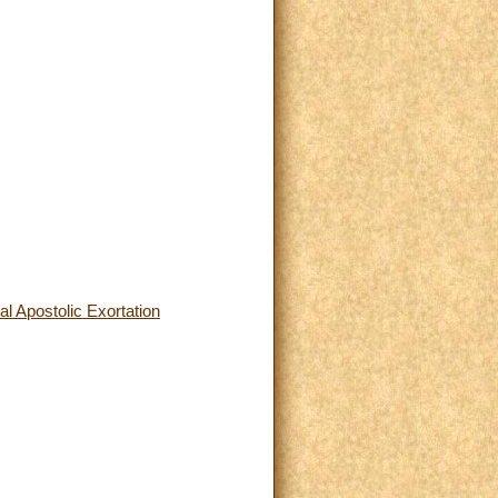
l Apostolic Exortation