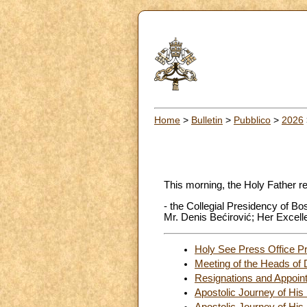
Home
>
Bulletin
>
Pubblico
>
2026
This morning, the Holy Father r
- the Collegial Presidency of B
Mr. Denis Bećirović; Her Excell
Holy See Press Office Pr
Meeting of the Heads of 
Resignations and Appoin
Apostolic Journey of His