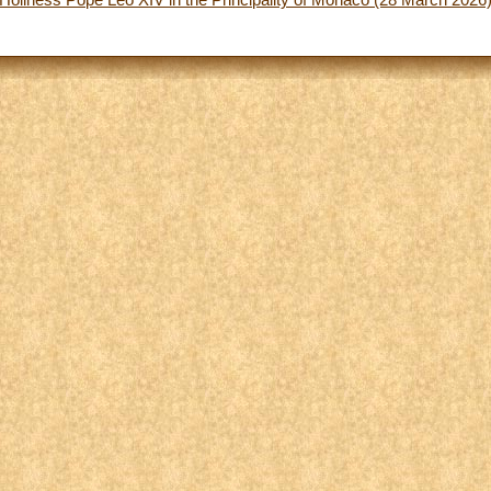
 Holiness Pope Leo XIV in the Principality of Monaco (28 March 2026)