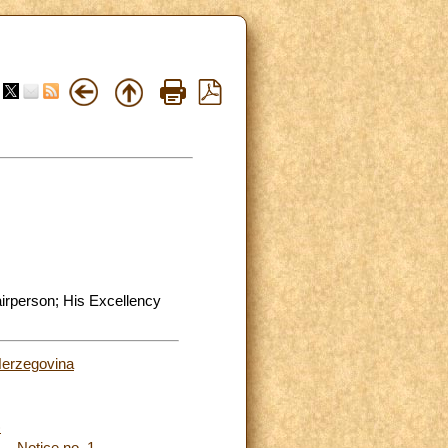
airperson; His Excellency
Herzegovina
)