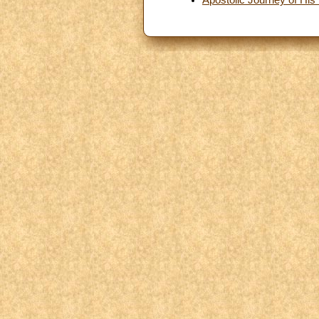
Apostolic Journey of His