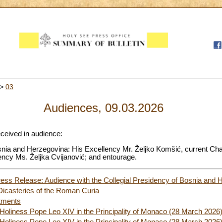
>
03
Audiences, 09.03.2026
eceived in audience:
osnia and Herzegovina: His Excellency Mr. Željko Komšić, current Ch
ency Ms. Željka Cvijanović; and entourage.
ess Release: Audience with the Collegial Presidency of Bosnia and 
Dicasteries of the Roman Curia
tments
 Holiness Pope Leo XIV in the Principality of Monaco (28 March 2026