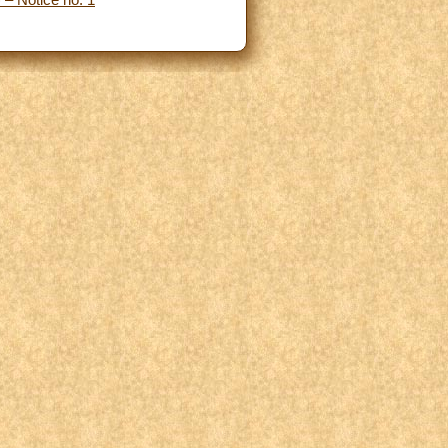
 – Notice no. 1