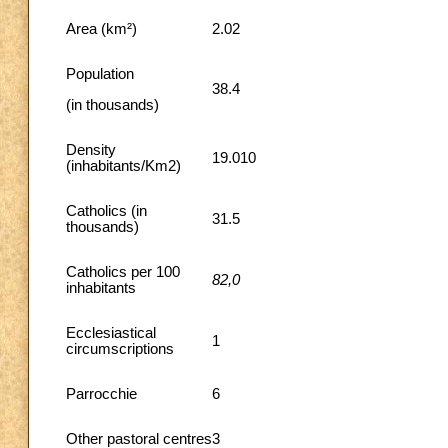
Area (km²)
2.02
Population
38.4
(in thousands)
Density
19.010
(inhabitants/Km2)
Catholics (in
31.5
thousands)
Catholics per 100
82,0
inhabitants
Ecclesiastical
1
circumscriptions
Parrocchie
6
Other pastoral centres
3