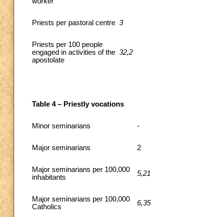
worker
Priests per pastoral centre
3
Priests per 100 people
engaged in activities of the
32,2
apostolate
Table 4 – Priestly vocations
Minor seminarians
-
Major seminarians
2
Major seminarians per 100,000
5,21
inhabitants
Major seminarians per 100,000
6,35
Catholics