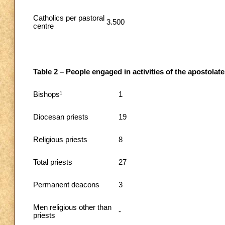
Catholics per pastoral
3.500
centre
Table 2 – People engaged in activities of the apostolate
Bishops¹
1
Diocesan priests
19
Religious priests
8
Total priests
27
Permanent deacons
3
Men religious other than
-
priests