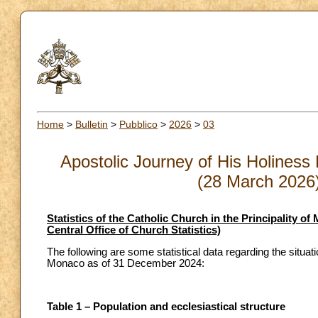
Home
>
Bulletin
>
Pubblico
>
2026
>
03
Apostolic Journey of His Holiness 
(28 March 2026) 
Statistics of the Catholic Church in the Principality 
Central Office of Church Statistics)
The following are some statistical data regarding the situati
Monaco as of 31 December 2024:
Table 1 – Population and ecclesiastical structure