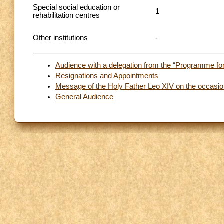
Special social education or
1
rehabilitation centres
Other institutions
-
Audience with a delegation from the “Programme for 
Resignations and Appointments
Message of the Holy Father Leo XIV on the occasion
General Audience