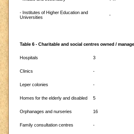
- Institutes of Higher Education and
-
Universities
Table 6 - Charitable and social centres owned / managed
Hospitals
3
Clinics
-
Leper colonies
-
Homes for the elderly and disabled
5
Orphanages and nurseries
16
Family consultation centres
-