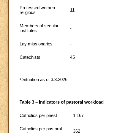
Professed women
11
religious
Members of secular
-
institutes
Lay missionaries
-
Catechists
45
__________________
¹ Situation as of 3.3.2026
Table 3 – Indicators of pastoral workload
Catholics per priest
1.167
Catholics per pastoral
362