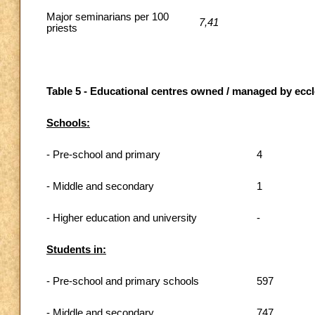
Major seminarians per 100
7,41
priests
Table 5 - Educational centres owned / managed by eccle
Schools:
- Pre-school and primary
4
- Middle and secondary
1
- Higher education and university
-
Students in:
- Pre-school and primary schools
597
- Middle and secondary
747