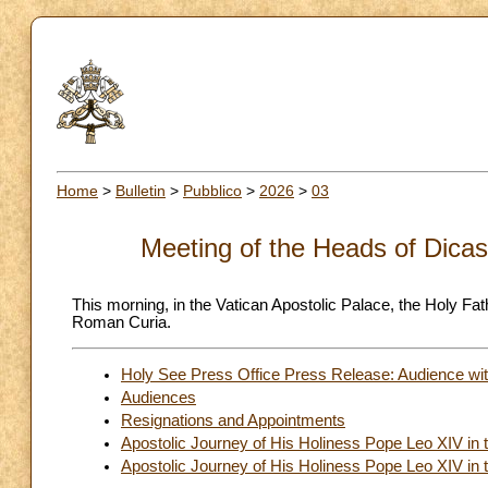
Home
>
Bulletin
>
Pubblico
>
2026
>
03
Meeting of the Heads of Dicas
This morning, in the Vatican Apostolic Palace, the Holy Fa
Roman Curia.
Holy See Press Office Press Release: Audience wit
Audiences
Resignations and Appointments
Apostolic Journey of His Holiness Pope Leo XIV in 
Apostolic Journey of His Holiness Pope Leo XIV in t