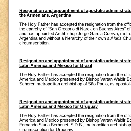
Resignation and appointment of apostolic administrato
the Armenians, Argentina
The Holy Father has accepted the resignation from the offi
the eparchy of “San Gregorio di Narek en Buenos Aires” o
and has appointed Archbishop Jorge Garcia Cuerva, metropol
Argentina and without a hierarchy of their own
sui iuris
Chur
circumscription.
Resignation and appointment of apostolic administrator 
Latin America and Mexico for Brazil
The Holy Father has accepted the resignation from the office 
America and Mexico presented by Bishop Vartan Waldir Bo
Scherer, metropolitan archbishop of São Paulo, as apostol
Resignation and appointment of apostolic administrator 
Latin America and Mexico for Uruguay
The Holy Father has accepted the resignation from the office 
America and Mexico presented by Bishop Vartan Waldir Bo
Fernando Sturla Berhouet, S.D.B., metropolitan archbishop
circumscription for Uruguay.