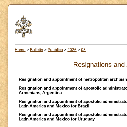
Home
>
Bulletin
>
Pubblico
>
2026
>
03
Resignations and
Resignation and appointment of metropolitan archbish
Resignation and appointment of apostolic administrato
Armenians, Argentina
Resignation and appointment of apostolic administrator 
Latin America and Mexico for Brazil
Resignation and appointment of apostolic administrator 
Latin America and Mexico for Uruguay