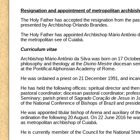
Resignation and appointment of metropolitan archbish
The Holy Father has accepted the resignation from the past
presented by Archbishop Orlando Brandes.
The Holy Father has appointed Archbishop Mário Antônio da
the metropolitan see of Cuiabá.
Curriculum vitae
Archbishop Mário Antônio da Silva was born on 17 October 1
philosophy and theology at the
Divino Mestre
diocesan semi
at the Pontifical Alphonsian Academy of Rome.
He was ordained a priest on 21 December 1991, and incard
He has held the following offices: spiritual director and then
pastoral coordinator; diocesan pastoral coordinator; professo
Seminary; parish priest of
Sagrado Coração de Jesus
in J
of the National Conference of Bishops of Brazil and preside
He was appointed titular bishop of Arena and auxiliary of
ordination the following 20 August. On 22 June 2016 he wa
as metropolitan archbishop of Cuiabá.
He is currently member of the Council for the National Shr