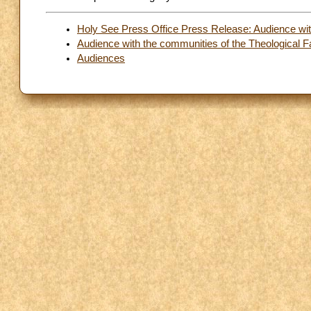
Holy See Press Office Press Release: Audience with
Audience with the communities of the Theological Fac
Audiences