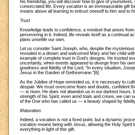
his friendship, you will discover how to give of yourselves
consecrated life. Every vocation is an immeasurable gift fo
means above all learning to entrust oneself to him and to h
Trust
Knowledge leads to confidence, a mindset that arises from 
persevering in it. Indeed, life reveals itself as a continual
plans unsettle our own.
Let us consider Saint Joseph, who, despite the mysterious
revealed in a dream and welcomed Mary and her child with 
example of complete trust in God’s designs. He trusted 
uncertainty, when events appeared to diverge from his own
goodness and fidelity of the Lord. “In every situation, Josep
Jesus in the Garden of Gethsemane.”[6]
As the Jubilee of Hope reminded us, it is necessary to culti
despair. We must overcome fears and doubts, confident that
— is risen. He does not abandon us in our darkest hours, b
strength of his Spirit, even amid trials and crises, we can 
of the One who has called us — a beauty shaped by fidelity
Maturation
Indeed, a vocation is not a fixed point, but a dynamic proc
vocation means being with Jesus, allowing the Holy Spirit to
everything in light of this gift.