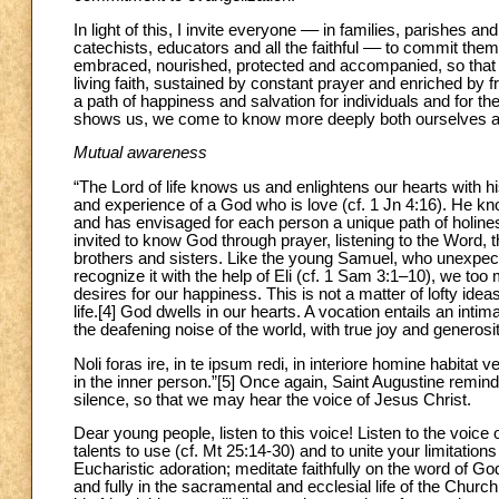
In light of this, I invite everyone –– in families, parishes 
catechists, educators and all the faithful –– to commit thems
embraced, nourished, protected and accompanied, so that i
living faith, sustained by constant prayer and enriched b
a path of happiness and salvation for individuals and for 
shows us, we come to know more deeply both ourselves a
Mutual awareness
“The Lord of life knows us and enlightens our hearts with h
and experience of a God who is love (cf. 1 Jn 4:16). He kn
and has envisaged for each person a unique path of holine
invited to know God through prayer, listening to the Word, 
brothers and sisters. Like the young Samuel, who unexpecte
recognize it with the help of Eli (cf. 1 Sam 3:1–10), we too 
desires for our happiness. This is not a matter of lofty ide
life.[4] God dwells in our hearts. A vocation entails an int
the deafening noise of the world, with true joy and generosit
Noli foras ire, in te ipsum redi, in interiore homine habitat 
in the inner person.”[5] Once again, Saint Augustine reminds
silence, so that we may hear the voice of Jesus Christ.
Dear young people, listen to this voice! Listen to the voice of
talents to use (cf. Mt 25:14-30) and to unite your limitatio
Eucharistic adoration; meditate faithfully on the word of God
and fully in the sacramental and ecclesial life of the Churc