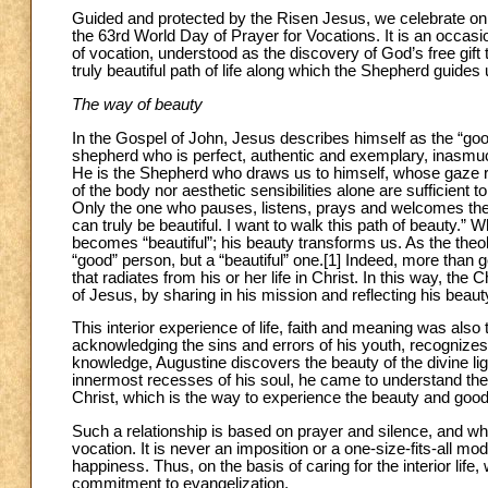
Guided and protected by the Risen Jesus, we celebrate o
the 63rd World Day of Prayer for Vocations. It is an occasi
of vocation, understood as the discovery of God’s free gift 
truly beautiful path of life along which the Shepherd guides 
The way of beauty
In the Gospel of John, Jesus describes himself as the “goo
shepherd who is perfect, authentic and exemplary, inasmuch 
He is the Shepherd who draws us to himself, whose gaze reve
of the body nor aesthetic sensibilities alone are sufficient t
Only the one who pauses, listens, prays and welcomes the S
can truly be beautiful. I want to walk this path of beauty.” W
becomes “beautiful”; his beauty transforms us. As the theo
“good” person, but a “beautiful” one.[1] Indeed, more than go
that radiates from his or her life in Christ. In this way, the Ch
of Jesus, by sharing in his mission and reflecting his beaut
This interior experience of life, faith and meaning was also 
acknowledging the sins and errors of his youth, recognize
knowledge, Augustine discovers the beauty of the divine li
innermost recesses of his soul, he came to understand the im
Christ, which is the way to experience the beauty and good
Such a relationship is based on prayer and silence, and whe
vocation. It is never an imposition or a one-size-fits-all m
happiness. Thus, on the basis of caring for the interior l
commitment to evangelization.