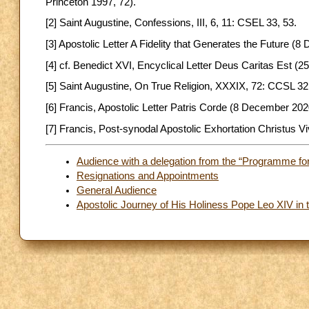
Princeton 1997, 72).
[2] Saint Augustine, Confessions, III, 6, 11: CSEL 33, 53.
[3] Apostolic Letter A Fidelity that Generates the Future (
[4] cf. Benedict XVI, Encyclical Letter Deus Caritas Est (
[5] Saint Augustine, On True Religion, XXXIX, 72: CCSL 32
[6] Francis, Apostolic Letter Patris Corde (8 December 2020
[7] Francis, Post-synodal Apostolic Exhortation Christus Vi
Audience with a delegation from the “Programme for 
Resignations and Appointments
General Audience
Apostolic Journey of His Holiness Pope Leo XIV in t