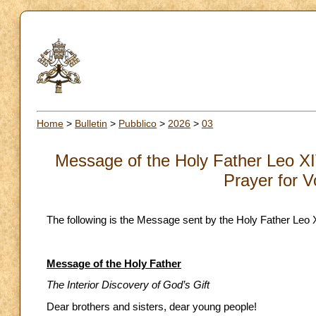
Home
>
Bulletin
>
Pubblico
>
2026
>
03
Message of the Holy Father Leo XI
Prayer for V
The following is the Message sent by the Holy Father Leo 
Message of the Holy Father
The Interior Discovery of God’s Gift
Dear brothers and sisters, dear young people!