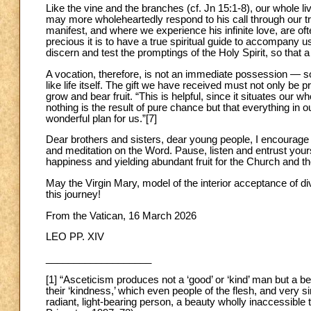
Like the vine and the branches (cf. Jn 15:1-8), our whole li
may more wholeheartedly respond to his call through our tr
manifest, and where we experience his infinite love, are of
precious it is to have a true spiritual guide to accompany u
discern and test the promptings of the Holy Spirit, so that a 
A vocation, therefore, is not an immediate possession — som
like life itself. The gift we have received must not only be 
grow and bear fruit. “This is helpful, since it situates our w
nothing is the result of pure chance but that everything in
wonderful plan for us.”[7]
Dear brothers and sisters, dear young people, I encourage y
and meditation on the Word. Pause, listen and entrust yourse
happiness and yielding abundant fruit for the Church and th
May the Virgin Mary, model of the interior acceptance of di
this journey!
From the Vatican, 16 March 2026
LEO PP. XIV
___________________
[1] “Asceticism produces not a ‘good’ or ‘kind’ man but a bea
their ‘kindness,’ which even people of the flesh, and very si
radiant, light-bearing person, a beauty wholly inaccessible t