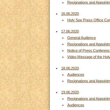
Resignations and Appoint
16.06.2020
Holy See Press Office C
17.06.2020
General Audience
Resignations and Appoint
Notice of Press Conferen
Video Message of the Holy
18.06.2020
Audiences
Resignations and Appoint
19.06.2020
Resignations and Appoint
Audiences