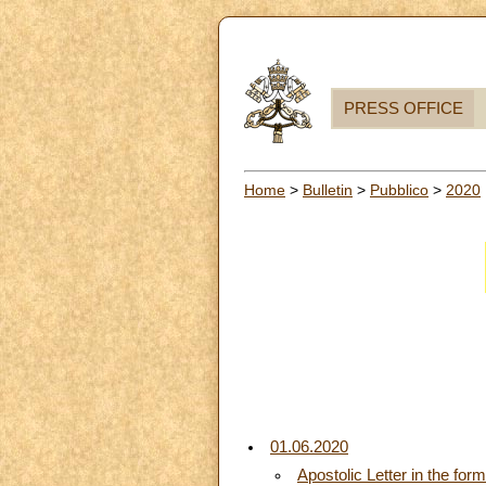
PRESS OFFICE
Home
>
Bulletin
>
Pubblico
>
2020
01.06.2020
Apostolic Letter in the for