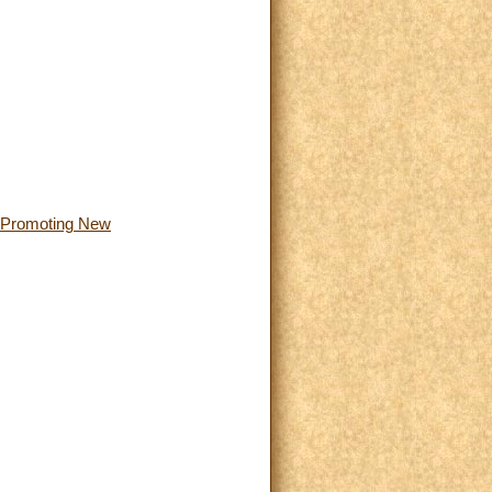
or Promoting New