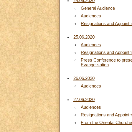
24.06.2020
General Audience
Audiences
Resignations and Appoint
25.06.2020
Audiences
Resignations and Appoint
Press Conference to presen
Evangelisation
26.06.2020
Audiences
27.06.2020
Audiences
Resignations and Appoint
From the Oriental Church