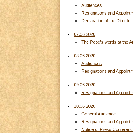
Audiences
Resignations and Appoint
Declaration of the Director
07.06.2020
The Pope’s words at the A
08.06.2020
Audiences
Resignations and Appoint
09.06.2020
Resignations and Appoint
10.06.2020
General Audience
Resignations and Appoint
Notice of Press Conference