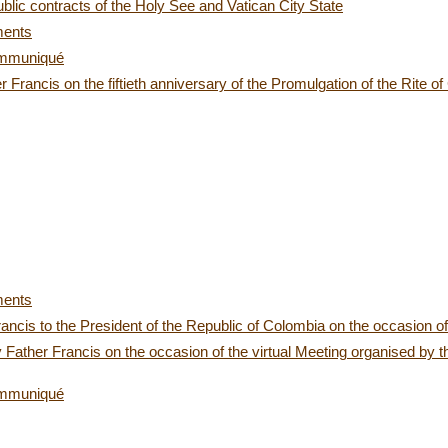
blic contracts of the Holy See and Vatican City State
ments
ommuniqué
Francis on the fiftieth anniversary of the Promulgation of the Rite of
ments
Francis to the President of the Republic of Colombia on the occasion
Father Francis on the occasion of the virtual Meeting organised by
ommuniqué