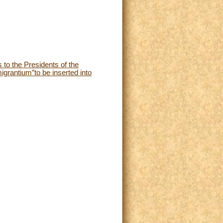
 to the Presidents of the
grantium”to be inserted into