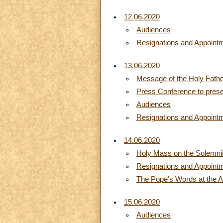
12.06.2020
Audiences
Resignations and Appoint
13.06.2020
Message of the Holy Fathe
Press Conference to prese
Audiences
Resignations and Appoint
14.06.2020
Holy Mass on the Solemnit
Resignations and Appoint
The Pope’s Words at the A
15.06.2020
Audiences