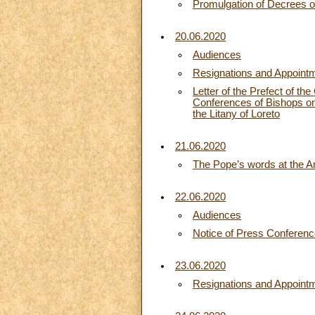
Promulgation of Decrees of
20.06.2020
Audiences
Resignations and Appoint
Letter of the Prefect of th
Conferences of Bishops on 
the Litany of Loreto
21.06.2020
The Pope’s words at the A
22.06.2020
Audiences
Notice of Press Conferen
23.06.2020
Resignations and Appoint