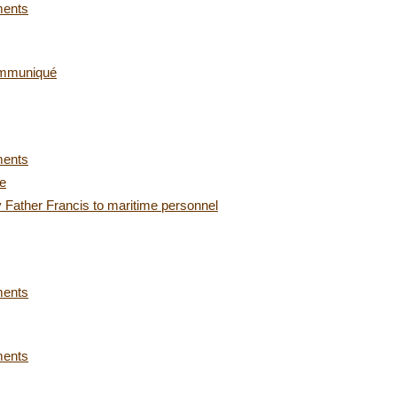
ments
ommuniqué
ments
ce
 Father Francis to maritime personnel
ments
ments