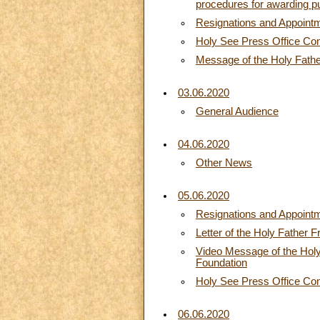
procedures for awarding pu
Resignations and Appoint
Holy See Press Office C
Message of the Holy Father 
03.06.2020
General Audience
04.06.2020
Other News
05.06.2020
Resignations and Appoint
Letter of the Holy Father 
Video Message of the Holy 
Foundation
Holy See Press Office C
06.06.2020