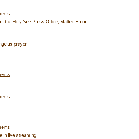
ments
 of the Holy See Press Office, Matteo Bruni
ngelus prayer
ments
ments
ments
 in live streaming