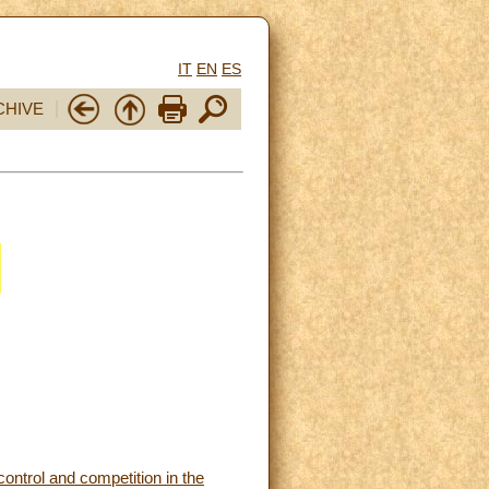
IT
EN
ES
CHIVE
control and competition in the