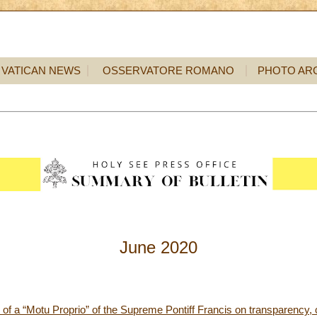
VATICAN NEWS
OSSERVATORE ROMANO
PHOTO AR
June 2020
m of a “Motu Proprio” of the Supreme Pontiff Francis on transparency, 