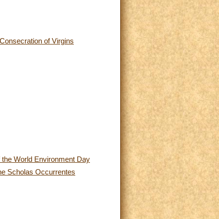
 Consecration of Virgins
 of the World Environment Day
 the Scholas Occurrentes