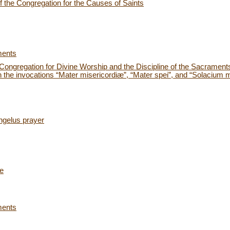
 the Congregation for the Causes of Saints
ments
e Congregation for Divine Worship and the Discipline of the Sacraments
the invocations “Mater misericordiæ”, “Mater spei”, and “Solacium mi
ngelus prayer
ce
ments