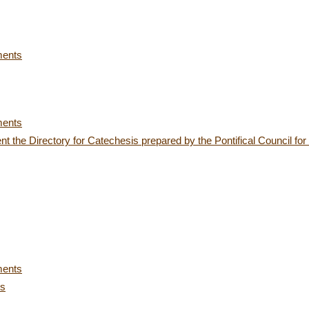
ments
ments
t the Directory for Catechesis prepared by the Pontifical Council f
ments
es