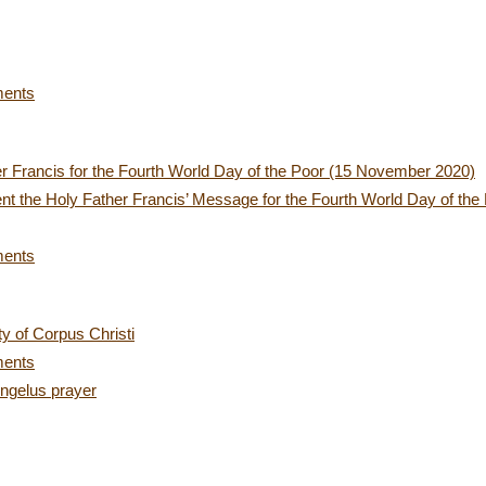
ments
r Francis for the Fourth World Day of the Poor (15 November 2020)
nt the Holy Father Francis’ Message for the Fourth World Day of the
ments
y of Corpus Christi
ments
ngelus prayer