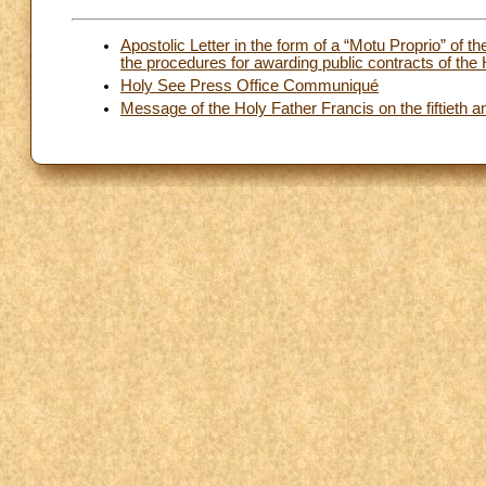
Apostolic Letter in the form of a “Motu Proprio” of 
the procedures for awarding public contracts of the
Holy See Press Office Communiqué
Message of the Holy Father Francis on the fiftieth a