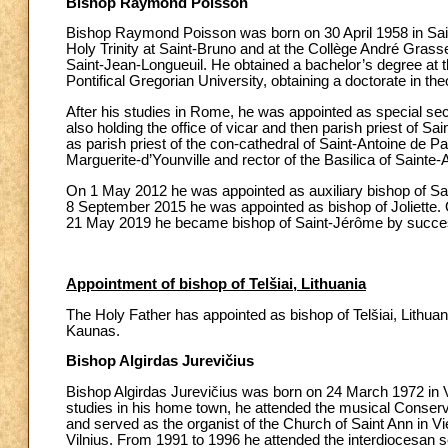
Bishop Raymond Poisson
Bishop Raymond Poisson was born on 30 April 1958 in Sain
Holy Trinity at Saint-Bruno and at the Collège André Gras
Saint-Jean-Longueuil. He obtained a bachelor’s degree at t
Pontifical Gregorian University, obtaining a doctorate in the
After his studies in Rome, he was appointed as special sec
also holding the office of vicar and then parish priest of 
as parish priest of the con-cathedral of Saint-Antoine de P
Marguerite-d’Younville and rector of the Basilica of Sainte
On 1 May 2012 he was appointed as auxiliary bishop of Sai
8 September 2015 he was appointed as bishop of Joliette.
21 May 2019 he became bishop of Saint-Jérôme by succe
Appointment of bishop of Telšiai, Lithuania
The Holy Father has appointed as bishop of Telšiai, Lithuani
Kaunas.
Bishop Algirdas Jurevičius
Bishop Algirdas Jurevičius was born on 24 March 1972 in Vie
studies in his home town, he attended the musical Conservat
and served as the organist of the Church of Saint Ann in Vi
Vilnius. From 1991 to 1996 he attended the interdiocesan se