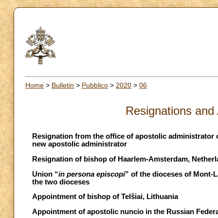
Home
>
Bulletin
>
Pubblico
>
2020
>
06
Resignations and
Resignation from the office of apostolic administrator 
new apostolic administrator
Resignation of bishop of Haarlem-Amsterdam, Netherl
Union “
in persona episcopi
” of the dioceses of Mont-
the two dioceses
Appointment of bishop of Telšiai, Lithuania
Appointment of apostolic nuncio in the Russian Feder