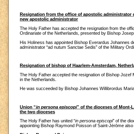
Resignation from the office of apostolic administrator 
new apostolic administrator
The Holy Father has accepted the resignation from the offic
Ordinariate of the Netherlands, presented by Bishop Josep
His Holiness has appointed Bishop Everardus Johannes de J
administrator “ad nutum Sanctae Sedis” of the Military Ordi
Resignation of bishop of Haarlem-Amsterdam, Netherl
The Holy Father accepted the resignation of Bishop Jozef
in the Netherlands.
He was succeeded by Bishop Johannes Willibrordus Maria H
Union “
in persona episcopi
” of the dioceses of Mont-
the two dioceses
The Holy Father has united “
in persona episcopi
” of the d
appointing Bishop Raymond Poisson of Saint-Jérôme also a