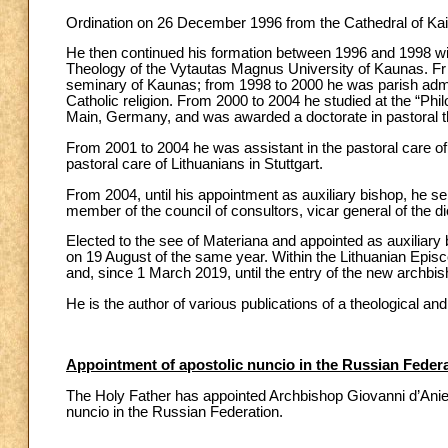
Ordination on 26 December 1996 from the Cathedral of Kai
He then continued his formation between 1996 and 1998 wit
Theology of the Vytautas Magnus University of Kaunas. Fr o
seminary of Kaunas; from 1998 to 2000 he was parish admin
Catholic religion. From 2000 to 2004 he studied at the “P
Main, Germany, and was awarded a doctorate in pastoral t
From 2001 to 2004 he was assistant in the pastoral care of 
pastoral care of Lithuanians in Stuttgart.
From 2004, until his appointment as auxiliary bishop, he s
member of the council of consultors, vicar general of the d
Elected to the see of Materiana and appointed as auxiliary
on 19 August of the same year. Within the Lithuanian Episc
and, since 1 March 2019, until the entry of the new archbi
He is the author of various publications of a theological and
Appointment of apostolic nuncio in the Russian Feder
The Holy Father has appointed Archbishop Giovanni d’Aniello
nuncio in the Russian Federation.