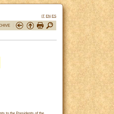
IT
EN
ES
CHIVE
nts to the Presidents of the