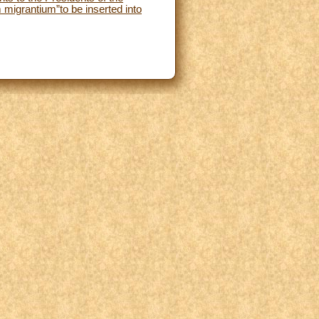
 migrantium”to be inserted into