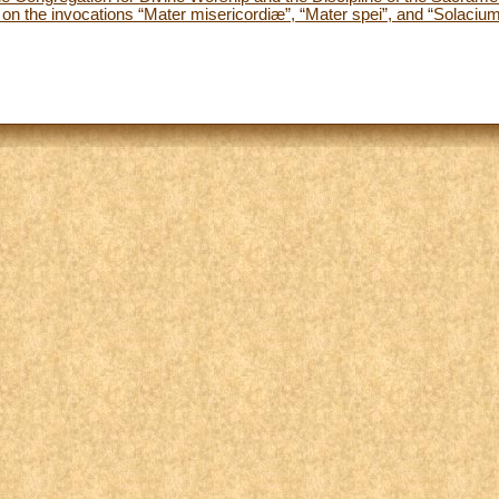
n the invocations “Mater misericordiæ”, “Mater spei”, and “Solacium