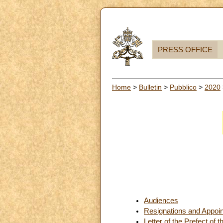
PRESS OFFICE
Home
>
Bulletin
>
Pubblico
>
2020
Audiences
Resignations and Appoi
Letter of the Prefect of