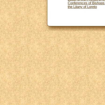
Conferences of Bishops o
the Litany of Loreto