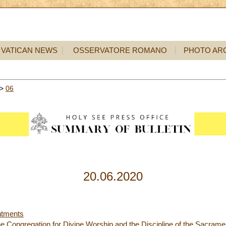
VATICAN NEWS
OSSERVATORE ROMANO
PHOTO AR
>
06
20.06.2020
ntments
 the Congregation for Divine Worship and the Discipline of the Sacrame