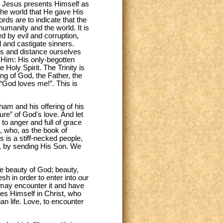
s, Jesus presents Himself as
 the world that He gave His
rds are to indicate that the
 humanity and the world. It is
ed by evil and corruption,
 and castigate sinners.
es and distance ourselves
 Him: His only-begotten
 Holy Spirit. The Trinity is
ing of God, the Father, the
 “God loves me!”. This is
am and his offering of his
re” of God's love. And let
to anger and full of grace
, who, as the book of
s is a stiff-necked people,
id, by sending His Son. We
he beauty of God; beauty,
h in order to enter into our
n may encounter it and have
ves Himself in Christ, who
an life. Love, to encounter