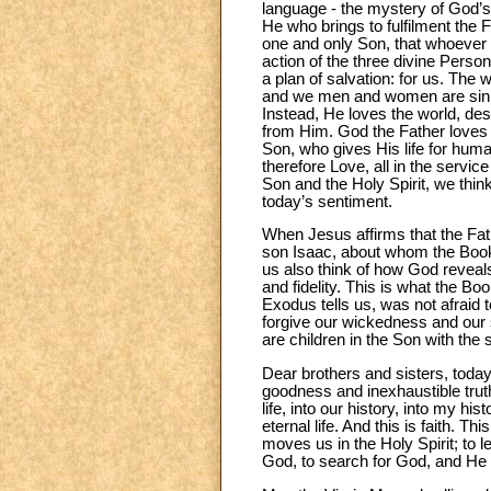
language - the mystery of God’s 
He who brings to fulfilment the 
one and only Son, that whoever be
action of the three divine Persons
a plan of salvation: for us. The 
and we men and women are sinner
Instead, He loves the world, de
from Him. God the Father loves 
Son, who gives His life for human
therefore Love, all in the servic
Son and the Holy Spirit, we think
today’s sentiment.
When Jesus affirms that the Fat
son Isaac, about whom the Book 
us also think of how God reveals
and fidelity. This is what the 
Exodus tells us, was not afraid 
forgive our wickedness and our s
are children in the Son with the 
Dear brothers and sisters, today
goodness and inexhaustible truth
life, into our history, into my 
eternal life. And this is faith.
moves us in the Holy Spirit; to l
God, to search for God, and He s