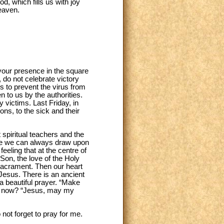
d, which fills us with joy
eaven.
o your presence in the square
, do not celebrate victory
us to prevent the virus from
 to us by the authorities.
 victims. Last Friday, in
ns, to the sick and their
 spiritual teachers and the
ere we can always draw upon
eling that at the centre of
 Son, the love of the Holy
e Sacrament. Then our heart
f Jesus. There is an ancient
a beautiful prayer. “Make
ther now? “Jesus, may my
not forget to pray for me.