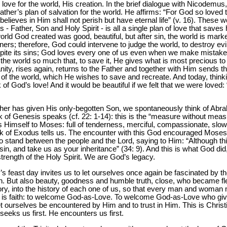
love for the world, His creation. In the brief dialogue with Nicodemu
Father’s plan of salvation for the world. He affirms: “For God so loved
lieves in Him shall not perish but have eternal life” (v. 16). These wo
 - Father, Son and Holy Spirit - is all a single plan of love that saves
world God created was good, beautiful, but after sin, the world is mark
s; therefore, God could intervene to judge the world, to destroy evil
spite its sins; God loves every one of us even when we make mistak
the world so much that, to save it, He gives what is most precious to
ity, rises again, returns to the Father and together with Him sends the
e of the world, which He wishes to save and recreate. And today, think
 of God’s love! And it would be beautiful if we felt that we were loved:
her has given His only-begotten Son, we spontaneously think of Abrah
of Genesis speaks (cf. 22: 1-14): this is the “measure without measu
 Himself to Moses: full of tenderness, merciful, compassionate, slow 
Book of Exodus tells us. The encounter with this God encouraged Moses
to stand between the people and the Lord, saying to Him: “Although thi
in, and take us as your inheritance” (34: 9). And this is what God d
strength of the Holy Spirit. We are God’s legacy.
’s feast day invites us to let ourselves once again be fascinated by t
. But also beauty, goodness and humble truth, close, who became fles
history, into the history of each one of us, so that every man and woma
 This is faith: to welcome God-as-Love. To welcome God-as-Love who gi
et ourselves be encountered by Him and to trust in Him. This is Christi
eeks us first. He encounters us first.