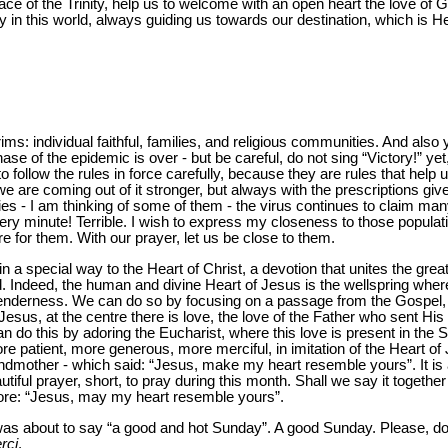
ce of the Trinity, help us to welcome with an open heart the love of Go
 in this world, always guiding us towards our destination, which is H
ims: individual faithful, families, and religious communities. And als
phase of the epidemic is over - but be careful, do not sing “Victory!” yet
 follow the rules in force carefully, because they are rules that help 
 are coming out of it stronger, but always with the prescriptions given
ies - I am thinking of some of them - the virus continues to claim many
ry minute! Terrible. I wish to express my closeness to those populatio
re for them. With our prayer, let us be close to them.
 a special way to the Heart of Christ, a devotion that unites the great
. Indeed, the human and divine Heart of Jesus is the wellspring wh
nderness. We can do so by focusing on a passage from the Gospel, fe
esus, at the centre there is love, the love of the Father who sent His
can do this by adoring the Eucharist, where this love is present in th
e more patient, more generous, more merciful, in imitation of the Heart o
andmother - which said: “Jesus, make my heart resemble yours”. It is 
autiful prayer, short, to pray during this month. Shall we say it toge
re: “Jesus, may my heart resemble yours”.
was about to say “a good and hot Sunday”. A good Sunday. Please, do 
rci
.