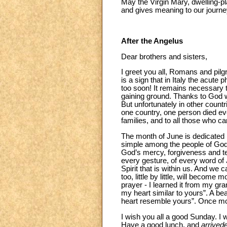
May the Virgin Mary, dwelling-pla
and gives meaning to our journey
After the Angelus
Dear brothers and sisters,
I greet you all, Romans and pilgr
is a sign that in Italy the acute 
too soon! It remains necessary to
gaining ground. Thanks to God we
But unfortunately in other countr
one country, one person died eve
families, and to all those who ca
The month of June is dedicated in
simple among the people of God
God’s mercy, forgiveness and te
every gesture, of every word of J
Spirit that is within us. And we 
too, little by little, will becom
prayer - I learned it from my gr
my heart similar to yours”. A be
heart resemble yours”. Once mo
I wish you all a good Sunday. I 
Have a good lunch, and
arrivede