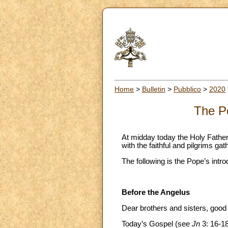
Home
>
Bulletin
>
Pubblico
>
2020
The Po
At midday today the Holy Father
with the faithful and pilgrims ga
The following is the Pope’s intro
Before the Angelus
Dear brothers and sisters, good
Today’s Gospel (see
Jn
3: 16-18