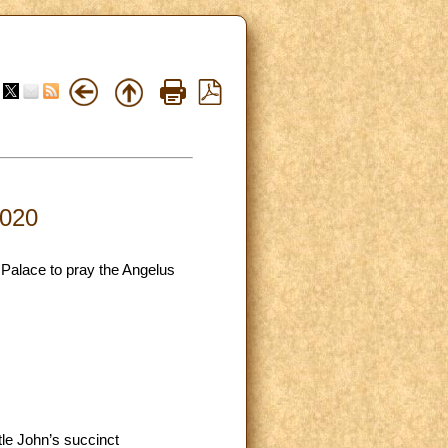
2020
 Palace to pray the Angelus
tle John’s succinct