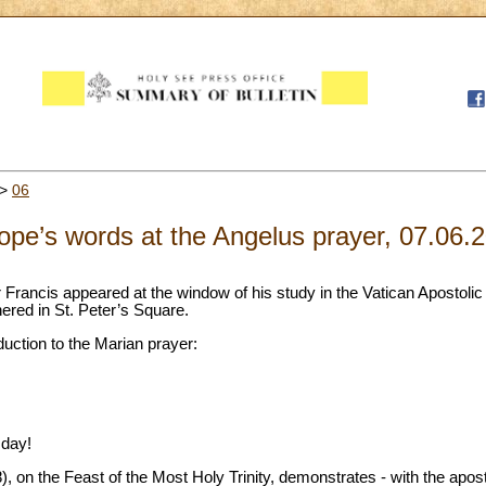
>
06
pe’s words at the Angelus prayer, 07.06.
 Francis appeared at the window of his study in the Vatican Apostolic
thered in St. Peter’s Square.
duction to the Marian prayer:
 day!
), on the Feast of the Most Holy Trinity, demonstrates - with the apos