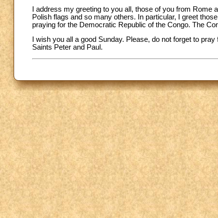
I address my greeting to you all, those of you from Rome a
Polish flags and so many others. In particular, I greet th
praying for the Democratic Republic of the Congo. The Co
I wish you all a good Sunday. Please, do not forget to pray
Saints Peter and Paul.