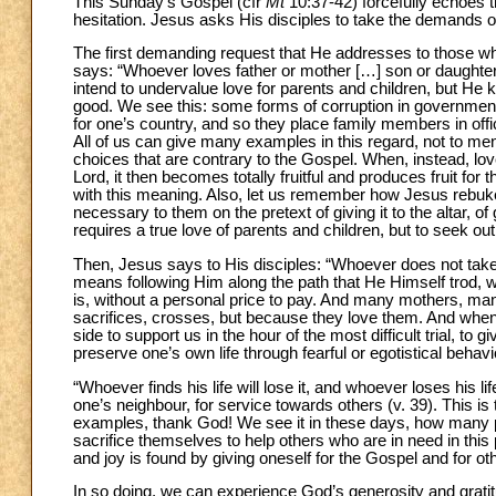
This Sunday’s Gospel (cfr
Mt
10:37-42) forcefully echoes th
hesitation. Jesus asks His disciples to take the demands of
The first demanding request that He addresses to those who 
says: “Whoever loves father or mother […] son or daughter
intend to undervalue love for parents and children, but He kn
good. We see this: some forms of corruption in government
for one’s country, and so they place family members in offi
All of us can give many examples in this regard, not to ment
choices that are contrary to the Gospel. When, instead, love
Lord, it then becomes totally fruitful and produces fruit for 
with this meaning. Also, let us remember how Jesus rebukes
necessary to them on the pretext of giving it to the altar, 
requires a true love of parents and children, but to seek out
Then, Jesus says to His disciples: “Whoever does not take u
means following Him along the path that He Himself trod, wit
is, without a personal price to pay. And many mothers, many
sacrifices, crosses, but because they love them. And when
side to support us in the hour of the most difficult trial, to
preserve one’s own life through fearful or egotistical beha
“Whoever finds his life will lose it, and whoever loses his life 
one’s neighbour, for service towards others (v. 39). This 
examples, thank God! We see it in these days, how many p
sacrifice themselves to help others who are in need in this
and joy is found by giving oneself for the Gospel and for
In so doing, we can experience God’s generosity and grat