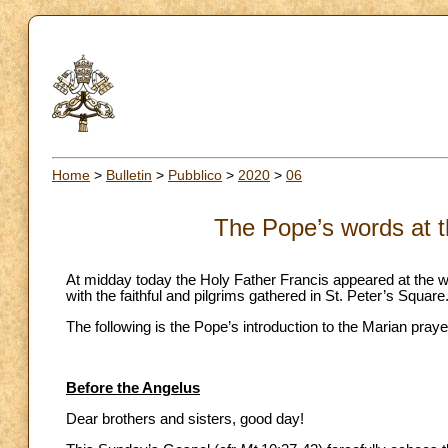
Home
>
Bulletin
>
Pubblico
>
2020
>
06
The Pope’s words at t
At midday today the Holy Father Francis appeared at the wi
with the faithful and pilgrims gathered in St. Peter’s Square
The following is the Pope’s introduction to the Marian praye
Before the Angelus
Dear brothers and sisters, good day!