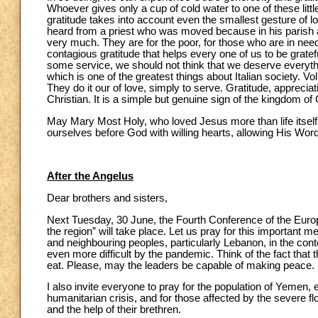
Whoever gives only a cup of cold water to one of these littl
gratitude takes into account even the smallest gesture of lo
heard from a priest who was moved because in his parish a
very much. They are for the poor, for those who are in need b
contagious gratitude that helps every one of us to be gra
some service, we should not think that we deserve everythi
which is one of the greatest things about Italian society. 
They do it our of love, simply to serve. Gratitude, appreciatio
Christian. It is a simple but genuine sign of the kingdom of
May Mary Most Holy, who loved Jesus more than life itself
ourselves before God with willing hearts, allowing His Wor
After the Angelus
Dear brothers and sisters,
Next Tuesday, 30 June, the Fourth Conference of the Europ
the region” will take place. Let us pray for this important m
and neighbouring peoples, particularly Lebanon, in the con
even more difficult by the pandemic. Think of the fact that
eat. Please, may the leaders be capable of making peace.
I also invite everyone to pray for the population of Yemen, e
humanitarian crisis, and for those affected by the severe 
and the help of their brethren.