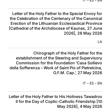
-
-
IT
ES
EN
Letter of the Holy Father to the Special Envoy for
the Celebration of the Centenary of the Canonical
Erection of the Lithuanian Ecclesiastical Province
[Cathedral of the Archdiocese of Kaunas, 27 June
2026], 28 May 2026
LA
Chirograph of the Holy Father for the
establishment of the Steering and Supervisory
Commission for the Foundation ‘Casa Sollievo
della Sofferenza – Work of Saint Pio of Pietrelcina,
O.F.M. Cap.’, 27 May 2026
-
-
IT
ES
EN
Letter of the Holy Father to His Holiness Tawadros
II for the Day of Coptic-Catholic Friendship [10
May 2026], 4 May 2026