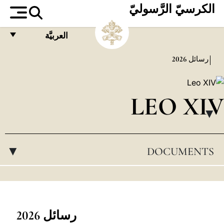
الكرسيّ الرَّسوليّ
العربيَّة
FRANÇAIS
2026
رسائل
ENGLISH
ITALIANO
LEO XIV
PORTUGUÊS
▸
ESPAÑOL
DOCUMENTS
▸
DEUTSCH
POLSKI
العربيّة
中文
رسائل 2026