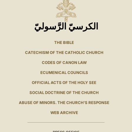
الكرسيّ الرَّسوليّ
THE BIBLE
CATECHISM OF THE CATHOLIC CHURCH
CODES OF CANON LAW
ECUMENICAL COUNCILS
OFFICIAL ACTS OF THE HOLY SEE
SOCIAL DOCTRINE OF THE CHURCH
ABUSE OF MINORS. THE CHURCH'S RESPONSE
WEB ARCHIVE