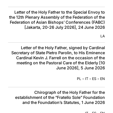
Letter of the Holy Father to the Special Envoy to
the 12th Plenary Assembly of the Federation of the
Federation of Asian Bishops’ Conferences (FABC)
[Jakarta, 20-26 July 2026], 24 June 2026
LA
Letter of the Holy Father, signed by Cardinal
Secretary of State Pietro Parolin, to His Eminence
Cardinal Kevin J. Farrell on the occasion of the
meeting on the Pastoral Care of the Elderly [10
June 2026], 5 June 2026
-
-
-
PL
IT
ES
EN
Chirograph of the Holy Father for the
establishment of the “Fratello Sole” Foundation
and the Foundation’s Statutes, 1 June 2026