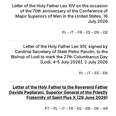
LATINE
Letter of the Holy Father Leo XIV on the occasion
of the 70th anniversary of the Conference of
Major Superiors of Men in the United States, 16
July 2026
-
-
-
-
-
PL
IT
FR
ES
EN
DE
Letter of the Holy Father Leo XIV, signed by
Cardinal Secretary of State Pietro Parolin, to the
Bishop of Lodi to mark the 27th Columbanus Day
[Lodi, 4-5 July 2026], 2 July 2026
-
-
-
PL
IT
ES
EN
Letter of the Holy Father to the Reverend Father
Davide Pagliarani, Superior General of the Priestly
Fraternity of Saint Pius X (29 June 2026)
-
-
-
-
-
-
-
PT
PL
IT
FR
ES
EN
DE
AR