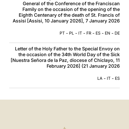
General of the Conference of the Franciscan
Family on the occasion of the opening of the
Eighth Centenary of the death of St. Francis of
Assisi [Assisi, 10 January 2026], 7 January 2026
-
-
-
-
-
-
PT
PL
IT
FR
ES
EN
DE
Letter of the Holy Father to the Special Envoy on
the occasion of the 34th World Day of the Sick
[Nuestra Señora de la Paz, diocese of Chiclayo, 11
February 2026] (21 January 2026
-
-
LA
IT
ES