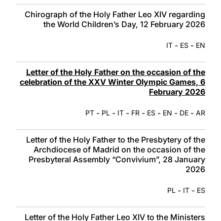
Chirograph of the Holy Father Leo XIV regarding
the World Children’s Day, 12 February 2026
-
-
IT
ES
EN
Letter of the Holy Father on the occasion of the
celebration of the XXV Winter Olympic Games, 6
February 2026
-
-
-
-
-
-
-
PT
PL
IT
FR
ES
EN
DE
AR
Letter of the Holy Father to the Presbytery of the
Archdiocese of Madrid on the occasion of the
Presbyteral Assembly “Convivium”, 28 January
2026
-
-
PL
IT
ES
Letter of the Holy Father Leo XIV to the Ministers