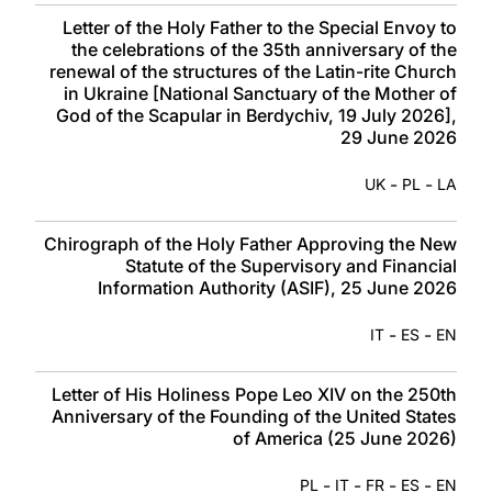
Letter of the Holy Father to the Special Envoy to
the celebrations of the 35th anniversary of the
renewal of the structures of the Latin-rite Church
in Ukraine [National Sanctuary of the Mother of
God of the Scapular in Berdychiv, 19 July 2026],
29 June 2026
-
-
UK
PL
LA
Chirograph of the Holy Father Approving the New
Statute of the Supervisory and Financial
Information Authority (ASIF), 25 June 2026
-
-
IT
ES
EN
Letter of His Holiness Pope Leo XIV on the 250th
Anniversary of the Founding of the United States
of America (25 June 2026)
-
-
-
-
PL
IT
FR
ES
EN