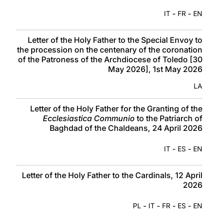
-
-
IT
FR
EN
Letter of the Holy Father to the Special Envoy to
the procession on the centenary of the coronation
of the Patroness of the Archdiocese of Toledo [30
May 2026], 1st May 2026
LA
Letter of the Holy Father for the Granting of the
Ecclesiastica Communio
to the Patriarch of
Baghdad of the Chaldeans, 24 April 2026
-
-
IT
ES
EN
Letter of the Holy Father to the Cardinals, 12 April
2026
-
-
-
-
PL
IT
FR
ES
EN