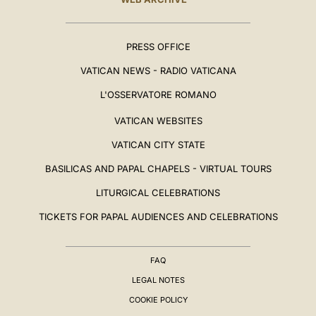
PRESS OFFICE
VATICAN NEWS - RADIO VATICANA
L'OSSERVATORE ROMANO
VATICAN WEBSITES
VATICAN CITY STATE
BASILICAS AND PAPAL CHAPELS - VIRTUAL TOURS
LITURGICAL CELEBRATIONS
TICKETS FOR PAPAL AUDIENCES AND CELEBRATIONS
FAQ
LEGAL NOTES
COOKIE POLICY