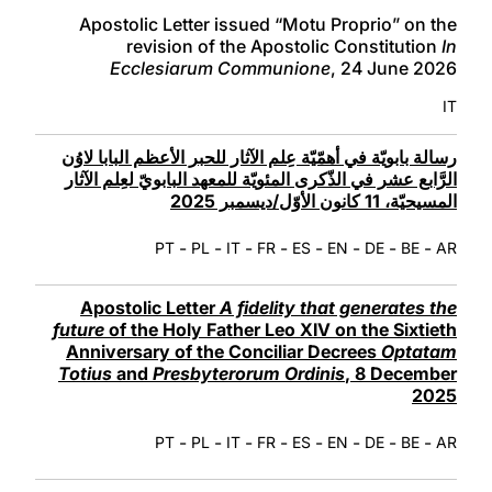
LATINE
Apostolic Letter issued “Motu Proprio” on the
revision of the Apostolic Constitution
In
Ecclesiarum Communione
, 24 June 2026
IT
رسالة بابويّة في أهمّيّة عِلم الآثار للحبر الأعظم البابا لاوُن
الرَّابع عشر في الذّكرى المئويّة للمعهد البابويّ لعِلم الآثار
المسيحيّة، 11 كانون الأوّل/ديسمبر 2025
-
-
-
-
-
-
-
-
PT
PL
IT
FR
ES
EN
DE
BE
AR
Apostolic Letter
A fidelity that generates the
future
of the Holy Father Leo XIV on the Sixtieth
Anniversary of the Conciliar Decrees
Optatam
Totius
and
Presbyterorum Ordinis
, 8 December
2025
-
-
-
-
-
-
-
-
PT
PL
IT
FR
ES
EN
DE
BE
AR