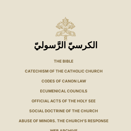
الكرسيّ الرَّسوليّ
THE BIBLE
CATECHISM OF THE CATHOLIC CHURCH
CODES OF CANON LAW
ECUMENICAL COUNCILS
OFFICIAL ACTS OF THE HOLY SEE
SOCIAL DOCTRINE OF THE CHURCH
ABUSE OF MINORS. THE CHURCH'S RESPONSE
WEB ARCHIVE