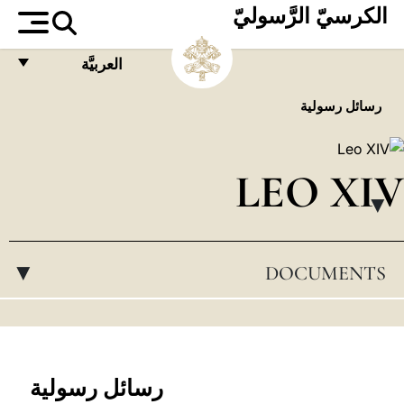
الكرسيّ الرَّسوليّ
العربيَّة
FRANÇAIS
رسائل رسولية
ENGLISH
ITALIANO
LEO XIV
PORTUGUÊS
▸
ESPAÑOL
DOCUMENTS
▸
DEUTSCH
POLSKI
العربيّة
中文
رسائل رسولية