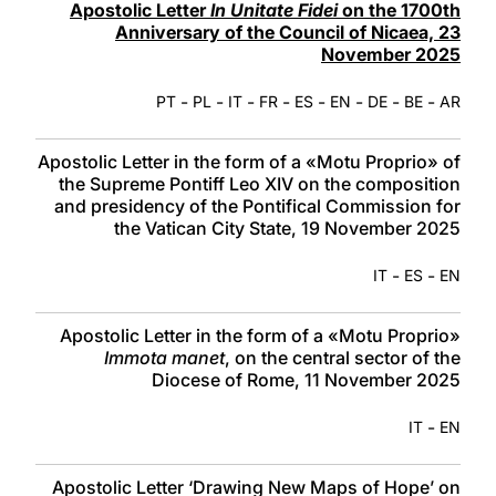
Apostolic Letter
In Unitate Fidei
on the 1700th
Anniversary of the Council of Nicaea, 23
November 2025
-
-
-
-
-
-
-
-
PT
PL
IT
FR
ES
EN
DE
BE
AR
Apostolic Letter in the form of a «Motu Proprio» of
the Supreme Pontiff Leo XIV on the composition
and presidency of the Pontifical Commission for
the Vatican City State, 19 November 2025
-
-
IT
ES
EN
Apostolic Letter in the form of a «Motu Proprio»
Immota manet
, on the central sector of the
Diocese of Rome, 11 November 2025
-
IT
EN
Apostolic Letter ‘Drawing New Maps of Hope’ on