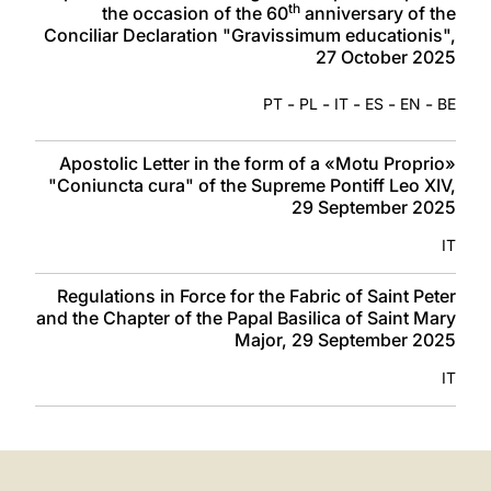
th
the occasion of the 60
anniversary of the
Conciliar Declaration "Gravissimum educationis",
27 October 2025
-
-
-
-
-
PT
PL
IT
ES
EN
BE
Apostolic Letter in the form of a «Motu Proprio»
"Coniuncta cura" of the Supreme Pontiff Leo XIV,
29 September 2025
IT
Regulations in Force for the Fabric of Saint Peter
and the Chapter of the Papal Basilica of Saint Mary
Major, 29 September 2025
IT