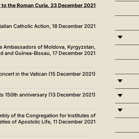
er to the Roman Curia, 23 December 2021
Italian Catholic Action, 18 December 2021
the Ambassadors of Moldova, Kyrgyzstan,
d and Guinea-Bissau, 17 December 2021
Concert in the Vatican (15 December 2021)
n its 150th anniversary (13 December 2021)
mbly of the Congregation for Institutes of
ties of Apostolic Life, 11 December 2021