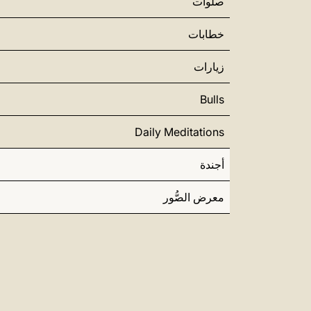
صلوات
خطابات
زيارات
Bulls
Daily Meditations
أجندة
معرض الصُّور