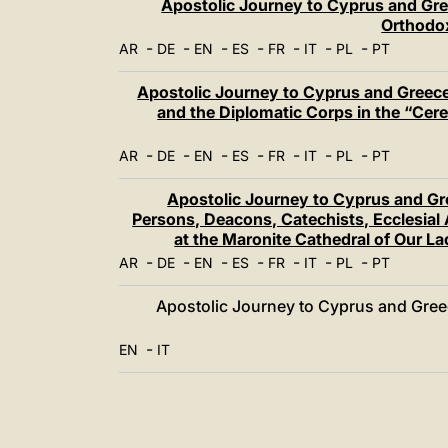
Apostolic Journey to Cyprus and Gre
Orthodox
-
-
-
-
-
-
-
AR
DE
EN
ES
FR
IT
PL
PT
Apostolic Journey to Cyprus and Greece:
and the Diplomatic Corps in the “Cerem
-
-
-
-
-
-
-
AR
DE
EN
ES
FR
IT
PL
PT
Apostolic Journey to Cyprus and Gr
Persons, Deacons, Catechists, Ecclesia
at the Maronite Cathedral of Our L
-
-
-
-
-
-
-
AR
DE
EN
ES
FR
IT
PL
PT
Apostolic Journey to Cyprus and Greece
-
EN
IT