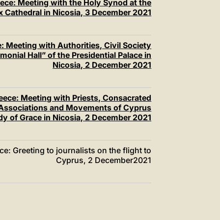
ece: Meeting with the Holy Synod at the
 Cathedral in Nicosia, 3 December 2021
 Meeting with Authorities, Civil Society
onial Hall” of the Presidential Palace in
Nicosia, 2 December 2021
eece: Meeting with Priests, Consacrated
l Associations and Movements of Cyprus
ady of Grace in Nicosia, 2 December 2021
: Greeting to journalists on the flight to
Cyprus, 2 December2021