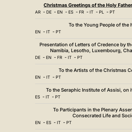
中文
Christmas Greetings of the Holy Fath
-
-
LATINE
-
-
-
-
-
AR
DE
EN
ES
FR
IT
PL
PT
To the Young People of the 
-
-
EN
IT
PT
Presentation of Letters of Credence by 
Namibia, Lesotho, Luxembourg, Cha
-
-
-
-
DE
EN
FR
IT
PT
To the Artists of the Christmas 
-
-
EN
IT
PT
To the Seraphic Institute of Assisi, o
-
-
ES
IT
PT
To Participants in the Plenary Asse
Consecrated Life and Socie
-
-
-
EN
ES
IT
PT