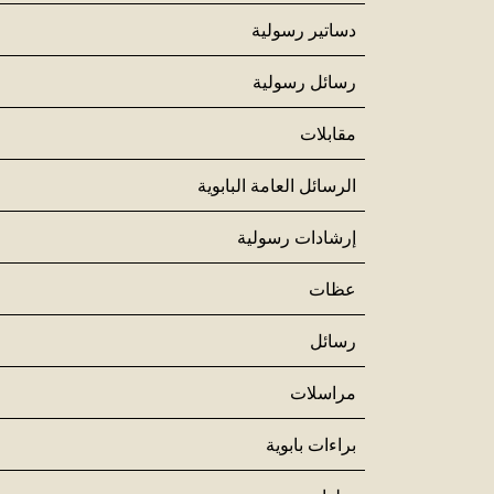
دساتير رسولية
رسائل رسولية
مقابلات
الرسائل العامة البابوية
إرشادات رسولية
عظات
رسائل
مراسلات
براءات بابوية