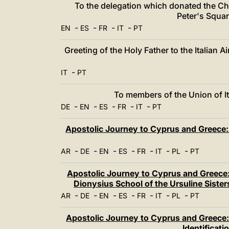
To the delegation which donated the Chr
Peter's Squar
-
-
-
-
EN
ES
FR
IT
PT
Greeting of the Holy Father to the Italian A
-
IT
PT
To members of the Union of It
-
-
-
-
-
DE
EN
ES
FR
IT
PT
Apostolic Journey to Cyprus and Greece: 
-
-
-
-
-
-
-
AR
DE
EN
ES
FR
IT
PL
PT
Apostolic Journey to Cyprus and Greece:
Dionysius School of the Ursuline Siste
-
-
-
-
-
-
-
AR
DE
EN
ES
FR
IT
PL
PT
Apostolic Journey to Cyprus and Greece: 
Identificat