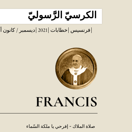
الكرسيّ الرَّسوليّ
مبر / كانون أول
2021
خطابات
فرنسيس
FRANCIS
صلاة الملاك - إفرحي يا ملكة السّماء