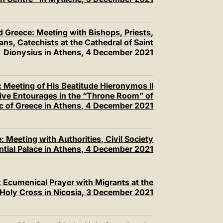
 Greece: Meeting with Bishops, Priests,
ns, Catechists at the Cathedral of Saint
Dionysius in Athens, 4 December 2021
 Meeting of His Beatitude Hieronymos II
tive Entourages in the “Throne Room” of
c of Greece in Athens, 4 December 2021
 Meeting with Authorities, Civil Society
ential Palace in Athens, 4 December 2021
 Ecumenical Prayer with Migrants at the
 Holy Cross in Nicosia, 3 December 2021