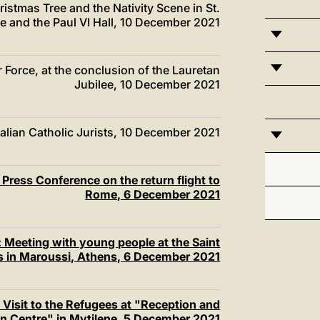
istmas Tree and the Nativity Scene in St.
e and the Paul VI Hall, 10 December 2021
ir Force, at the conclusion of the Lauretan
Jubilee, 10 December 2021
alian Catholic Jurists, 10 December 2021
Press Conference on the return flight to
Rome, 6 December 2021
 Meeting with young people at the Saint
rs in Maroussi, Athens, 6 December 2021
Visit to the Refugees at "Reception and
ion Centre" in Mytilene, 5 December 2021