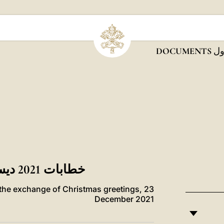
DOCUMENTS
ديس
خطابات 2021 ديسمبر / كانون أول DOCUMENTS
r the exchange of Christmas greetings, 23
December 2021