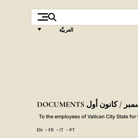
العربيَّة
FRANÇAIS
ENGLISH
ITALIANO
PORTUGUÊS
ESPAÑOL
DEUTSCH
POLSKI
To the employees of Vatican City State fo
العربيّة
-
-
-
EN
FR
IT
PT