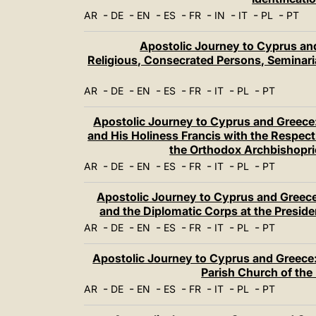
-
-
-
-
-
-
-
-
AR
DE
EN
ES
FR
IN
IT
PL
PT
Apostolic Journey to Cyprus and
Religious, Consecrated Persons, Seminaria
-
-
-
-
-
-
-
AR
DE
EN
ES
FR
IT
PL
PT
Apostolic Journey to Cyprus and Greece:
and His Holiness Francis with the Respec
the Orthodox Archbishopri
-
-
-
-
-
-
-
AR
DE
EN
ES
FR
IT
PL
PT
Apostolic Journey to Cyprus and Greece:
and the Diplomatic Corps at the Presid
-
-
-
-
-
-
-
AR
DE
EN
ES
FR
IT
PL
PT
Apostolic Journey to Cyprus and Greece:
Parish Church of the
-
-
-
-
-
-
-
AR
DE
EN
ES
FR
IT
PL
PT