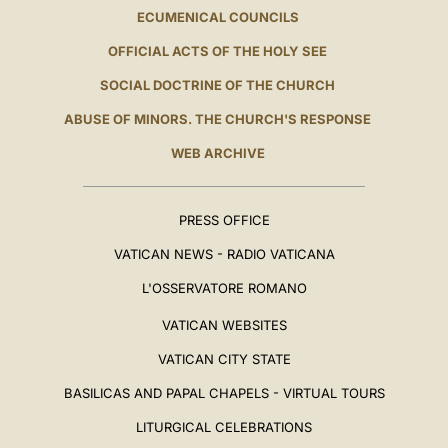
ECUMENICAL COUNCILS
OFFICIAL ACTS OF THE HOLY SEE
SOCIAL DOCTRINE OF THE CHURCH
ABUSE OF MINORS. THE CHURCH'S RESPONSE
WEB ARCHIVE
PRESS OFFICE
VATICAN NEWS - RADIO VATICANA
L'OSSERVATORE ROMANO
VATICAN WEBSITES
VATICAN CITY STATE
BASILICAS AND PAPAL CHAPELS - VIRTUAL TOURS
LITURGICAL CELEBRATIONS