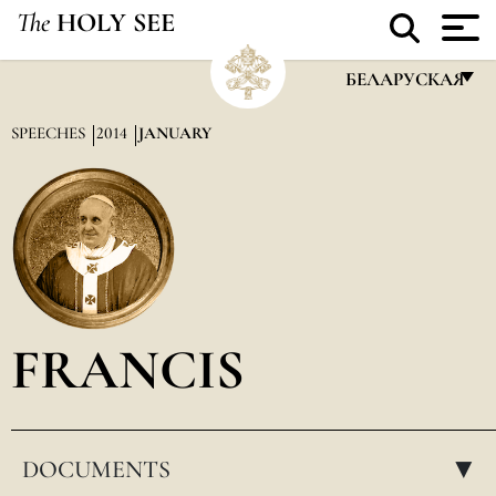
The
HOLY SEE
БЕЛАРУСКАЯ
FRANÇAIS
SPEECHES
2014
JANUARY
ENGLISH
ITALIANO
PORTUGUÊS
ESPAÑOL
DEUTSCH
FRANCIS
POLSKI
العربيّة
DOCUMENTS
中文
▸