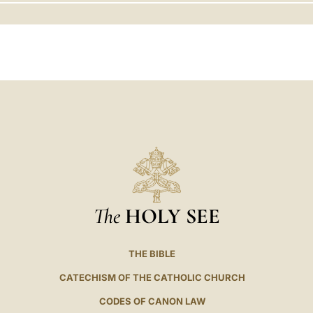
LATINE
The
HOLY SEE
THE BIBLE
CATECHISM OF THE CATHOLIC CHURCH
CODES OF CANON LAW