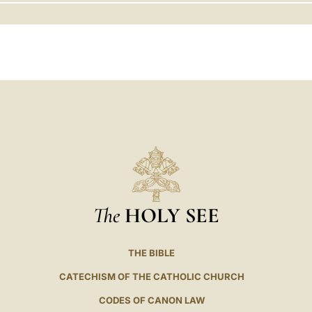
LATINE
The
HOLY SEE
THE BIBLE
CATECHISM OF THE CATHOLIC CHURCH
CODES OF CANON LAW