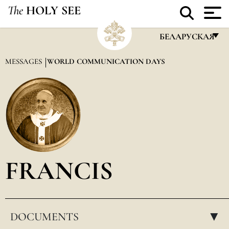
The
HOLY SEE
БЕЛАРУСКАЯ
FRANÇAIS
MESSAGES
WORLD COMMUNICATION DAYS
ENGLISH
ITALIANO
PORTUGUÊS
ESPAÑOL
DEUTSCH
FRANCIS
POLSKI
العربيّة
DOCUMENTS
中文
▸