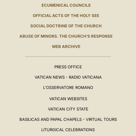
ECUMENICAL COUNCILS
OFFICIAL ACTS OF THE HOLY SEE
SOCIAL DOCTRINE OF THE CHURCH
ABUSE OF MINORS. THE CHURCH'S RESPONSE
WEB ARCHIVE
PRESS OFFICE
VATICAN NEWS - RADIO VATICANA
L'OSSERVATORE ROMANO
VATICAN WEBSITES
VATICAN CITY STATE
BASILICAS AND PAPAL CHAPELS - VIRTUAL TOURS
LITURGICAL CELEBRATIONS