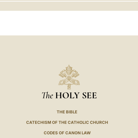
LATINE
The
HOLY SEE
THE BIBLE
CATECHISM OF THE CATHOLIC CHURCH
CODES OF CANON LAW