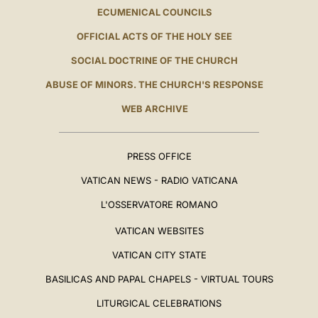
ECUMENICAL COUNCILS
OFFICIAL ACTS OF THE HOLY SEE
SOCIAL DOCTRINE OF THE CHURCH
ABUSE OF MINORS. THE CHURCH'S RESPONSE
WEB ARCHIVE
PRESS OFFICE
VATICAN NEWS - RADIO VATICANA
L'OSSERVATORE ROMANO
VATICAN WEBSITES
VATICAN CITY STATE
BASILICAS AND PAPAL CHAPELS - VIRTUAL TOURS
LITURGICAL CELEBRATIONS