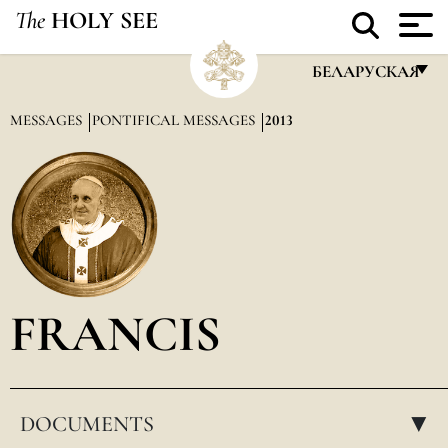
The
HOLY SEE
БЕЛАРУСКАЯ
FRANÇAIS
MESSAGES
PONTIFICAL MESSAGES
2013
ENGLISH
ITALIANO
PORTUGUÊS
ESPAÑOL
DEUTSCH
FRANCIS
POLSKI
العربيّة
DOCUMENTS
中文
▸