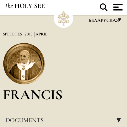
The
HOLY SEE
БЕЛАРУСКАЯ
FRANÇAIS
SPEECHES
2013
APRIL
ENGLISH
ITALIANO
PORTUGUÊS
ESPAÑOL
DEUTSCH
FRANCIS
POLSKI
العربيّة
DOCUMENTS
中文
▸