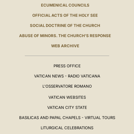
ECUMENICAL COUNCILS
OFFICIAL ACTS OF THE HOLY SEE
SOCIAL DOCTRINE OF THE CHURCH
ABUSE OF MINORS. THE CHURCH'S RESPONSE
WEB ARCHIVE
PRESS OFFICE
VATICAN NEWS - RADIO VATICANA
L'OSSERVATORE ROMANO
VATICAN WEBSITES
VATICAN CITY STATE
BASILICAS AND PAPAL CHAPELS - VIRTUAL TOURS
LITURGICAL CELEBRATIONS