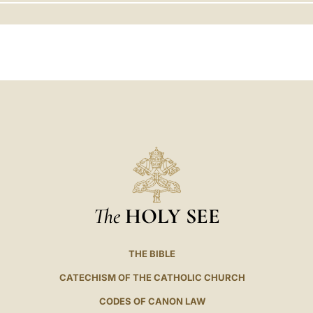
LATINE
The
HOLY SEE
THE BIBLE
CATECHISM OF THE CATHOLIC CHURCH
CODES OF CANON LAW