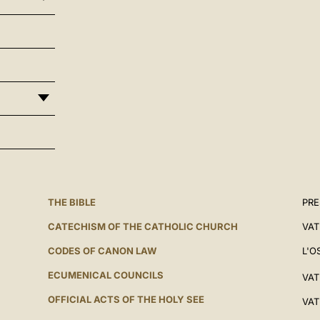
THE BIBLE
PRE
CATECHISM OF THE CATHOLIC CHURCH
VAT
CODES OF CANON LAW
L'O
ECUMENICAL COUNCILS
VAT
OFFICIAL ACTS OF THE HOLY SEE
VAT