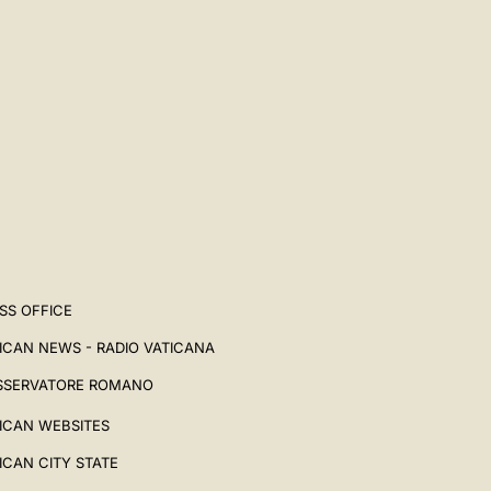
SS OFFICE
ICAN NEWS - RADIO VATICANA
SSERVATORE ROMANO
ICAN WEBSITES
ICAN CITY STATE