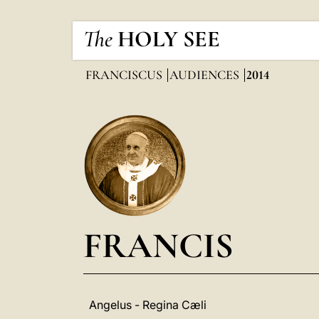
The
HOLY SEE
FRANCISCUS
AUDIENCES
2014
FRANCIS
Angelus - Regina Cæli