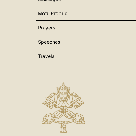
Motu Proprio
Prayers
Speeches
Travels