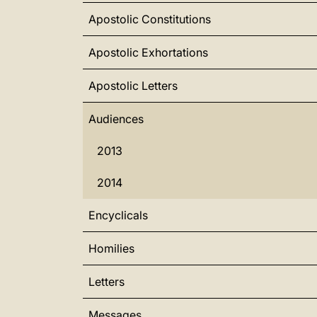
Apostolic Constitutions
Apostolic Exhortations
Apostolic Letters
Audiences
2013
2014
Encyclicals
Homilies
Letters
Messages